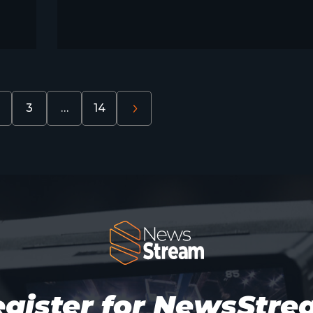
3
…
14
gister for NewsStr