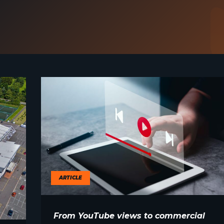
ARTICLE
From YouTube views to commercial