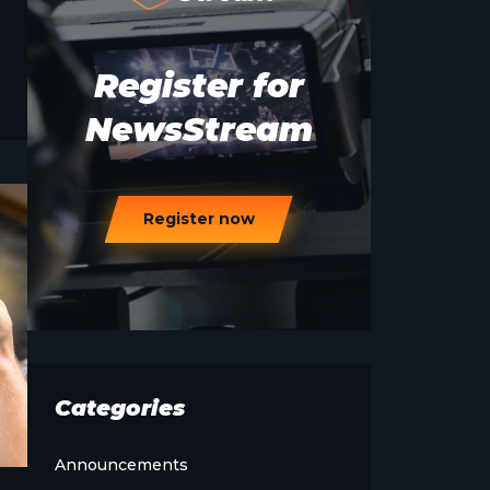
Register for
NewsStream
Register now
Categories
Announcements