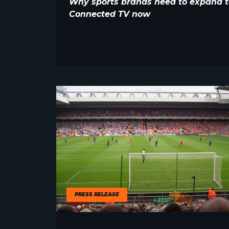
Why sports brands need to expand t
Connected TV now
PRESS RELEASE