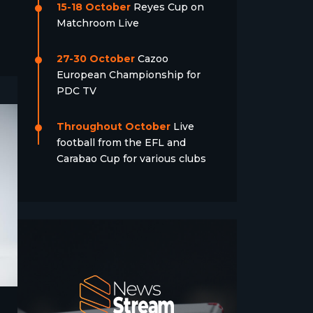
15-18 October
Reyes Cup on
Matchroom Live
27-30 October
Cazoo
European Championship for
PDC TV
Throughout October
Live
football from the EFL and
Carabao Cup for various clubs