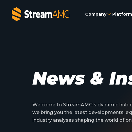
Company
Platform
News & In
Welcome to StreamAMG's dynamic hub of
we bring you the latest developments, ex
industry analyses shaping the world of on