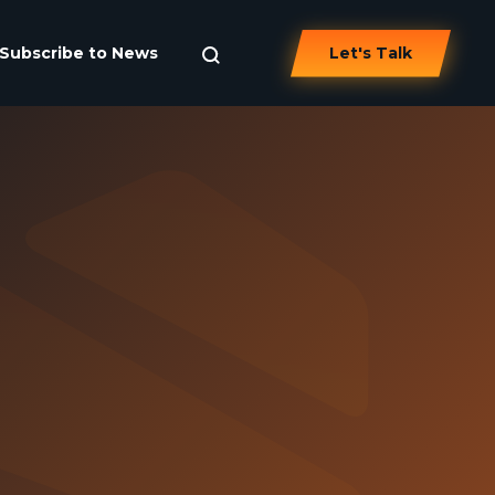
Subscribe to News
Let's Talk