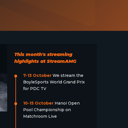
This month's streaming
highlights at StreamAMG
7-13 October
We stream the
BoyleSports World Grand Prix
for PDC TV
10-15 October
Hanoi Open
Pool Championship on
Matchroom Live