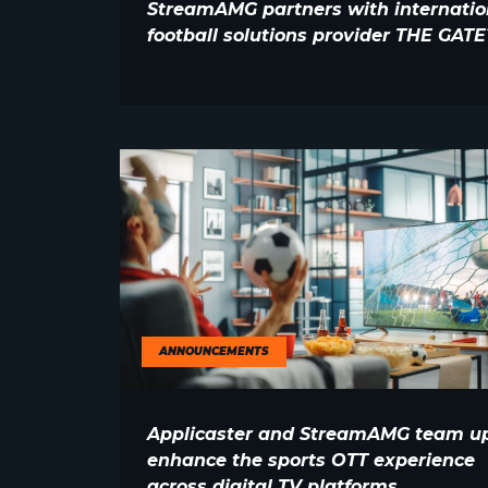
StreamAMG partners with internatio
football solutions provider THE GAT
ANNOUNCEMENTS
Applicaster and StreamAMG team up
enhance the sports OTT experience
across digital TV platforms