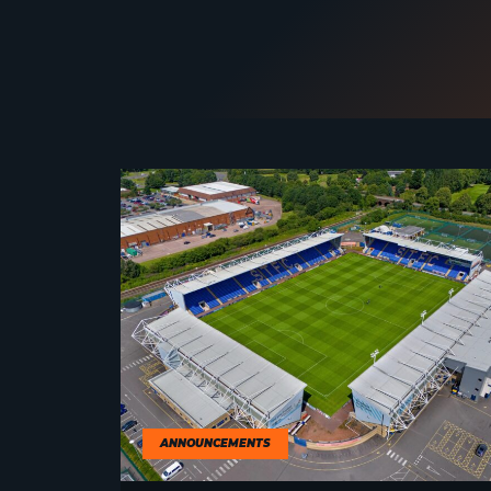
ANNOUNCEMENTS