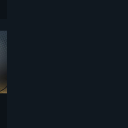
Sports
Strategy and Business Models