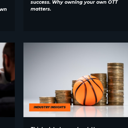
success. Why owning your own OTT
matters.
own
INDUSTRY INSIGHTS