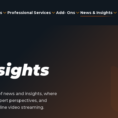
s
Professional Services
Add- Ons
News & Insights
sights
 news and insights, where
pert perspectives, and
line video streaming.