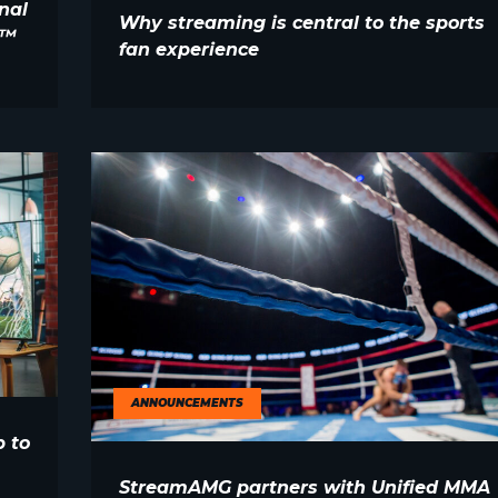
nal
Why streaming is central to the sports
E™
fan experience
ANNOUNCEMENTS
 to
StreamAMG partners with Unified MMA