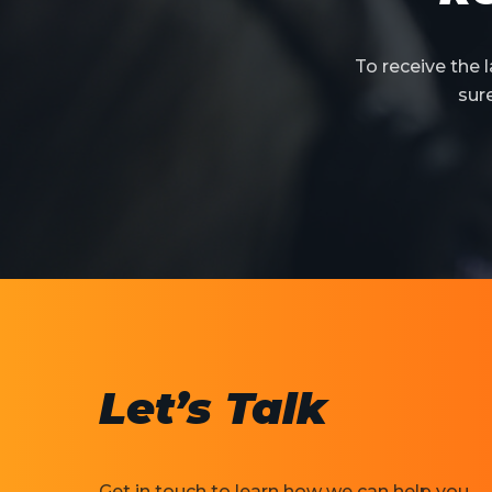
To receive the
sur
Let’s Talk
Get in touch to learn how we can help you