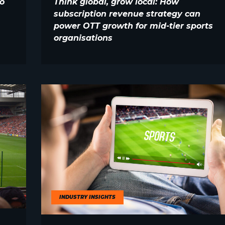
o
Think global, grow local: How
subscription revenue strategy can
power OTT growth for mid-tier sports
organisations
INDUSTRY INSIGHTS