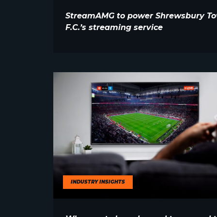
StreamAMG to power Shrewsbury T
F.C.’s streaming service
INDUSTRY INSIGHTS