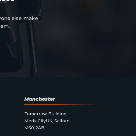
yone else, make
eam.
Manchester
Tomorrow Building
MediaCityUK, Salford
M50 2AB