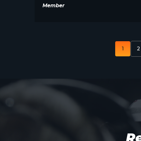
Member
1
2
Re