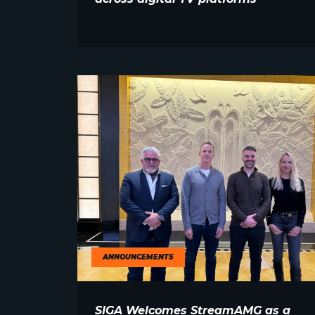
ANNOUNCEMENTS
SIGA Welcomes StreamAMG as a