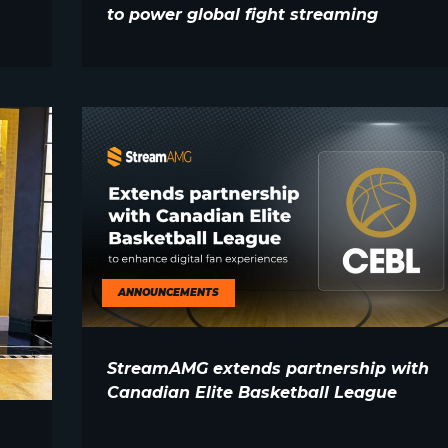
to power global fight streaming
ANNOUNCEMENTS
StreamAMG extends partnership with
Canadian Elite Basketball League