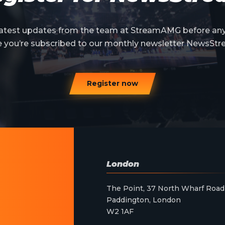
 latest updates from the team at StreamAMG before an
e you’re subscribed to our monthly newsletter NewsStr
Register now
London
The Point, 37 North Wharf Road
Paddington, London
W2 1AF