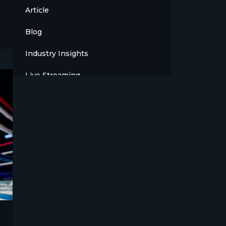
Article
Blog
Industry Insights
Live Streaming
Meet The Team
News
Opinion
OTT
Press Release
Products