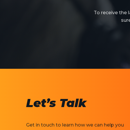
To receive the
sur
Let’s Talk
Get in touch to learn how we can help you