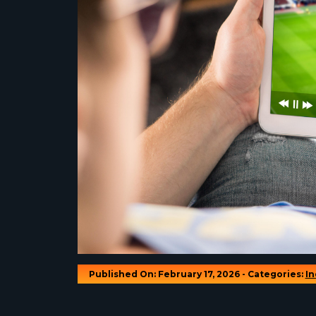
Published On: February 17, 2026 - Categories:
In