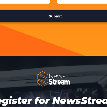
gister for NewsStr