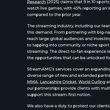
Research
(2025) claims that 9 in 10 sport
watch live games,
with 45% reporting an 
compared to the prior year.
The streaming industry, including our t
this demand.
From partnering with big-n
reach large global audiences and investing
to tapping into community or niche sport 
streaming.
The direct-to-fan experience i
the opportunities that can be unlocked f
StreamAMG’s services cover an expanding 
diverse range of new and extended partn
MMA,
Lancashire Cricket
,
World Curling
a
our partnerships provide clients with mult
support this stream-first notion.
We also have a duty to protect our clients