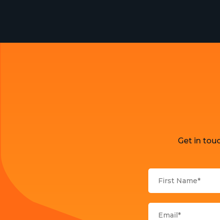
Get in tou