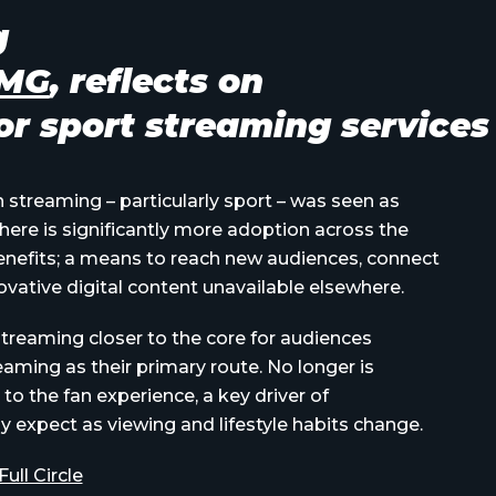
g
AMG
, reflects on
r sport streaming services
n streaming – particularly sport – was seen as
here is significantly more adoption across the
 benefits; a means to reach new audiences, connect
novative digital content unavailable elsewhere.
streaming closer to the core for audiences
eaming as their primary route.
No longer is
 to the fan experience, a key driver of
 expect as viewing and lifestyle habits change.
ll Circle