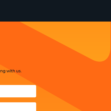
ng with us.