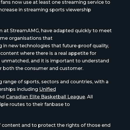
s fans now use at least one streaming service to
increase in streaming sports viewership
eam at StreamAMG, have adapted quickly to meet
ame organisations that
 in new technologies that future-proof quality,
content where there is a real appetite for
s unmatched, and it is important to understand
or both the consumer and customer.
range of sports, sectors and countries, with a
erships
including
Unified
nd
Canadian Elite Basketball League
. All
iple routes to their fanbase to
’ content and to protect the rights of those end