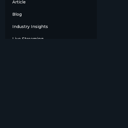
Article
Blog
Industry Insights
Live Streaming
Meet The Team
News
Opinion
OTT
Press Release
Products
Sports