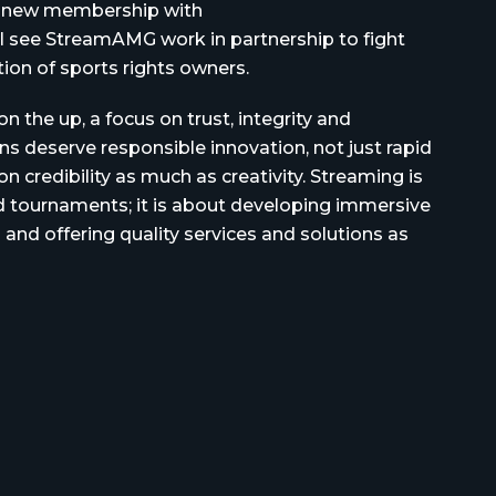
ur new membership with
ll see StreamAMG work in partnership to fight
tion of sports rights owners.
n the up, a focus on trust, integrity and
fans deserve responsible innovation, not just rapid
 credibility as much as creativity. Streaming is
 tournaments; it is about developing immersive
 and offering quality services and solutions as