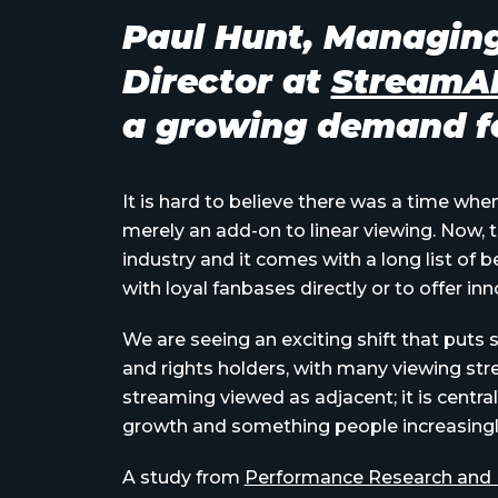
Paul Hunt, Managin
Director at
Stream
a growing demand fo
It is hard to believe there was a time whe
merely an add-on to linear viewing. Now, t
industry and it comes with a long list of
with loyal fanbases directly or to offer in
We are seeing an exciting shift that puts 
and rights holders, with many viewing str
streaming viewed as adjacent; it is central
growth and something people increasingly
A study from
Performance Research and Fu