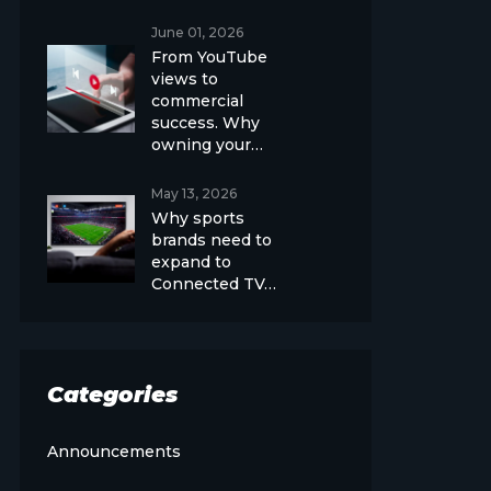
June 01, 2026
From YouTube
views to
commercial
success. Why
owning your…
May 13, 2026
Why sports
brands need to
expand to
Connected TV…
Categories
Announcements