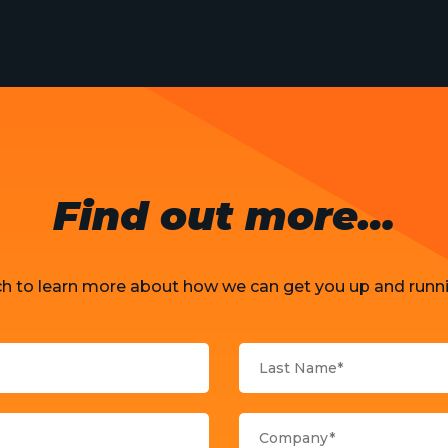
Find out more…
ch to learn more about how we can get you up and runni