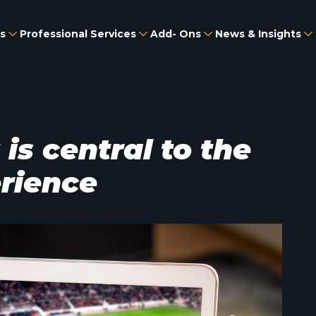
s
Professional Services
Add- Ons
News & Insights
s central to the
erience