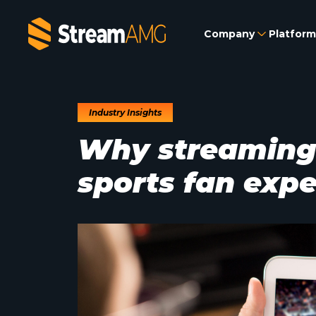
Company
Platform
Industry Insights
Why streaming i
sports fan exp