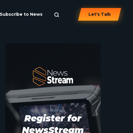
Subscribe to News
Let's Talk
Register for
NewsStream