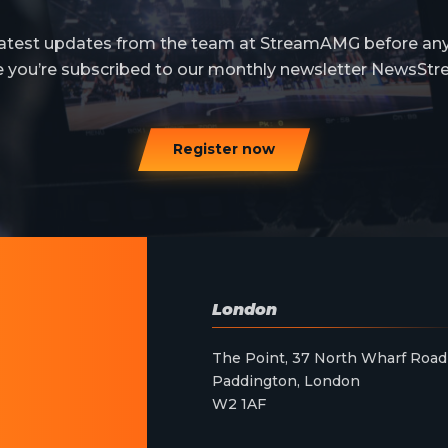
 latest updates from the team at StreamAMG before an
e you’re subscribed to our monthly newsletter NewsStr
Register now
London
The Point, 37 North Wharf Road
Paddington, London
W2 1AF