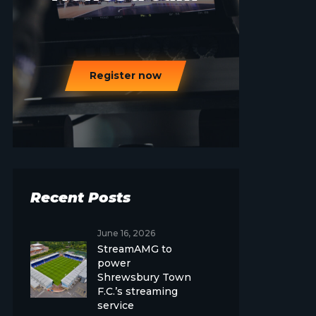
Register now
Recent Posts
June 16, 2026
StreamAMG to
power
Shrewsbury Town
F.C.’s streaming
service