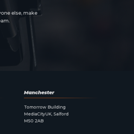
yone else, make
eam.
Manchester
Tomorrow Building
MediaCityUK, Salford
M50 2AB