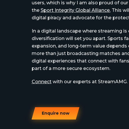
users, which is why I am also proud of o
the
Sport Integrity Global Alliance.
This wi
digital piracy and advocate for the protec
In a digital landscape where streaming is o
diversification will set you apart. Sports 
expansion, and long-term value depends on
more than just broadcasting matches and
digital experiences that connect with fans
part of a more secure ecosystem.
Connect
with our experts at StreamAMG.
Enquire now