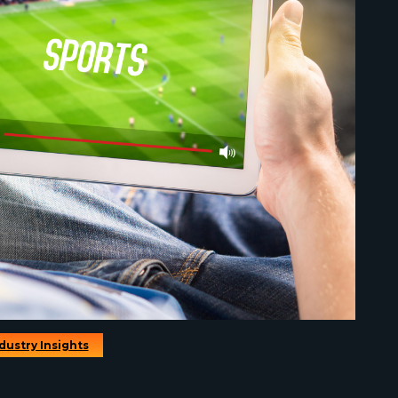
dustry Insights