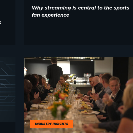
Why streaming is central to the sports
fan experience
s
INDUSTRY INSIGHTS