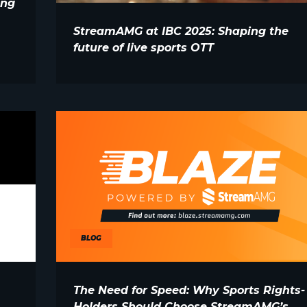
ing
StreamAMG at IBC 2025: Shaping the
future of live sports OTT
BLOG
The Need for Speed: Why Sports Rights-
Holders Should Choose StreamAMG’s