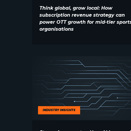
Think global, grow local: How
subscription revenue strategy can
power OTT growth for mid-tier sport
organisations
INDUSTRY INSIGHTS