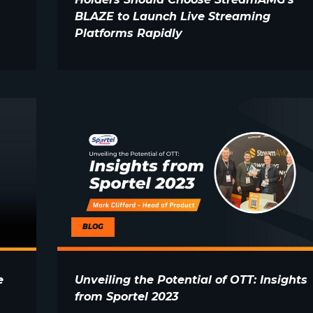
BLAZE to Launch Live Streaming
Platforms Rapidly
BLOG
e
Unveiling the Potential of OTT: Insights
from Sportel 2023