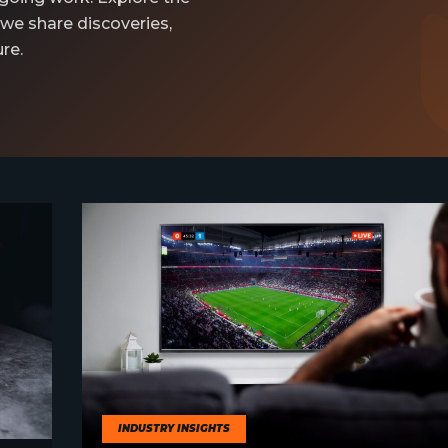
 we share discoveries,
re.
INDUSTRY INSIGHTS