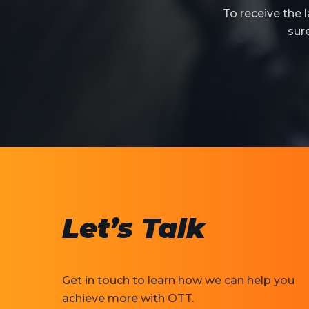
To receive the
sur
Let’s Talk
Get in touch to learn how we can help you
achieve more with OTT.