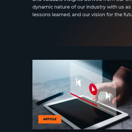
dynamic nature of our industry with us as
lessons learned, and our vision for the futu
ARTICLE