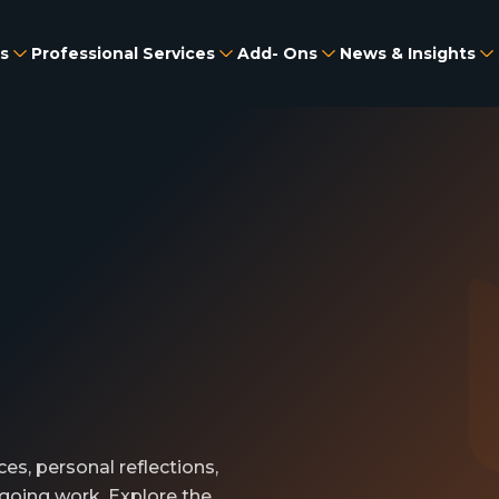
s
Professional Services
Add- Ons
News & Insights
es, personal reflections,
going work. Explore the