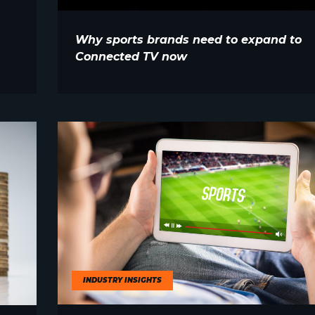
Why sports brands need to expand to
Connected TV now
INDUSTRY INSIGHTS