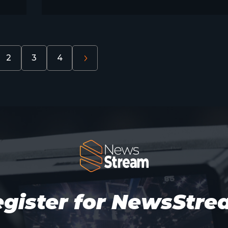
2
3
4
gister for NewsStr