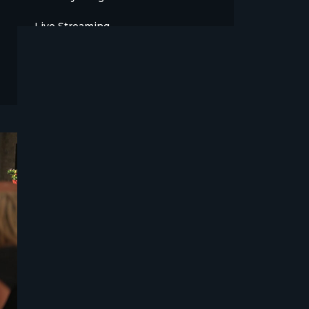
Live Streaming
Meet The Team
News
Opinion
OTT
Press Release
Products
Sports
Strategy and Business Models
Uncategorized