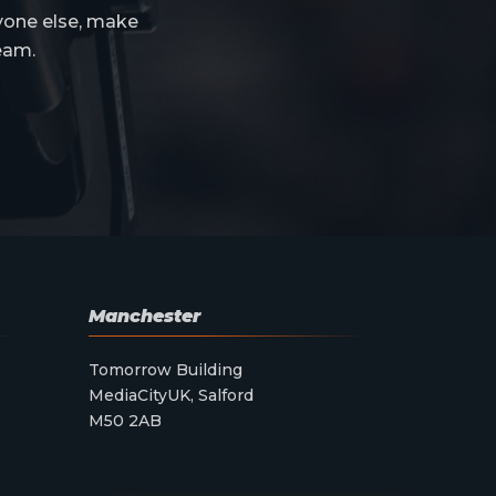
yone else, make
eam.
Manchester
Tomorrow Building
MediaCityUK, Salford
M50 2AB