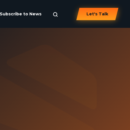
Subscribe to News
Let's Talk