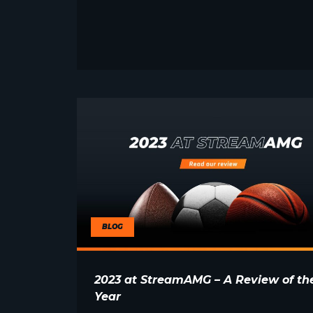
BLOG
2023 at StreamAMG – A Review of th
Year