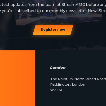
 latest updates from the team at StreamAMG before an
e you’re subscribed to our monthly newsletter NewsStr
Register now
London
The Point, 37 North Wharf Road
Paddington, London
W2 1AF