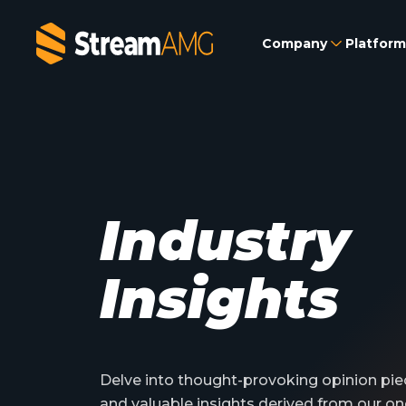
Company
Platform
Industry
Insights
Delve into thought-provoking opinion piec
and valuable insights derived from our on