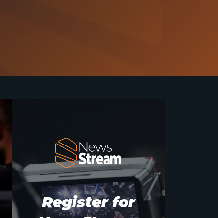
Register for