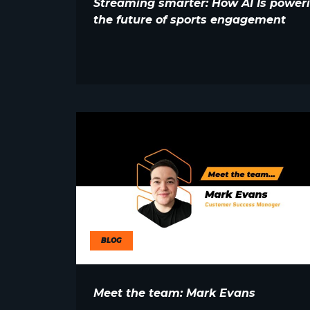
Streaming smarter: How AI Is power
the future of sports engagement
BLOG
Meet the team: Mark Evans