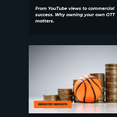
From YouTube views to commercial
success. Why owning your own OTT
matters.
INDUSTRY INSIGHTS