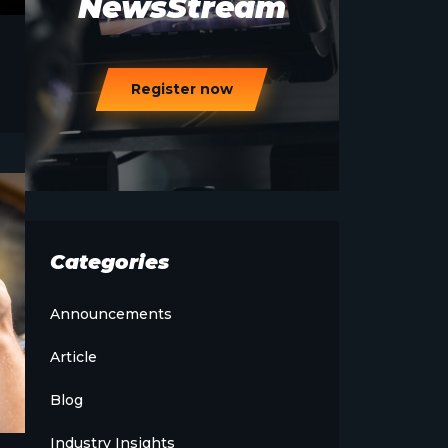
NewsStream
Register now
Categories
Announcements
Article
Blog
Industry Insights