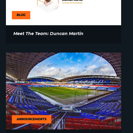
BLOG
Meet The Team: Duncan Martin
ANNOUNCEMENTS