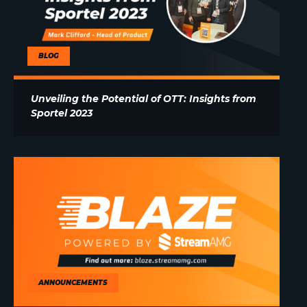
BLOG
Unveiling the Potential of OTT: Insights from
Sportel 2023
ANNOUNCEMENTS