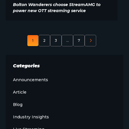
Bolton Wanderers choose StreamAMG to
power new OTT streaming service
1
2
3
…
7
Categories
Announcements
Article
Blog
Industry Insights