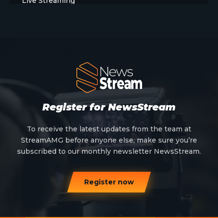
Live Streaming
Meet The Team
News
Opinion
OTT
Press Release
Register for NewsStream
Products
To receive the latest updates from the team at
StreamAMG before anyone else, make sure you’re
Sports
subscribed to our monthly newsletter NewsStream.
Strategy and Business Models
Register now
Uncategorized