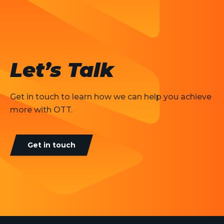
Let’s Talk
Get in touch to learn how we can help you achieve
more with OTT.
Get in touch