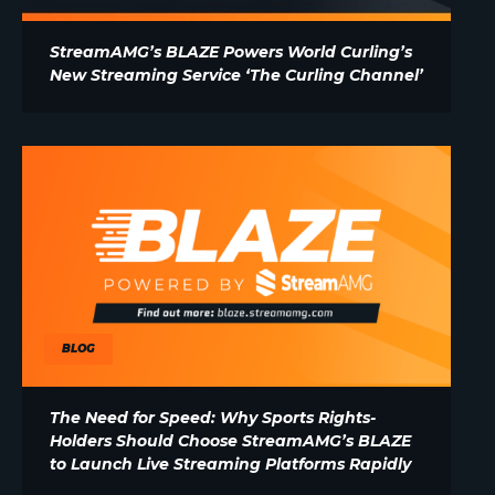
StreamAMG’s BLAZE Powers World Curling’s
New Streaming Service ‘The Curling Channel’
BLOG
The Need for Speed: Why Sports Rights-
Holders Should Choose StreamAMG’s BLAZE
to Launch Live Streaming Platforms Rapidly