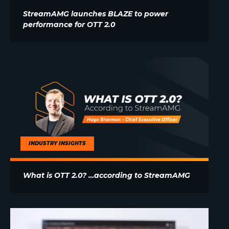
StreamAMG launches BLAZE to power
performance for OTT 2.0
INDUSTRY INSIGHTS
What is OTT 2.0? …according to StreamAMG