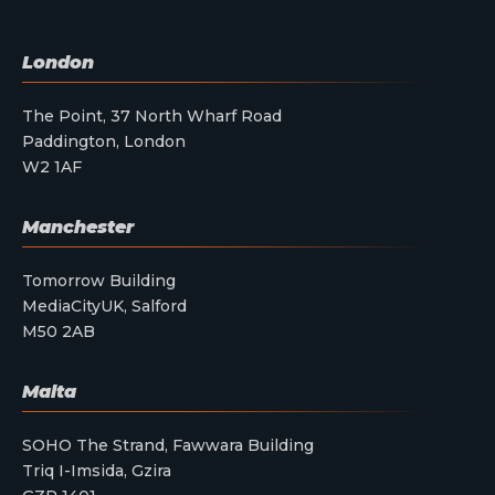
London
The Point, 37 North Wharf Road
Paddington, London
W2 1AF
Manchester
Tomorrow Building
MediaCityUK, Salford
M50 2AB
Malta
SOHO The Strand, Fawwara Building
Triq I-Imsida, Gzira