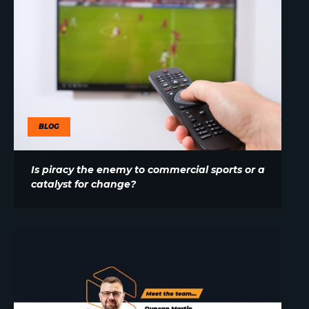
BLOG
Is piracy the enemy to commercial sports or a
catalyst for change?