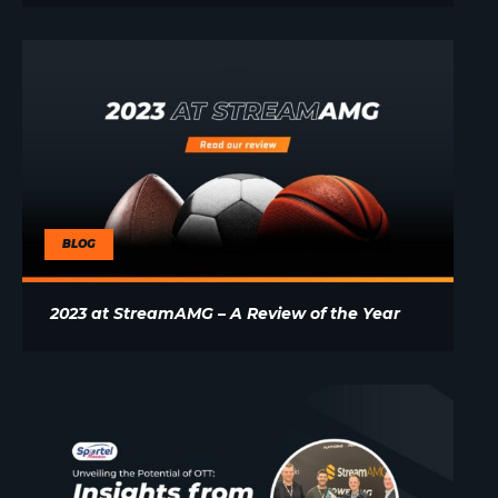
BLOG
2023 at StreamAMG – A Review of the Year