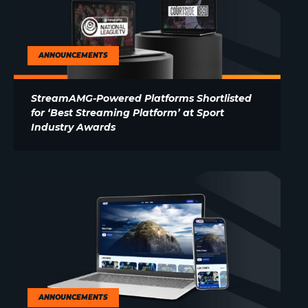
ANNOUNCEMENTS
StreamAMG-Powered Platforms Shortlisted
for ‘Best Streaming Platform’ at Sport
Industry Awards
ANNOUNCEMENTS