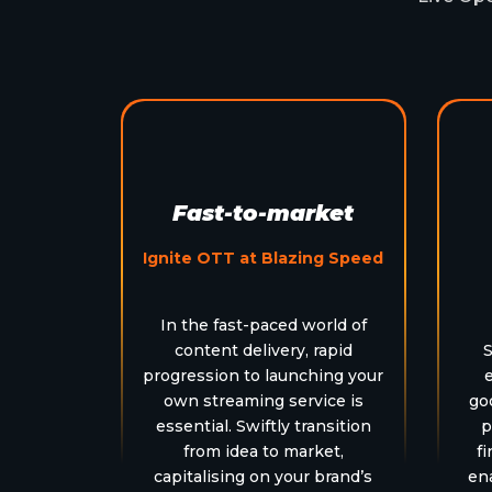
Fast-to-market
Ignite OTT at Blazing Speed
In the fast-paced world of
content delivery, rapid
S
progression to launching your
own streaming service is
go
essential. Swiftly transition
p
from idea to market,
fi
capitalising on your brand’s
en