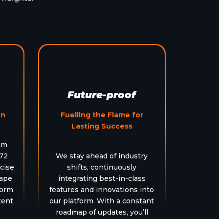
Future-proof
on
Fuelling the Flame for
Lasting Success
em
 72
We stay ahead of industry
cise
shifts, continuously
hape
integrating best-in-class
form
features and innovations into
tent
our platform. With a constant
roadmap of updates, you’ll