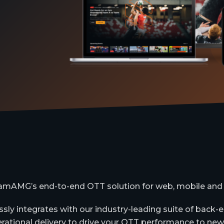
amAMG’s end-to-end OTT solution for web, mobile and
sly integrates with our industry-leading suite of back
rational delivery to drive your OTT performance to new