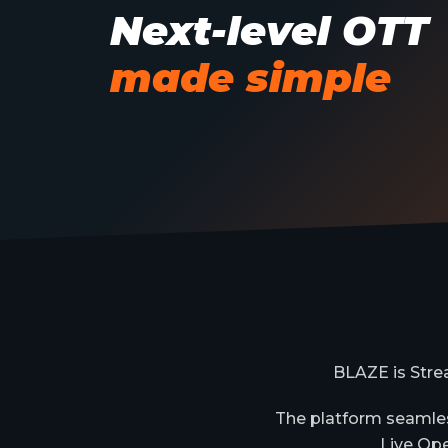
Next-level OTT
made simple
BLAZE is Stre
The platform seamles
Live Ope