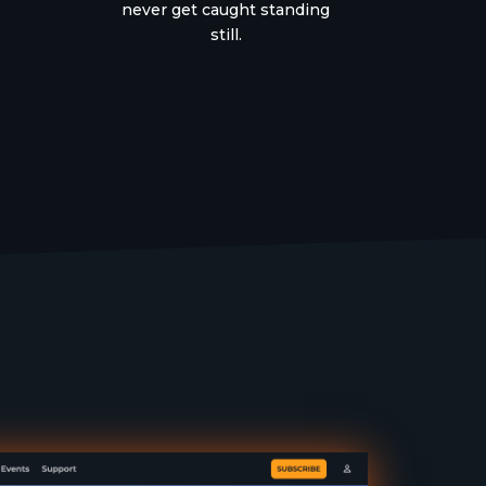
never get caught standing
still.