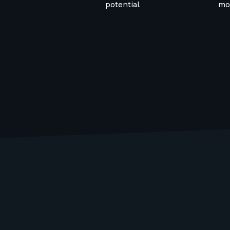
potential.
mon