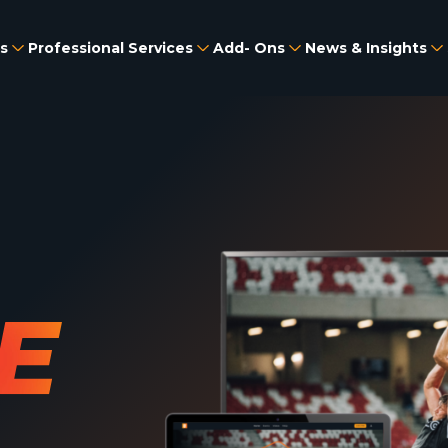
s
Professional Services
Add- Ons
News & Insights