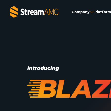
Company
Platform
Introducing