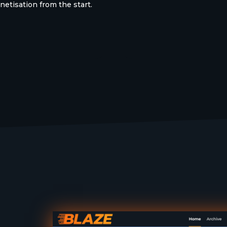
etisation from the start.