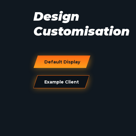
Design
Customisation
Default Display
Example Client