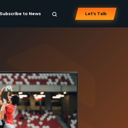
Subscribe to News
Let's Talk