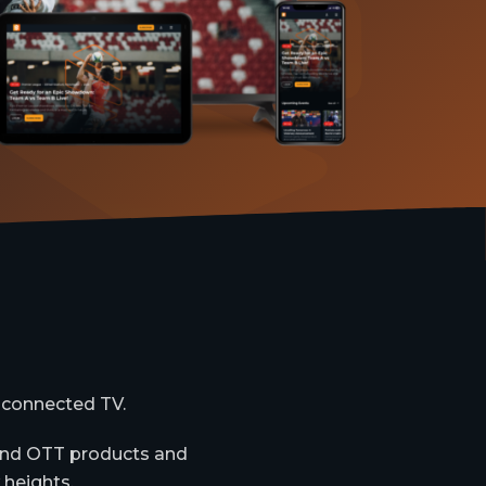
 connected TV.
-end OTT products and
 heights.