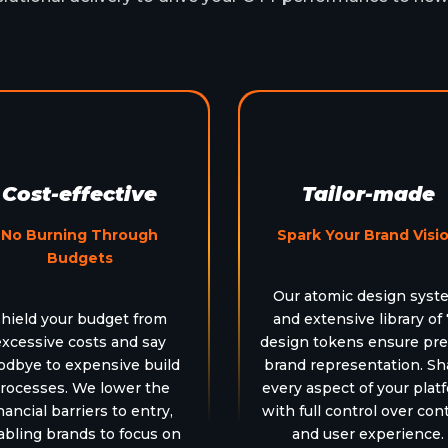
Cost-effective
Tailor-made
No Burning Through
Spark Your Brand Visi
Budgets
Our atomic design syst
hield your budget from
and extensive library of
excessive costs and say
design tokens ensure pre
odbye to expensive build
brand representation. S
rocesses. We lower the
every aspect of your plat
nancial barriers to entry,
with full control over con
abling brands to focus on
and user experience.