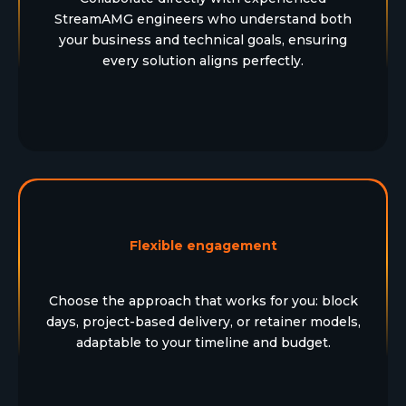
StreamAMG engineers who understand both
your business and technical goals, ensuring
every solution aligns perfectly.
Flexible engagement
Choose the approach that works for you: block
days, project-based delivery, or retainer models,
adaptable to your timeline and budget.