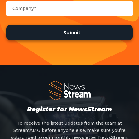
Register for NewsStream
To receive the latest updates from the team at
StreamAMG before anyone else, make sure you’re
subscribed to our monthly newsletter NewsStream.