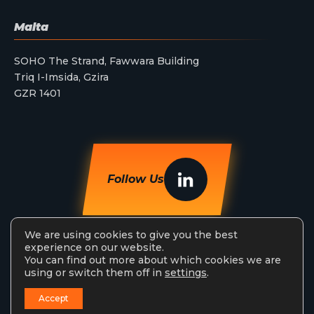
Malta
SOHO The Strand, Fawwara Building
Triq I-Imsida, Gzira
GZR 1401
Follow Us
We are using cookies to give you the best
experience on our website.
You can find out more about which cookies we are
using or switch them off in
settings
.
StreamAMG Ltd © 2026. All Rights Reserved.
Accept
Privacy Policy
Terms & Conditions