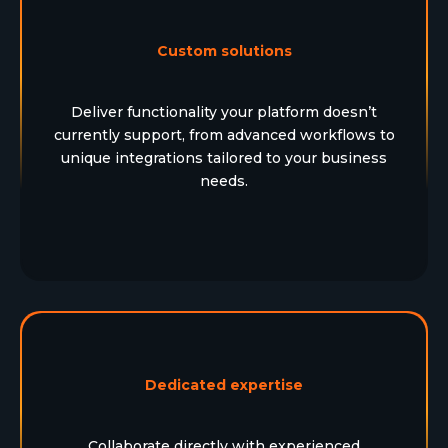
Custom solutions
Deliver functionality your platform doesn’t
currently support, from advanced workflows to
unique integrations tailored to your business
needs.
Dedicated expertise
Collaborate directly with experienced