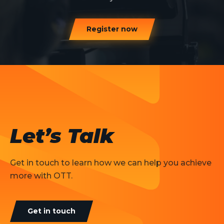
Register now
Let’s Talk
Get in touch to learn how we can help you achieve
more with OTT.
Get in touch