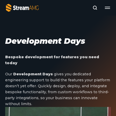
Company
Development Days
Platforms
Professional Services
Add- Ons
Bespoke development for features you need
News & Insights
today
Subscribe to News
Our
Development Days
gives you dedicated
engineering support to build the features your platform
doesn’t yet offer. Quickly design, deploy, and integrate
bespoke functionality, from custom workflows to third-
party integrations, so your business can innovate
without limits.