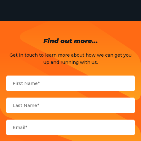
Find out more…
Get in touch to learn more about how we can get you
up and running with us.