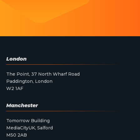
London
The Point, 37 North Wharf Road
Paddington, London
W2 1AF
Manchester
Tomorrow Building
MediaCityUK, Salford
M50 2AB