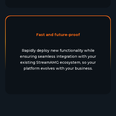
Fast and future-proof
Rapidly deploy new functionality while
ensuring seamless integration with your
existing StreamAMG ecosystem, so your
platform evolves with your business.