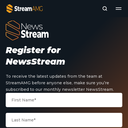
Company
Register for
Platforms
Professional Services
NewsStream
Add- Ons
News & Insights
Subscribe to News
To receive the latest updates from the team at
StreamAMG before anyone else, make sure you’re
subscribed to our monthly newsletter NewsStream.