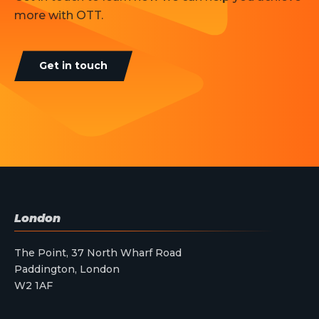
more with OTT.
Get in touch
London
The Point, 37 North Wharf Road
Paddington, London
W2 1AF