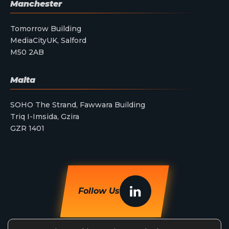
Manchester
Tomorrow Building
MediaCityUK, Salford
M50 2AB
Malta
SOHO The Strand, Fawwara Building
Triq I-Imsida, Gzira
GZR 1401
Follow Us