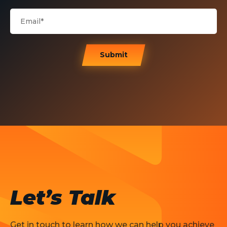
Submit
Let’s Talk
Get in touch to learn how we can help you achieve