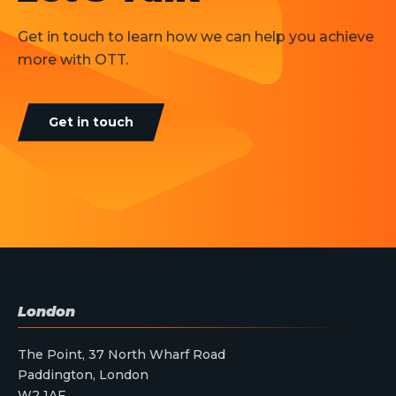
Get in touch to learn how we can help you achieve
more with OTT.
Get in touch
London
The Point, 37 North Wharf Road
Paddington, London
W2 1AF