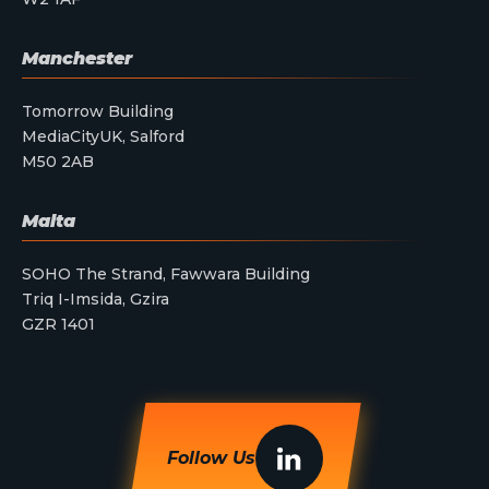
Manchester
Tomorrow Building
MediaCityUK, Salford
M50 2AB
Malta
SOHO The Strand, Fawwara Building
Triq I-Imsida, Gzira
GZR 1401
Follow Us