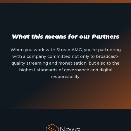
What this means for our Partners
When you work with StreamAMG, you’re partnering
with a company committed not only to broadcast-
quality streaming and monetisation, but also to the
highest standards of governance and digital
responsibility.