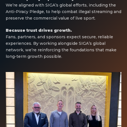
We’re aligned with SIGA’s global efforts, including the
Anti-Piracy Pledge, to help combat illegal streaming and
preserve the commercial value of live sport.
Because trust drives growth.
Fans, partners, and sponsors expect secure, reliable
experiences. By working alongside SIGA’s global
network, we’re reinforcing the foundations that make
long-term growth possible.