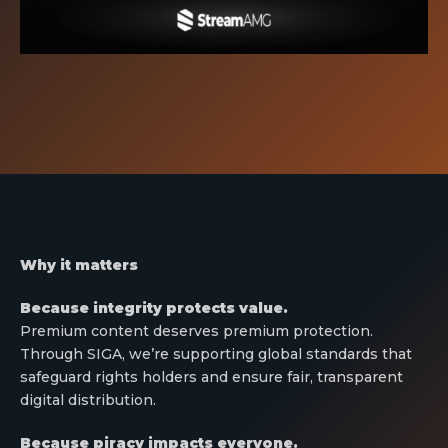
Why it matters
Because integrity protects value.
Premium content deserves premium protection.
Through SIGA, we’re supporting global standards that
safeguard rights holders and ensure fair, transparent
digital distribution.
Because piracy impacts everyone.