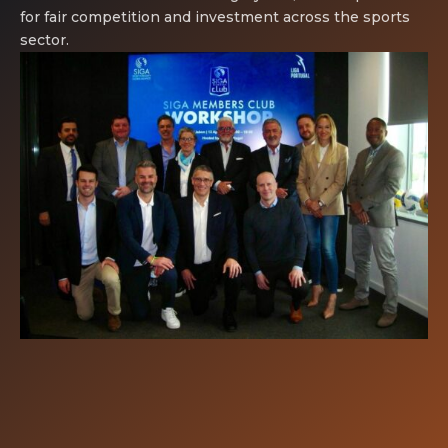
for fair competition and investment across the sports
sector.