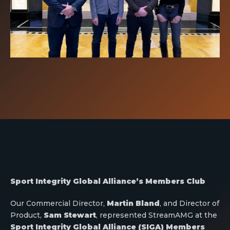
Sport Integrity Global Alliance’s Members Club
Our Commercial Director,
Martin Bland
, and Director of
Product,
Sam Stewart
, represented StreamAMG at the
Sport Integrity Global Alliance (SIGA) Members