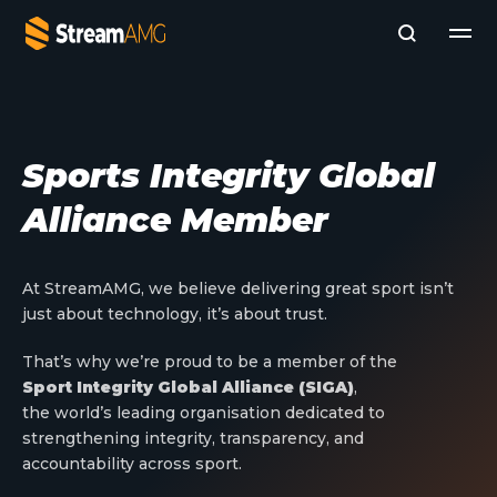
Company
Sports Integrity Global
Platforms
Alliance Member
Professional Services
Add- Ons
News & Insights
At StreamAMG, we believe delivering great sport isn’t
Subscribe to News
just about technology, it’s about trust.
That’s why we’re proud to be a member of the
Sport Integrity Global Alliance (SIGA)
,
the world’s leading organisation dedicated to
strengthening integrity, transparency, and
accountability across sport.