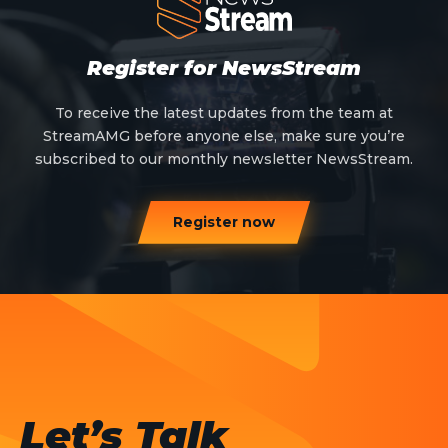
Register for NewsStream
To receive the latest updates from the team at
StreamAMG before anyone else, make sure you’re
subscribed to our monthly newsletter NewsStream.
Register now
Let’s Talk