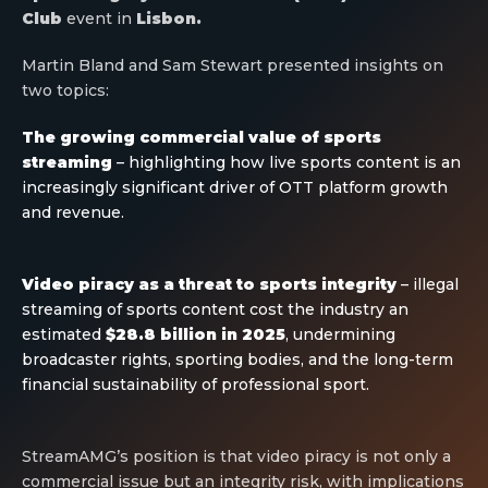
Club
event in
Lisbon.
Martin Bland and Sam Stewart presented insights on
two topics:
The growing commercial value of sports
streaming
– highlighting how live sports content is an
increasingly significant driver of OTT platform growth
and revenue.
Video piracy as a threat to sports integrity
– illegal
streaming of sports content cost the industry an
estimated
$28.8 billion in 2025
, undermining
broadcaster rights, sporting bodies, and the long-term
financial sustainability of professional sport.
StreamAMG’s position is that video piracy is not only a
commercial issue but an integrity risk, with implications