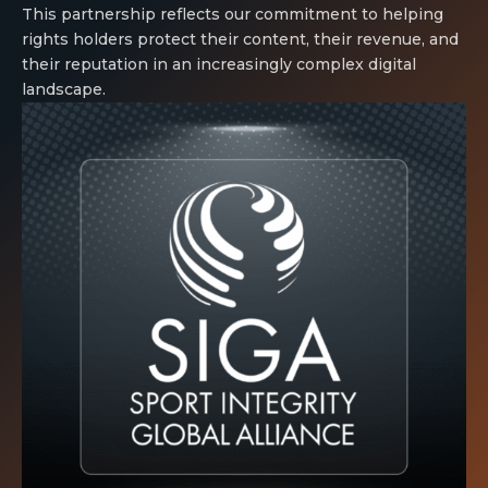
This partnership reflects our commitment to helping
rights holders protect their content, their revenue, and
their reputation in an increasingly complex digital
landscape.