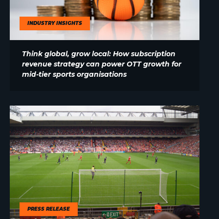
INDUSTRY INSIGHTS
Think global, grow local: How subscription
revenue strategy can power OTT growth for
mid-tier sports organisations
PRESS RELEASE