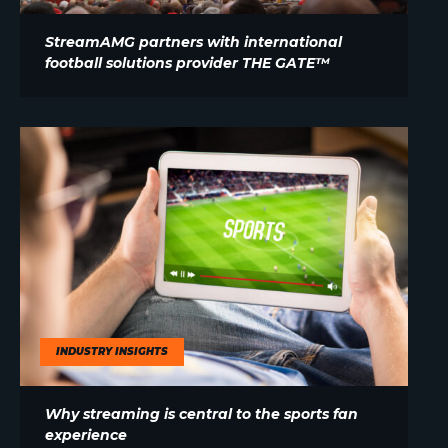
StreamAMG partners with international
football solutions provider THE GATE™
INDUSTRY INSIGHTS
Why streaming is central to the sports fan
experience