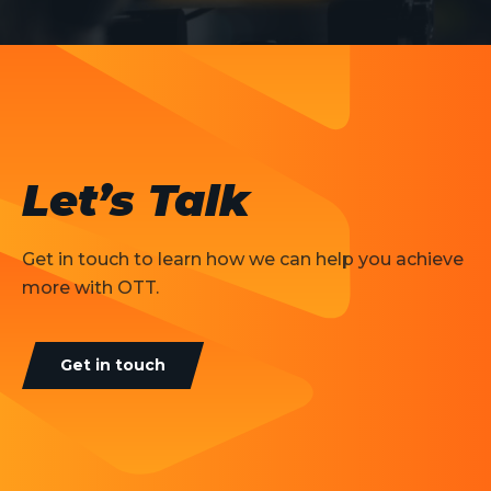
Let’s Talk
Get in touch to learn how we can help you achieve
more with OTT.
Get in touch