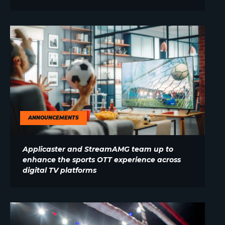
ANNOUNCEMENTS
Applicaster and StreamAMG team up to
enhance the sports OTT experience across
digital TV platforms