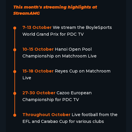
This month's streaming highlights at
StreamAMG
7-13 October
We stream the BoyleSports
World Grand Prix for PDC TV
10-15 October
Hanoi Open Pool
Championship on Matchroom Live
15-18 October
Reyes Cup on Matchroom
Live
27-30 October
Cazoo European
Championship for PDC TV
Throughout October
Live football from the
EFL and Carabao Cup for various clubs