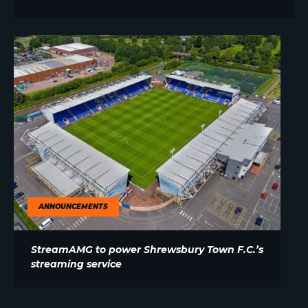
ANNOUNCEMENTS
StreamAMG to power Shrewsbury Town F.C.’s
streaming service