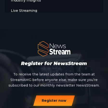
Industry Insights
Live Streaming
Meet The Team
News
Opinion
OTT
Press Release
Register for NewsStream
Products
To receive the latest updates from the team at
StreamAMG before anyone else, make sure you’re
Sports
subscribed to our monthly newsletter NewsStream.
Strategy and Business Models
Register now