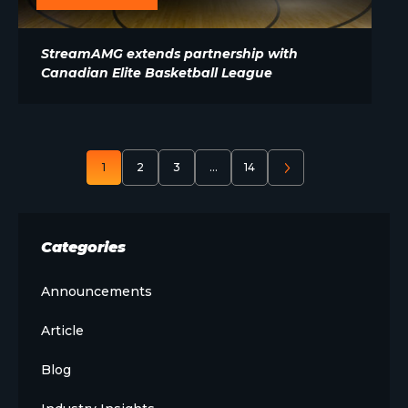
StreamAMG extends partnership with
Canadian Elite Basketball League
1
2
3
…
14
Categories
Announcements
Article
Blog