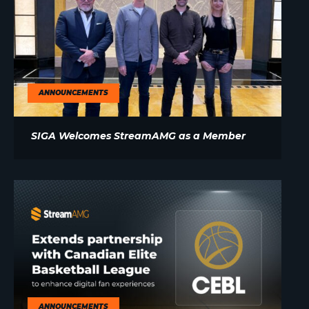
ANNOUNCEMENTS
SIGA Welcomes StreamAMG as a Member
ANNOUNCEMENTS