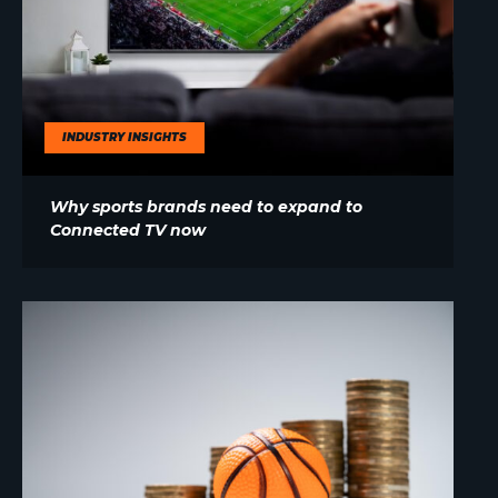
INDUSTRY INSIGHTS
Why sports brands need to expand to
Connected TV now