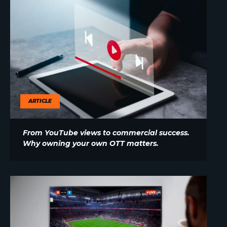
ARTICLE
From YouTube views to commercial success.
Why owning your own OTT matters.