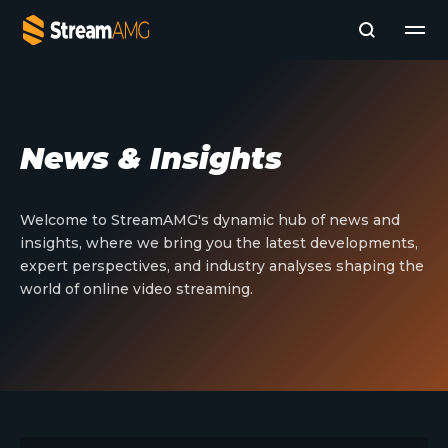
Company
News & Insights
Platforms
Professional Services
Add- Ons
Welcome to StreamAMG's dynamic hub of news and
News & Insights
insights, where we bring you the latest developments,
Subscribe to News
expert perspectives, and industry analyses shaping the
world of online video streaming.