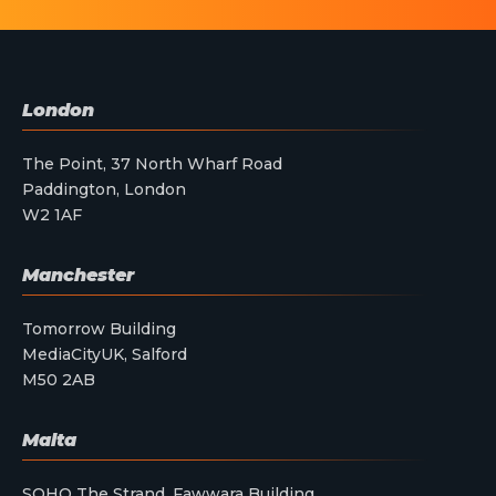
London
The Point, 37 North Wharf Road
Paddington, London
W2 1AF
Manchester
Tomorrow Building
MediaCityUK, Salford
M50 2AB
Malta
SOHO The Strand, Fawwara Building