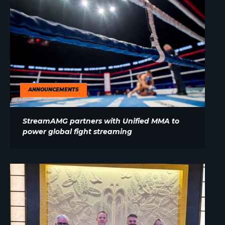
ANNOUNCEMENTS
StreamAMG partners with Unified MMA to
power global fight streaming