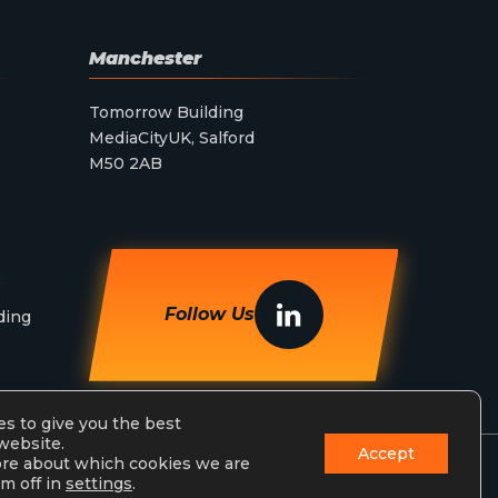
Manchester
Tomorrow Building
MediaCityUK, Salford
M50 2AB
Follow Us
ding
s to give you the best
website.
Accept
ore about which cookies we are
m off in
settings
.
Privacy Policy
Terms & Conditions