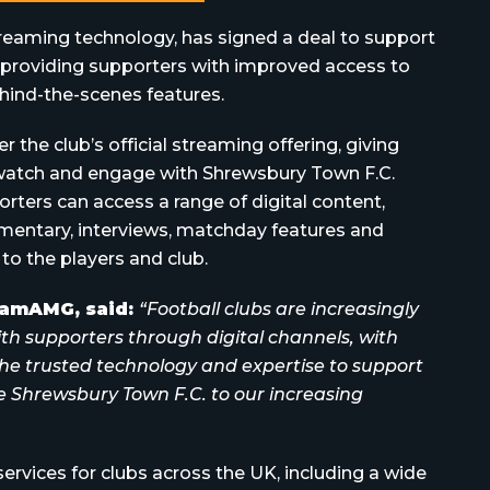
treaming technology, has signed a deal to support
, providing supporters with improved access to
hind-the-scenes features.
the club’s official streaming offering, giving
watch and engage with Shrewsbury Town F.C.
ters can access a range of digital content,
mentary, interviews, matchday features and
 to the players and club.
reamAMG, said:
“Football clubs are increasingly
ith supporters through digital channels, with
he trusted technology and expertise to support
e Shrewsbury Town F.C. to our increasing
rvices for clubs across the UK, including a wide