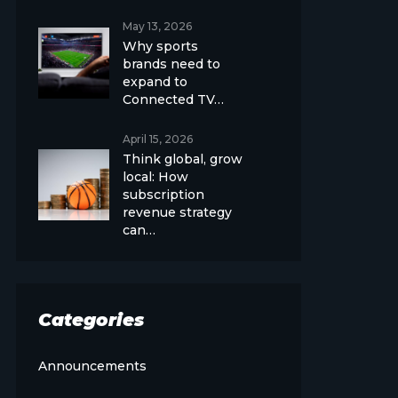
May 13, 2026
Why sports
brands need to
expand to
Connected TV…
April 15, 2026
Think global, grow
local: How
subscription
revenue strategy
can…
Categories
Announcements