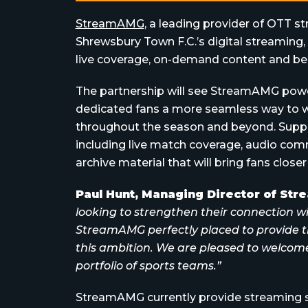
StreamAMG
, a leading provider of OTT s
Shrewsbury Town F.C.’s digital streaming
live coverage, on-demand content and be
The partnership will see StreamAMG power 
dedicated fans a more seamless way to 
throughout the season and beyond. Suppor
including live match coverage, audio com
archive material that will bring fans closer
Paul Hunt, Managing Director of St
looking to strengthen their connection w
StreamAMG perfectly placed to provide t
this ambition. We are pleased to welcom
portfolio of sports teams.”
StreamAMG currently provide streaming se