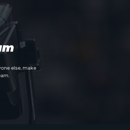
eam
yone else, make
eam.