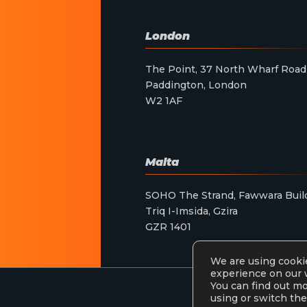
London
The Point, 37 North Wharf Road
Paddington, London
W2 1AF
Malta
SOHO The Strand, Fawwara Buil
Triq I-Imsida, Gzira
GZR 1401
We are using cookie
experience on our 
You can find out m
using or switch the