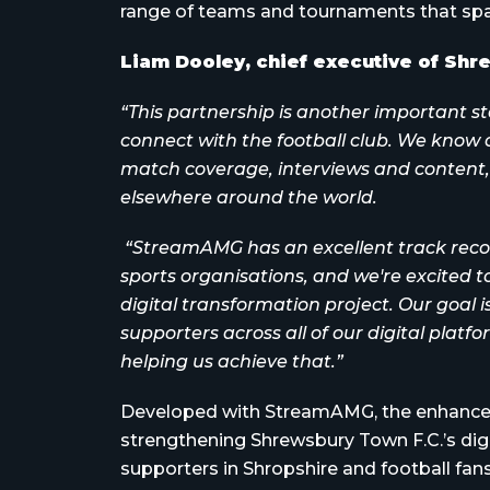
range of teams and tournaments that spa
Liam Dooley, chief executive of Shre
“This partnership is another important s
connect with the football club. We know ou
match coverage, interviews and content,
elsewhere around the world.
“StreamAMG has an excellent track record
sports organisations, and we're excited t
digital transformation project. Our goal i
supporters across all of our digital platfo
helping us achieve that.”
Developed with StreamAMG, the enhanced 
strengthening Shrewsbury Town F.C.’s dig
supporters in Shropshire and football fan