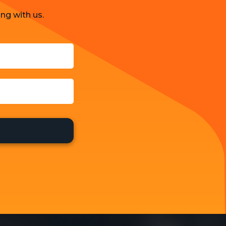
ng with us.