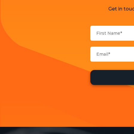
Get in tou