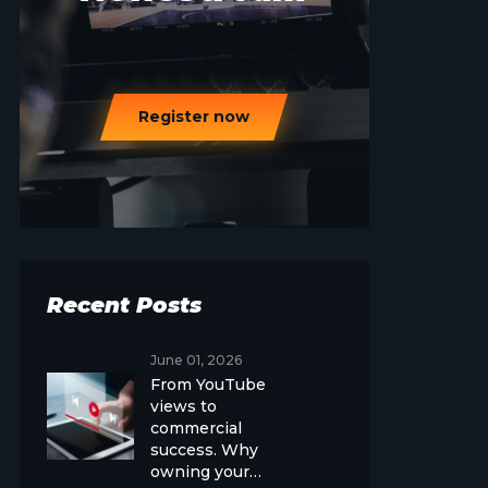
Register now
Recent Posts
June 01, 2026
From YouTube
views to
commercial
success. Why
owning your…