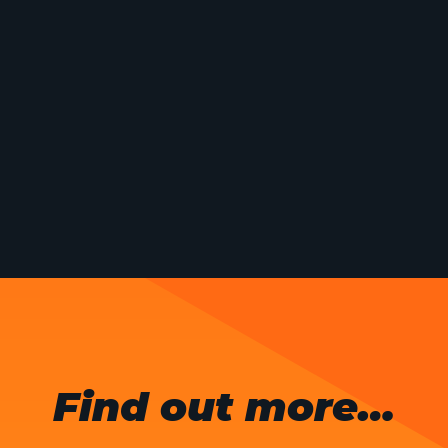
Find out more…