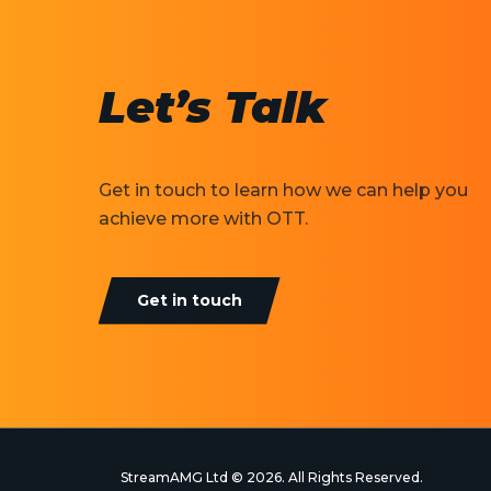
Let’s Talk
Get in touch to learn how we can help you
achieve more with OTT.
Get in touch
StreamAMG Ltd © 2026. All Rights Reserved.