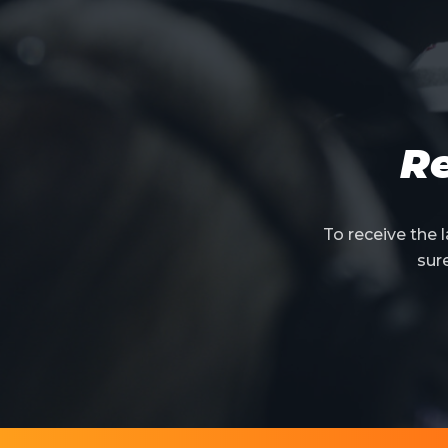
Re
To receive the
sur