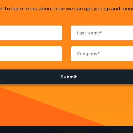
ch to learn more about how we can get you up and runni