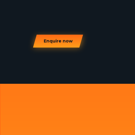
Enquire now