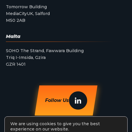
Tomorrow Building
MediaCityUK, Salford
M50 2AB
Malta
SOHO The Strand, Fawwara Building
Triq I-Imsida, Gzira
GZR 1401
Follow Us
We are using cookies to give you the best
experience on our website.