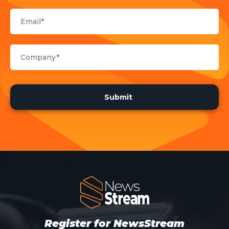
Register for NewsStream