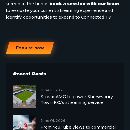
screen in the home,
book a session with our team
to evaluate your current streaming experience and
identify opportunities to expand to Connected TV.
Enquire now
Recent Posts
June 16, 2026
StreamAMG to power Shrewsbury
Town F.C.’s streaming service
June 01, 2026
From YouTube views to commercial