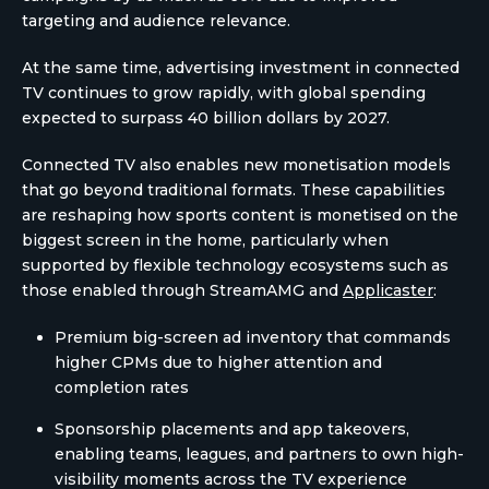
targeting and audience relevance.
At the same time, advertising investment in connected
TV continues to grow rapidly, with global spending
expected to surpass 40 billion dollars by 2027.
Connected TV also enables new monetisation models
that go beyond traditional formats. These capabilities
are reshaping how sports content is monetised on the
biggest screen in the home, particularly when
supported by flexible technology ecosystems such as
those enabled through StreamAMG and
Applicaster
:
Premium big-screen ad inventory that commands
higher CPMs due to higher attention and
completion rates
Sponsorship placements and app takeovers,
enabling teams, leagues, and partners to own high-
visibility moments across the TV experience