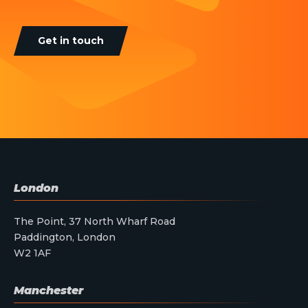
Get in touch
London
The Point, 37 North Wharf Road
Paddington, London
W2 1AF
Manchester