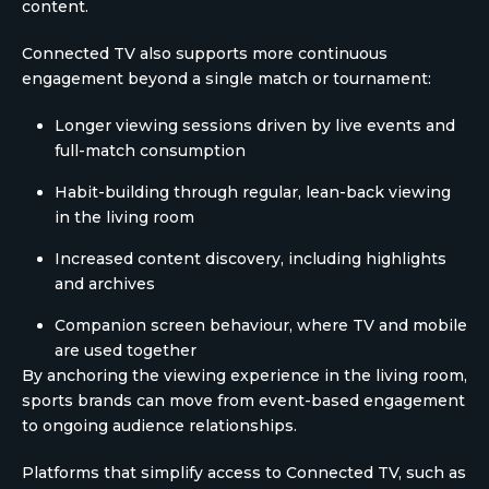
content.
Connected TV also supports more continuous
engagement beyond a single match or tournament:
Longer viewing sessions driven by live events and
full-match consumption
Habit-building through regular, lean-back viewing
in the living room
Increased content discovery, including highlights
and archives
Companion screen behaviour, where TV and mobile
are used together
By anchoring the viewing experience in the living room,
sports brands can move from event-based engagement
to ongoing audience relationships.
Platforms that simplify access to Connected TV, such as