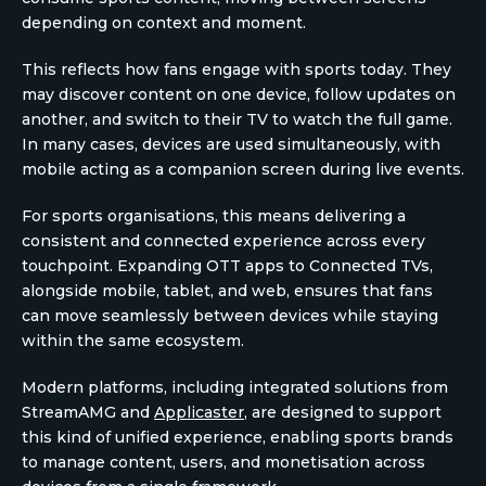
depending on context and moment.
This reflects how fans engage with sports today. They
may discover content on one device, follow updates on
another, and switch to their TV to watch the full game.
In many cases, devices are used simultaneously, with
mobile acting as a companion screen during live events.
For sports organisations, this means delivering a
consistent and connected experience across every
touchpoint. Expanding OTT apps to Connected TVs,
alongside mobile, tablet, and web, ensures that fans
can move seamlessly between devices while staying
within the same ecosystem.
Modern platforms, including integrated solutions from
StreamAMG and
Applicaster
, are designed to support
this kind of unified experience, enabling sports brands
to manage content, users, and monetisation across