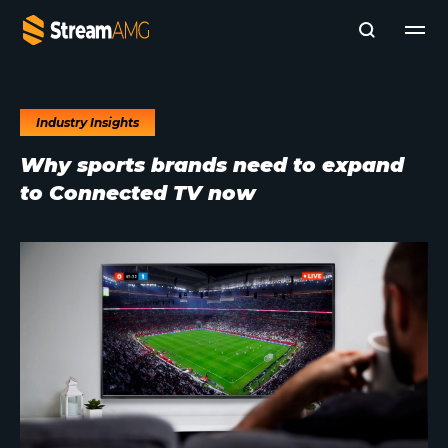
Industry Insights
Company
Why sports brands need to expand
Platforms
to Connected TV now
Professional Services
Add- Ons
News & Insights
Subscribe to News