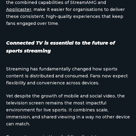
the combined capabilities of StreamAMG and
Applicaster,
make it easier for organisations to deliver
these consistent, high-quality experiences that keep
fans engaged over time.
Connected TV is essential to the future of
sports streaming
Streaming has fundamentally changed how sports
content is distributed and consumed. Fans now expect
flexibility and convenience across devices.
Yet despite the growth of mobile and social video, the
television screen remains the most impactful
environment for live sports. It combines scale,
immersion, and shared viewing in a way no other device
can match.