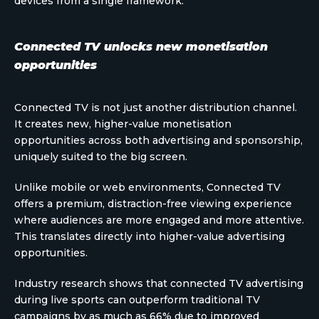
devices from a single framework.
Connected TV unlocks new monetisation
opportunities
Connected TV is not just another distribution channel.
It creates new, higher-value monetisation
opportunities across both advertising and sponsorship,
uniquely suited to the big screen.
Unlike mobile or web environments, Connected TV
offers a premium, distraction-free viewing experience
where audiences are more engaged and more attentive.
This translates directly into higher-value advertising
opportunities.
Industry research shows that connected TV advertising
during live sports can outperform traditional TV
campaigns by as much as 66% due to improved