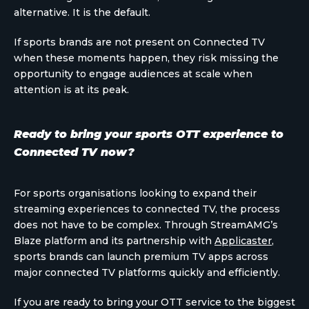
alternative. It is the default.
If sports brands are not present on Connected TV
when these moments happen, they risk missing the
opportunity to engage audiences at scale when
attention is at its peak.
Ready to bring your sports OTT experience to
Connected TV now?
For sports organisations looking to expand their
streaming experiences to connected TV, the process
does not have to be complex. Through StreamAMG’s
Blaze platform and its partnership with
Applicaster
,
sports brands can launch premium TV apps across
major connected TV platforms quickly and efficiently.
If you are ready to bring your OTT service to the biggest