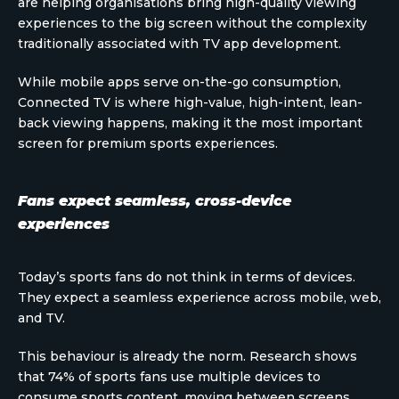
are helping organisations bring high-quality viewing
experiences to the big screen without the complexity
traditionally associated with TV app development.
While mobile apps serve on-the-go consumption,
Connected TV is where high-value, high-intent, lean-
back viewing happens, making it the most important
screen for premium sports experiences.
Fans expect seamless, cross-device
experiences
Today’s sports fans do not think in terms of devices.
They expect a seamless experience across mobile, web,
and TV.
This behaviour is already the norm. Research shows
that 74% of sports fans use multiple devices to
consume sports content, moving between screens