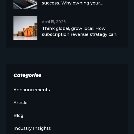
success. Why owning your…
April 15, 2026
Think global, grow local: How
subscription revenue strategy can…
Categories
Announcements
Article
Blog
Industry Insights