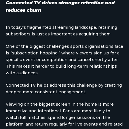
Connected TV drives stronger retention and
reduces churn
In today’s fragmented streaming landscape, retaining
subscribers is just as important as acquiring them.
One of the biggest challenges sports organisations face
is “subscription hopping,” where viewers sign up for a
specific event or competition and cancel shortly after.
This makes it harder to build long-term relationships
with audiences.
Connected TV helps address this challenge by creating
deeper, more consistent engagement.
Viewing on the biggest screen in the home is more
immersive and intentional. Fans are more likely to
watch full matches, spend longer sessions on the
platform, and return regularly for live events and related