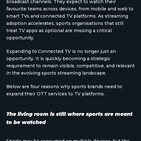
broadcast channels. They expect to watch their
favourite teams across devices, from mobile and web to
smart TVs and connected TV platforms. As streaming
adoption accelerates, sports organisations that still
treat TV apps as optional are missing a critical
opportunity.
Expanding to Connected TV is no longer just an
opportunity. It is quickly becoming a strategic
requirement to remain visible, competitive, and relevant
in the evolving sports streaming landscape.
Below are four reasons why sports brands need to
expand their OTT services to TV platforms.
The living room is still where sports are meant
to be watched