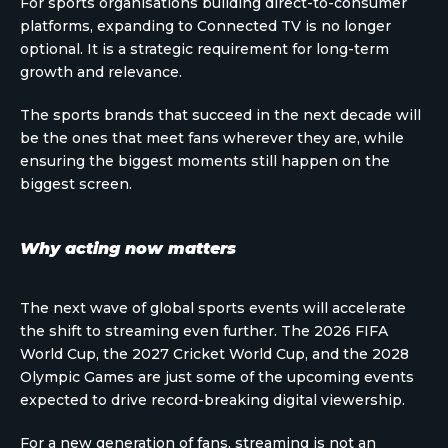
For sports organisations building direct-to-consumer
platforms, expanding to Connected TV is no longer
optional. It is a strategic requirement for long-term
growth and relevance.
The sports brands that succeed in the next decade will
be the ones that meet fans wherever they are, while
ensuring the biggest moments still happen on the
biggest screen.
Why acting now matters
The next wave of global sports events will accelerate
the shift to streaming even further. The 2026 FIFA
World Cup, the 2027 Cricket World Cup, and the 2028
Olympic Games are just some of the upcoming events
expected to drive record-breaking digital viewership.
For a new generation of fans, streaming is not an