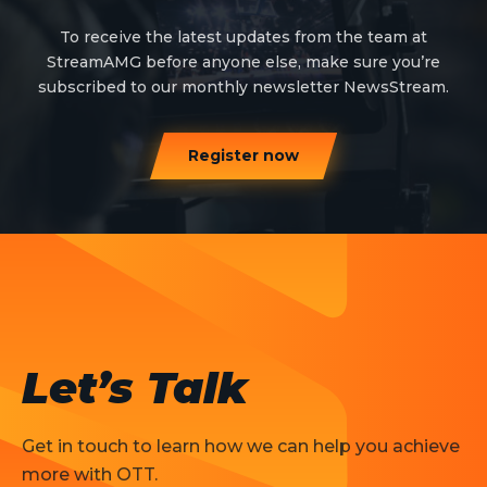
To receive the latest updates from the team at
StreamAMG before anyone else, make sure you’re
subscribed to our monthly newsletter NewsStream.
Register now
Let’s Talk
Get in touch to learn how we can help you achieve
more with OTT.