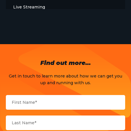
Live Streaming
Meet The Team
News
Opinion
OTT
Find out more…
Press Release
Get in touch to learn more about how we can get you
Products
up and running with us.
Sports
Strategy and Business Models
Uncategorized