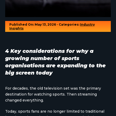
Published On: May 13, 2026 - Categories:
Industry
Insights
4 Key considerations for why a
growing number of sports
organisations are expanding to the
big screen today
For decades, the old television set was the primary
destination for watching sports. Then streaming
changed everything.
Today, sports fans are no longer limited to traditional