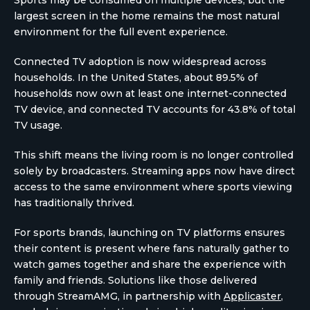
Sports may be consumed on multiple devices, but the
largest screen in the home remains the most natural
environment for the full event experience.
Connected TV adoption is now widespread across
households. In the United States, about 89.5% of
households now own at least one internet-connected
TV device, and connected TV accounts for 43.8% of total
TV usage.
This shift means the living room is no longer controlled
solely by broadcasters. Streaming apps now have direct
access to the same environment where sports viewing
has traditionally thrived.
For sports brands, launching on TV platforms ensures
their content is present where fans naturally gather to
watch games together and share the experience with
family and friends. Solutions like those delivered
through StreamAMG, in partnership with
Applicaster
,