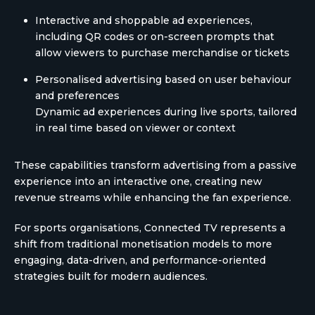
Interactive and shoppable ad experiences,
including QR codes or on-screen prompts that
allow viewers to purchase merchandise or tickets
Personalised advertising based on user behaviour
and preferences
Dynamic ad experiences during live sports, tailored
in real time based on viewer or context
These capabilities transform advertising from a passive
experience into an interactive one, creating new
revenue streams while enhancing the fan experience.
For sports organisations, Connected TV represents a
shift from traditional monetisation models to more
engaging, data-driven, and performance-oriented
strategies built for modern audiences.