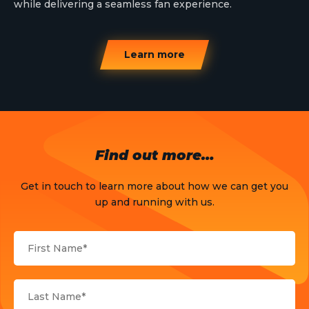
while delivering a seamless fan experience.
Learn more
Find out more…
Get in touch to learn more about how we can get you
up and running with us.