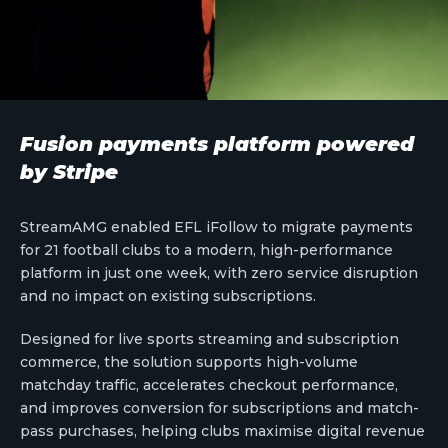
Fusion payments platform powered
by Stripe
StreamAMG enabled EFL iFollow to migrate payments
for 21 football clubs to a modern, high-performance
platform in just one week, with zero service disruption
and no impact on existing subscriptions.
Designed for live sports streaming and subscription
commerce, the solution supports high-volume
matchday traffic, accelerates checkout performance,
and improves conversion for subscriptions and match-
pass purchases, helping clubs maximise digital revenue