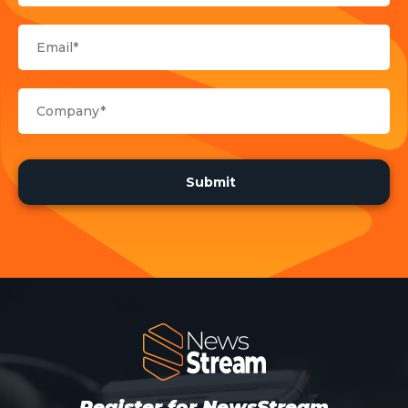
Register for NewsStream