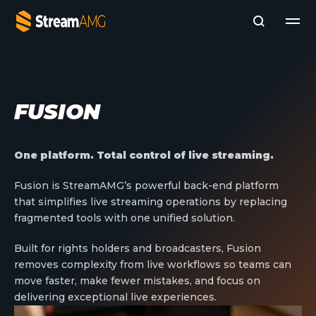
Company
FUSION
Platforms
Professional Services
Add- Ons
One platform. Total control of live streaming.
News & Insights
Subscribe to News
Fusion is StreamAMG’s powerful back-end platform
that simplifies live streaming operations by replacing
fragmented tools with one unified solution.
Built for rights holders and broadcasters, Fusion
removes complexity from live workflows so teams can
move faster, make fewer mistakes, and focus on
delivering exceptional live experiences.