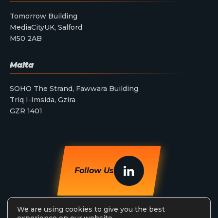
Tomorrow Building
MediaCityUK, Salford
M50 2AB
Malta
SOHO The Strand, Fawwara Building
Triq I-Imsida, Gzira
GZR 1401
Follow Us
We are using cookies to give you the best