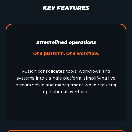
KEY FEATURES
Streamlined operations
One platform. One workflow.
Fusion consolidates tools, workflows and
systems into a single platform, simplifying live
stream setup and management while reducing
operational overhead.