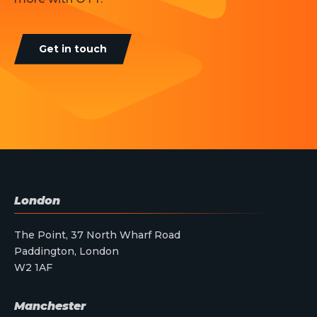
Get in touch
London
The Point, 37 North Wharf Road
Paddington, London
W2 1AF
Manchester