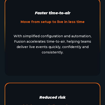
Faster time-to-air
Move from setup to live in less time
With simplified configuration and automation,
Fusion accelerates time-to-air, helping teams
deliver live events quickly, confidently and
consistently.
Reduced risk