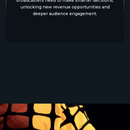
broadcasters need to make smarter decisions,
unlocking new revenue opportunities and
deeper audience engagement.