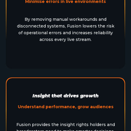
Minimise errors in live environments
By removing manual workarounds and
disconnected systems, Fusion lowers the risk
of operational errors and increases reliability
across every live stream.
Insight that drives growth
Understand performance, grow audiences
Fusion provides the insight rights holders and