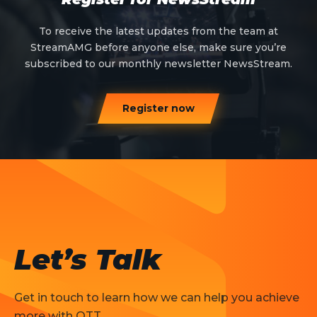
To receive the latest updates from the team at
StreamAMG before anyone else, make sure you’re
subscribed to our monthly newsletter NewsStream.
Register now
Let’s Talk
Get in touch to learn how we can help you achieve
more with OTT.