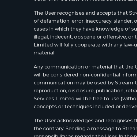
The User recognises and accepts that Stre
of defamation, error, inaccuracy, slander
cases in which they have knowledge of suc
illegal, indecent, obscene or offensive, o
Limited will fully cooperate with any law-u
material.
Any communication or material that the Us
will be considered non-confidential infor
communication may be used by Stream UK Me
reproduction, disclosure, publication, re
Services Limited will be free to use (with
concepts or techniques included or deri
The User acknowledges and recognises that
the contrary. Sending a message to Strea
responsibility as regards the User. In the