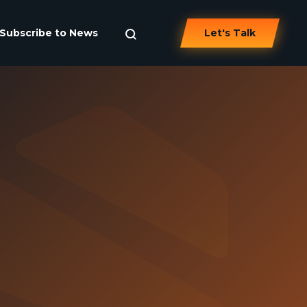
Subscribe to News
Let's Talk