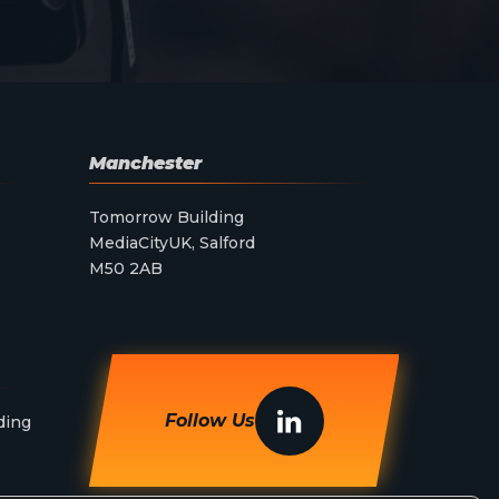
Manchester
Tomorrow Building
MediaCityUK, Salford
M50 2AB
Follow Us
ding