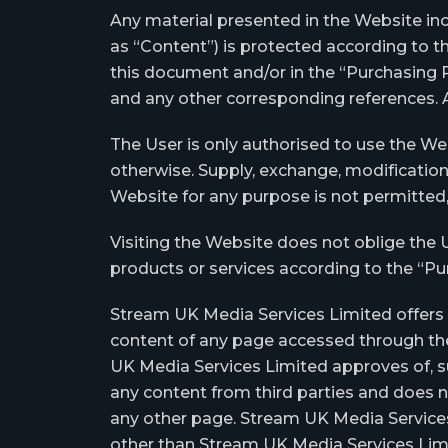
Any material presented in the Website incl
as “Content”) is protected according to th
this document and/or in the “Purchasing P
and any other corresponding references. A
The User is only authorised to use the We
otherwise. Supply, exchange, modification
Website for any purpose is not permitted, 
Visiting the Website does not oblige the 
products or services according to the “Pur
Stream UK Media Services Limited offers li
content of any page accessed through the
UK Media Services Limited approves of, s
any content from third parties and does not 
any other page. Stream UK Media Services 
other than Stream UK Media Services Lim