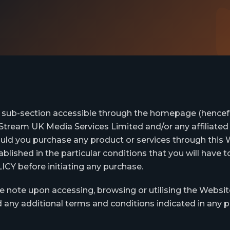
r sub-section accessible through the homepage (hencefor
Stream UK Media Services Limited and/or any affiliated 
ould you purchase any product or services through thi
lished in the particular conditions that you will have 
before initiating any purchase.
e note upon accessing, browsing or utilising the Websit
 any additional terms and conditions indicated in any pa