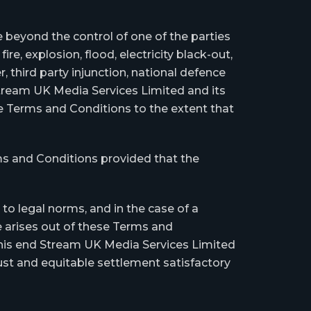
beyond the control of one of the parties
fire, explosion, flood, electricity black-out,
, third party injunction, national defence
 Stream UK Media Services Limited and its
ese Terms and Conditions to the extent that
ms and Conditions provided that the
o legal norms, and in the case of a
te arises out of these Terms and
o this end Stream UK Media Services Limited
ust and equitable settlement satisfactory