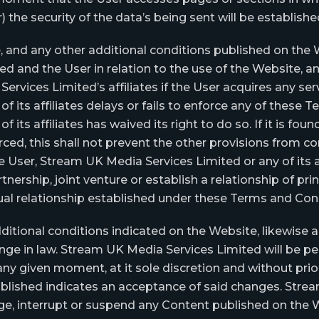
r) the security of the data’s being sent will be establish
 and any other additional conditions published on the W
and the User in relation to the use of the Website, and
vices Limited’s affiliates if the User acquires any serv
 its affiliates delays or fails to enforce any of these 
its affiliates has waived its right to do so. If it is fo
ced, this shall not prevent the other provisions from co
 User, Stream UK Media Services Limited or any of its a
tnership, joint venture or establish a relationship of pri
al relationship established under these Terms and Cond
ditional conditions indicated on the Website, likewise a
e in law. Stream UK Media Services Limited will be per
y given moment, at it sole discretion and without prior
lished indicates an acceptance of said changes. Strea
ange, interrupt or suspend any Content published on the