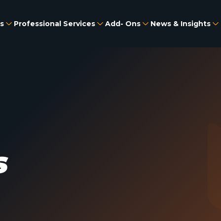
s
Professional Services
Add- Ons
News & Insights
s