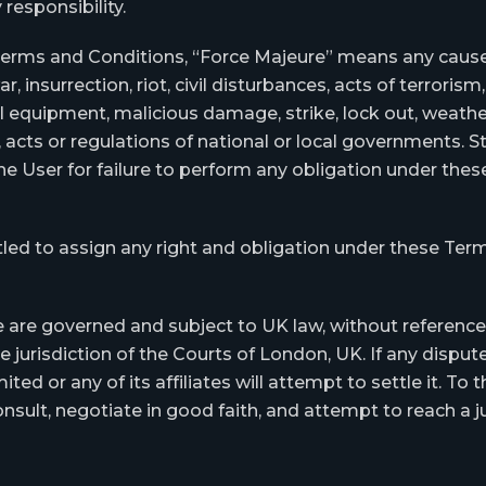
responsibility.
Terms and Conditions, “Force Majeure” means any cause 
, insurrection, riot, civil disturbances, acts of terrorism, 
al equipment, malicious damage, strike, lock out, weather
, acts or regulations of national or local governments.
 the User for failure to perform any obligation under th
led to assign any right and obligation under these Ter
re governed and subject to UK law, without reference t
he jurisdiction of the Courts of London, UK. If any dispu
ed or any of its affiliates will attempt to settle it. T
nsult, negotiate in good faith, and attempt to reach a j