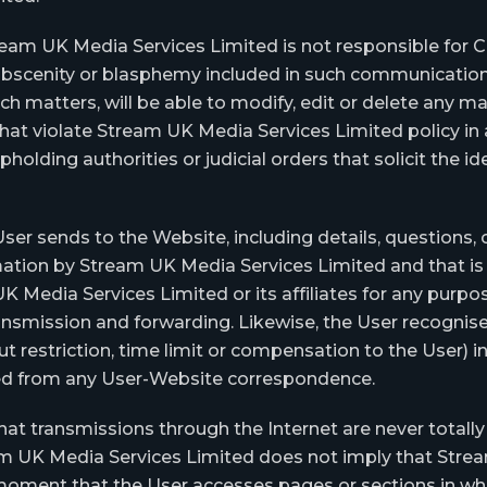
am UK Media Services Limited is not responsible for Con
, obscenity or blasphemy included in such communicatio
h matters, will be able to modify, edit or delete any 
r that violate Stream UK Media Services Limited policy 
pholding authorities or judicial orders that solicit the 
er sends to the Website, including details, questions, 
mation by Stream UK Media Services Limited and that is 
dia Services Limited or its affiliates for any purpose
transmission and forwarding. Likewise, the User recogn
out restriction, time limit or compensation to the User) 
ved from any User-Website correspondence.
 transmissions through the Internet are never totally 
m UK Media Services Limited does not imply that Strea
 moment that the User accesses pages or sections in whic