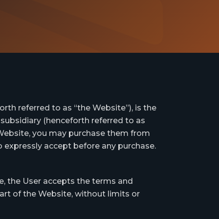
th referred to as “the Website”), is the
subsidiary (henceforth referred to as
s Website, you may purchase them from
to expressly accept before any purchase.
e, the User accepts the terms and
rt of the Website, without limits or