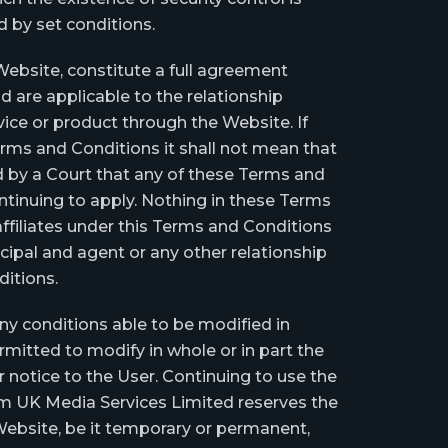
ed by set conditions.
ebsite, constitute a full agreement
 are applicable to the relationship
ice or product through the Website. If
Terms and Conditions it shall not mean that
und by a Court that any of these Terms and
ntinuing to apply. Nothing in these Terms
ffiliates under this Terms and Conditions
ncipal and agent or any other relationship
itions.
ny conditions able to be modified in
mitted to modify in whole or in part the
 notice to the User. Continuing to use the
m UK Media Services Limited reserves the
 Website, be it temporary or permanent,