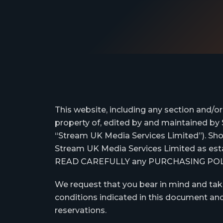
This website, including any section and/o
property of, edited by and maintained by 
“Stream UK Media Services Limited”). Sh
Stream UK Media Services Limited as estab
READ CAREFULLY any PURCHASING POLICY 
We request that you bear in mind and tak
conditions indicated in this document and
reservations.