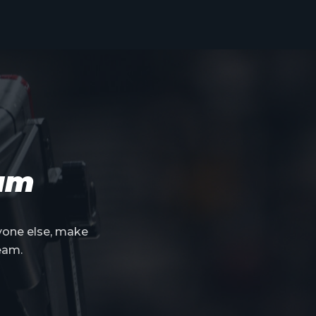
eam
yone else, make
eam.