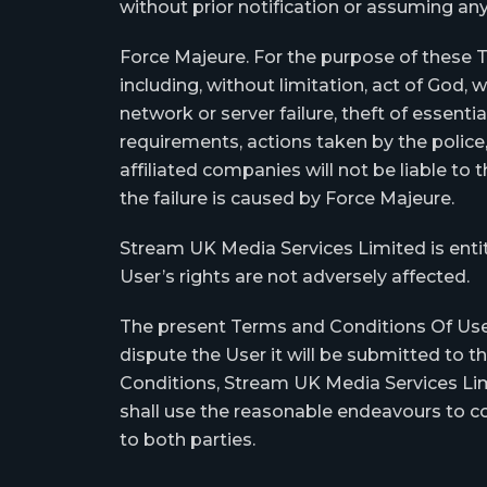
without prior notification or assuming any 
Force Majeure. For the purpose of these 
including, without limitation, act of God, war
network or server failure, theft of essenti
requirements, actions taken by the police
affiliated companies will not be liable to
the failure is caused by Force Majeure.
Stream UK Media Services Limited is entit
User’s rights are not adversely affected.
The present Terms and Conditions Of Use a
dispute the User it will be submitted to t
Conditions, Stream UK Media Services Limit
shall use the reasonable endeavours to co
to both parties.