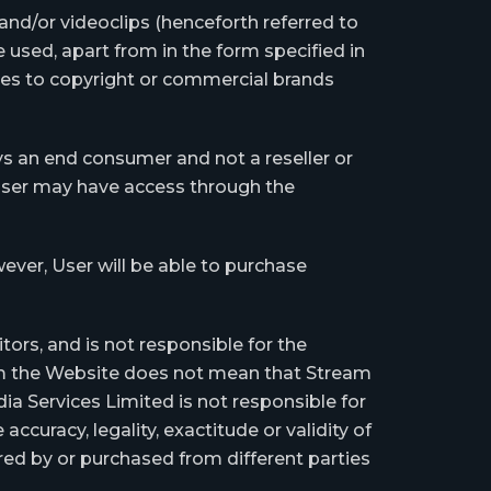
 and/or videoclips (henceforth referred to
 used, apart from in the form specified in
nces to copyright or commercial brands
ys an end consumer and not a reseller or
 User may have access through the
ever, User will be able to purchase
tors, and is not responsible for the
rom the Website does not mean that Stream
 Services Limited is not responsible for
accuracy, legality, exactitude or validity of
red by or purchased from different parties