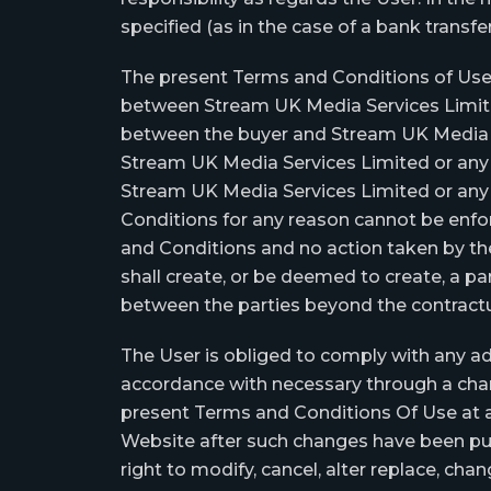
specified (as in the case of a bank transfe
The present Terms and Conditions of Use,
between Stream UK Media Services Limited 
between the buyer and Stream UK Media Ser
Stream UK Media Services Limited or any of
Stream UK Media Services Limited or any of 
Conditions for any reason cannot be enfor
and Conditions and no action taken by the
shall create, or be deemed to create, a par
between the parties beyond the contractu
The User is obliged to comply with any ad
accordance with necessary through a chang
present Terms and Conditions Of Use at an
Website after such changes have been pub
right to modify, cancel, alter replace, ch