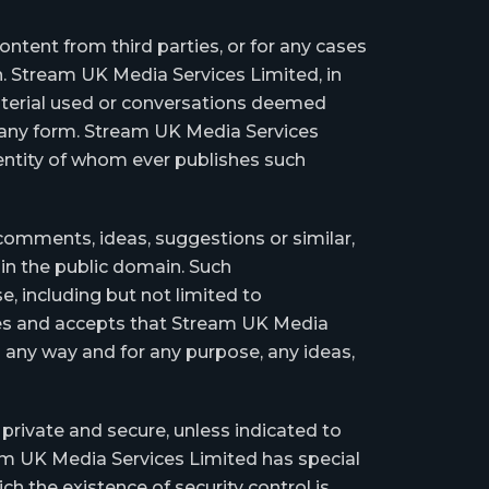
tent from third parties, or for any cases
n. Stream UK Media Services Limited, in
material used or conversations deemed
in any form. Stream UK Media Services
identity of whom ever publishes such
comments, ideas, suggestions or similar,
in the public domain. Such
, including but not limited to
ises and accepts that Stream UK Media
in any way and for any purpose, any ideas,
private and secure, unless indicated to
m UK Media Services Limited has special
h the existence of security control is