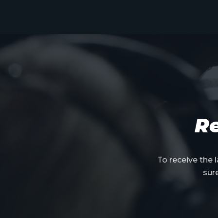
Re
To receive the
sur