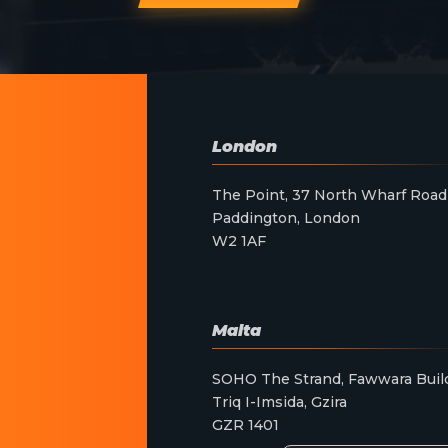
London
The Point, 37 North Wharf Road
Paddington, London
W2 1AF
Malta
SOHO The Strand, Fawwara Buil
Triq I-Imsida, Gzira
GZR 1401