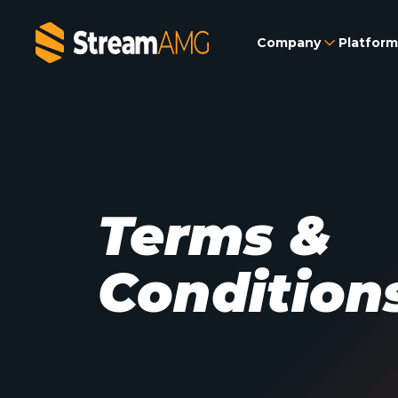
Company
Platform
Terms &
Condition