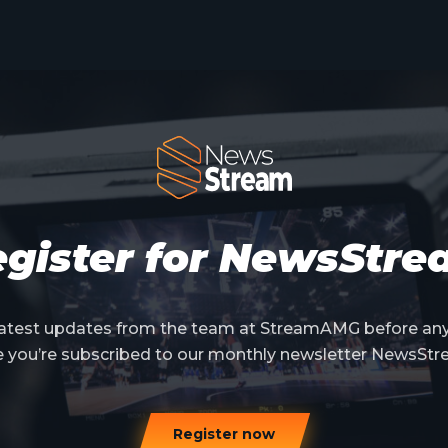
gister for NewsStr
 latest updates from the team at StreamAMG before an
e you’re subscribed to our monthly newsletter NewsStr
Register now