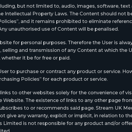
uding, but not limited to, audio, images, software, text
e Intellectual Property Laws. The Content should not be
olicies”, and it remains prohibited to eliminate refere
ny unauthorised use of Content will be penalised.
bsite for personal purposes. Therefore the User is alwa
, selling and transmission of any Content at which the
whether it be for free or paid.
User to purchase or contract any product or service. How
chasing Policies” for each product or service.
nks to other websites solely for the convenience of visi
 Website. The existence of links to any other page f
ubscribes to or recommends said page. Stream UK Media
give any warranty, explicit or implicit, in relation to the 
Limited is not responsible for any product and/or offe
ited.