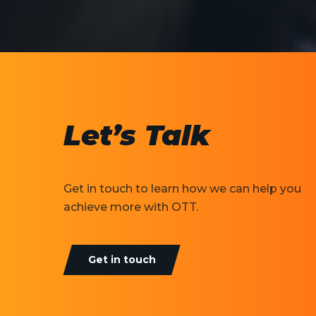
Let’s Talk
Get in touch to learn how we can help you
achieve more with OTT.
Get in touch