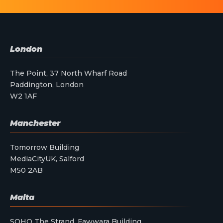
London
The Point, 37 North Wharf Road
Paddington, London
W2 1AF
Manchester
Tomorrow Building
MediaCityUK, Salford
M50 2AB
Malta
SOHO The Strand, Fawwara Building