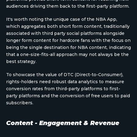
audiences driving them back to the first-party platform.
It's worth noting the unique case of the NBA App,
which aggregates both short form content, traditionally
associated with third party social platforms alongside
longer form content for hardcore fans with the focus on
being the single destination for NBA content, indicating
that a one-size-fits-all approach may not always be the
best strategy.
To showcase the value of DTC (Direct-to-Consumer),
rights-holders need robust data analytics to measure
conversion rates from third-party platforms to first-
party platforms and the conversion of free users to paid
subscribers.
Content - Engagement & Revenue