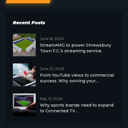
Recent Posts
June 16, 2026
StreamAMG to power Shrewsbury
Town F.C.’s streaming service
June 01, 2026
From YouTube views to commercial
success. Why owning your…
May 13, 2026
Why sports brands need to expand
to Connected TV…