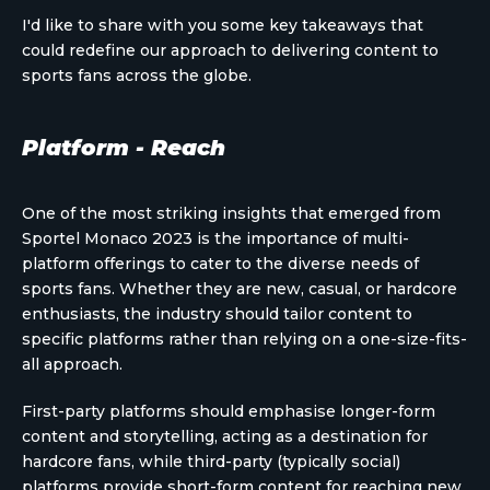
I'd like to share with you some key takeaways that
could redefine our approach to delivering content to
sports fans across the globe.
Platform - Reach
One of the most striking insights that emerged from
Sportel Monaco 2023 is the importance of multi-
platform offerings to cater to the diverse needs of
sports fans. Whether they are new, casual, or hardcore
enthusiasts, the industry should tailor content to
specific platforms rather than relying on a one-size-fits-
all approach.
First-party platforms should emphasise longer-form
content and storytelling, acting as a destination for
hardcore fans, while third-party (typically social)
platforms provide short-form content for reaching new