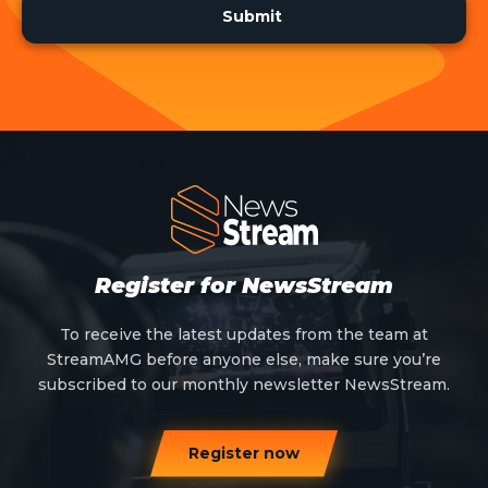
Register for NewsStream
To receive the latest updates from the team at
StreamAMG before anyone else, make sure you’re
subscribed to our monthly newsletter NewsStream.
Register now