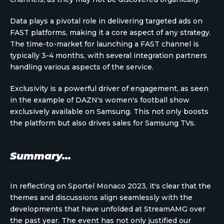
Data plays a pivotal role in delivering targeted ads on
FAST platforms, making it a core aspect of any strategy.
The time-to-market for launching a FAST channel is
typically 3-4 months, with several integration partners
handling various aspects of the service.
Exclusivity is a powerful driver of engagement, as seen
in the example of DAZN's women's football show
exclusively available on Samsung. This not only boosts
the platform but also drives sales for Samsung TVs.
Summary...
In reflecting on Sportel Monaco 2023, it's clear that the
themes and discussions align seamlessly with the
developments that have unfolded at StreamAMG over
the past year. The event has not only justified our