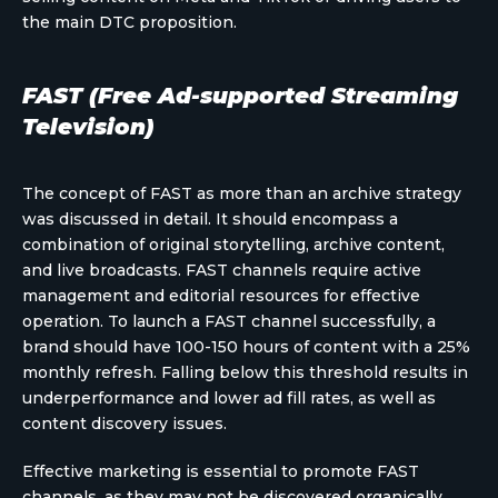
the main DTC proposition.
FAST (Free Ad-supported Streaming
Television)
The concept of FAST as more than an archive strategy
was discussed in detail. It should encompass a
combination of original storytelling, archive content,
and live broadcasts. FAST channels require active
management and editorial resources for effective
operation. To launch a FAST channel successfully, a
brand should have 100-150 hours of content with a 25%
monthly refresh. Falling below this threshold results in
underperformance and lower ad fill rates, as well as
content discovery issues.
Effective marketing is essential to promote FAST
channels, as they may not be discovered organically.