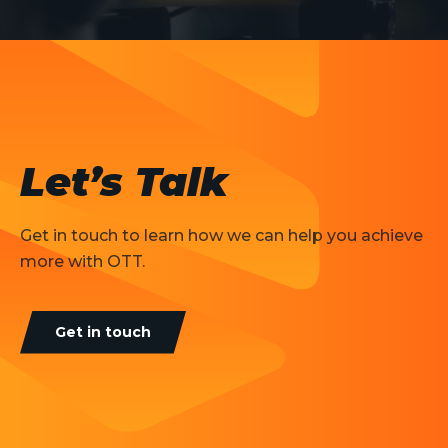
Let’s Talk
Get in touch to learn how we can help you achieve
more with OTT.
Get in touch