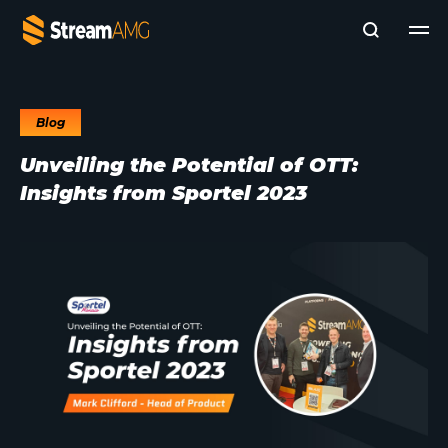
Blog
Company
Unveiling the Potential of OTT:
Platforms
Insights from Sportel 2023
Professional Services
Add- Ons
News & Insights
Subscribe to News