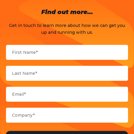
OTT
Find out more…
Press Release
Get in touch to learn more about how we can get you
Products
up and running with us.
Sports
Strategy and Business Models
Uncategorized