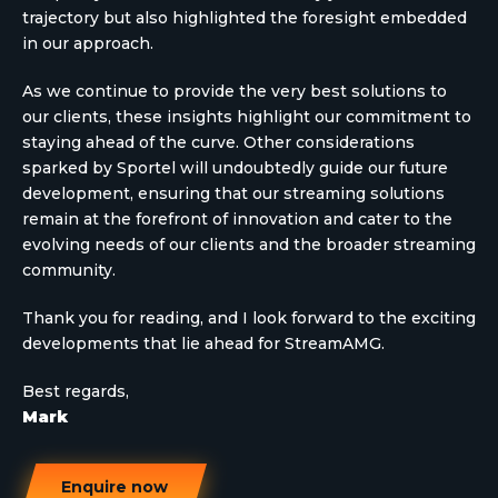
trajectory but also highlighted the foresight embedded
in our approach.
As we continue to provide the very best solutions to
our clients, these insights highlight our commitment to
staying ahead of the curve. Other considerations
sparked by Sportel will undoubtedly guide our future
development, ensuring that our streaming solutions
remain at the forefront of innovation and cater to the
evolving needs of our clients and the broader streaming
community.
Thank you for reading, and I look forward to the exciting
developments that lie ahead for StreamAMG.
Best regards,
Mark
Enquire now