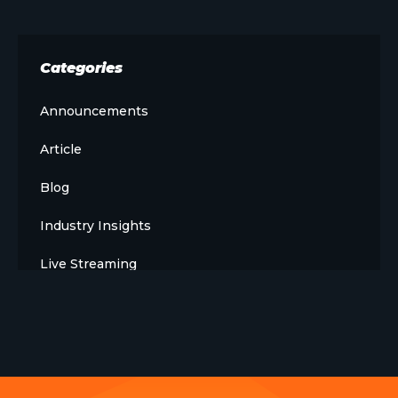
Categories
Announcements
Article
Blog
Industry Insights
Live Streaming
Meet The Team
News
Opinion