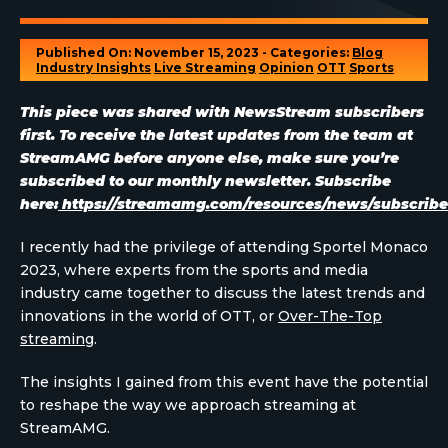
Published On: November 15, 2023 - Categories:
Blog
Industry Insights
Live Streaming
Opinion
OTT
Sports
This piece was shared with NewsStream subscribers
first. To receive the latest updates from the team at
StreamAMG before anyone else, make sure you’re
subscribed to our monthly newsletter. Subscribe
here:
https://streamamg.com/resources/news/subscribe
I recently had the privilege of attending Sportel Monaco
2023, where experts from the sports and media
industry came together to discuss the latest trends and
innovations in the world of OTT, or
Over-The-Top
streaming
.
The insights I gained from this event have the potential
to reshape the way we approach streaming at
StreamAMG.