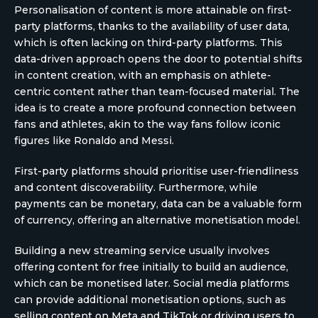
Personalisation of content is more attainable on first-
party platforms, thanks to the availability of user data,
which is often lacking on third-party platforms. This
data-driven approach opens the door to potential shifts
in content creation, with an emphasis on athlete-
centric content rather than team-focused material. The
idea is to create a more profound connection between
fans and athletes, akin to the way fans follow iconic
figures like Ronaldo and Messi.
First-party platforms should prioritise user-friendliness
and content discoverability. Furthermore, while
payments can be monetary, data can be a valuable form
of currency, offering an alternative monetisation model.
Building a new streaming service usually involves
offering content for free initially to build an audience,
which can be monetised later. Social media platforms
can provide additional monetisation options, such as
selling content on Meta and TikTok or driving users to