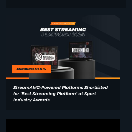
ANNOUNCEMENTS
StreamAMG-Powered Platforms Shortlisted
for ‘Best Streaming Platform’ at Sport
Industry Awards