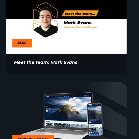
BLOG
Meet the team: Mark Evans