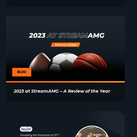
BLOG
2023 at StreamAMG – A Review of the Year