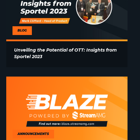
BLOG
Unveiling the Potential of OTT: Insights from
Sportel 2023
ANNOUNCEMENTS