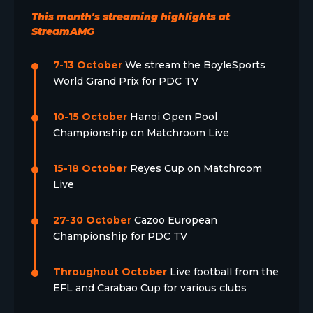
This month's streaming highlights at
StreamAMG
7-13 October
We stream the BoyleSports
World Grand Prix for PDC TV
10-15 October
Hanoi Open Pool
Championship on Matchroom Live
15-18 October
Reyes Cup on Matchroom
Live
27-30 October
Cazoo European
Championship for PDC TV
Throughout October
Live football from the
EFL and Carabao Cup for various clubs