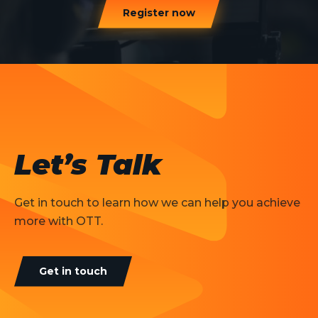
Register now
Let’s Talk
Get in touch to learn how we can help you achieve
more with OTT.
Get in touch