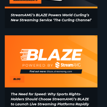
ANNOUNCEMENTS
StreamAMG’s BLAZE Powers World Curling’s
New Streaming Service ‘The Curling Channel’
BLOG
The Need for Speed: Why Sports Rights-
Holders Should Choose StreamAMG’s BLAZE
to Launch Live Streaming Platforms Rapidly