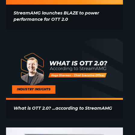
StreamAMG launches BLAZE to power
performance for OTT 2.0
INDUSTRY INSIGHTS
What is OTT 2.0? …according to StreamAMG