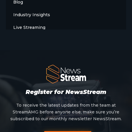
Blog
Industry Insights
Live Streaming
Meet The Team
News
Opinion
OTT
Press Release
Register for NewsStream
Products
To receive the latest updates from the team at
StreamAMG before anyone else, make sure you’re
Sports
subscribed to our monthly newsletter NewsStream.
Strategy and Business Models