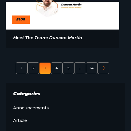
BLOG
Meet The Team: Duncan Martin
1
2
3
4
5
…
14
Categories
Announcements
Article