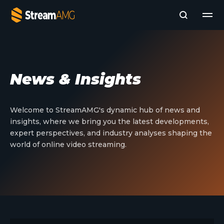
Company
News & Insights
Platforms
Professional Services
Add- Ons
Welcome to StreamAMG's dynamic hub of news and
News & Insights
insights, where we bring you the latest developments,
Subscribe to News
expert perspectives, and industry analyses shaping the
world of online video streaming.