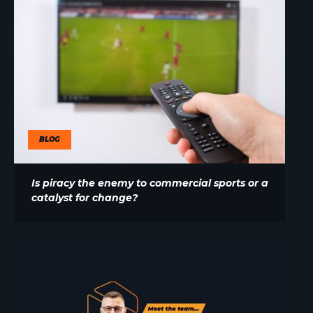
BLOG
Is piracy the enemy to commercial sports or a
catalyst for change?