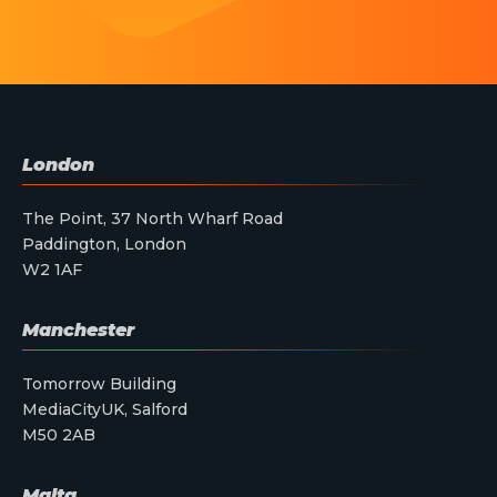
London
The Point, 37 North Wharf Road
Paddington, London
W2 1AF
Manchester
Tomorrow Building
MediaCityUK, Salford
M50 2AB
Malta