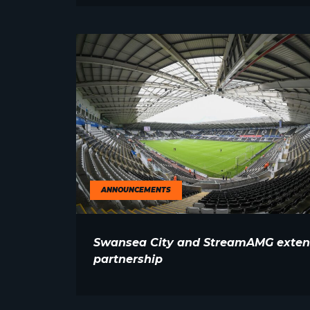
ANNOUNCEMENTS
Swansea City and StreamAMG exte
partnership