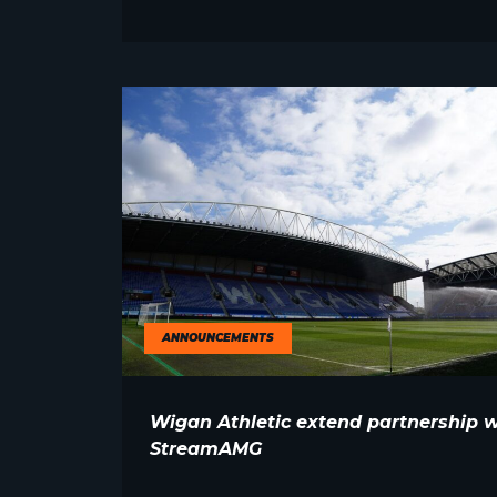
ANNOUNCEMENTS
Wigan Athletic extend partnership w
StreamAMG