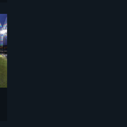
Sports
Strategy and Business Models