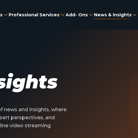
s
Professional Services
Add- Ons
News & Insights
sights
 news and insights, where
pert perspectives, and
line video streaming.