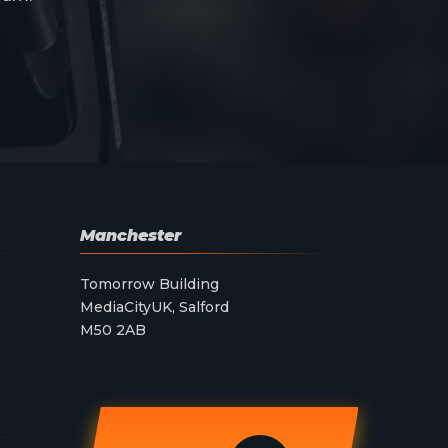
Manchester
Tomorrow Building
MediaCityUK, Salford
M50 2AB