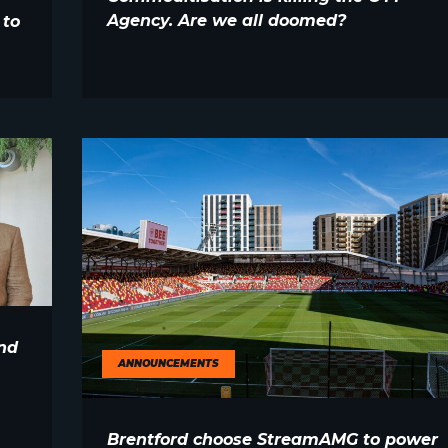
Agency. Are we all doomed?
 to
nd
ANNOUNCEMENTS
Brentford choose StreamAMG to power