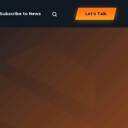
Subscribe to News
Let's Talk