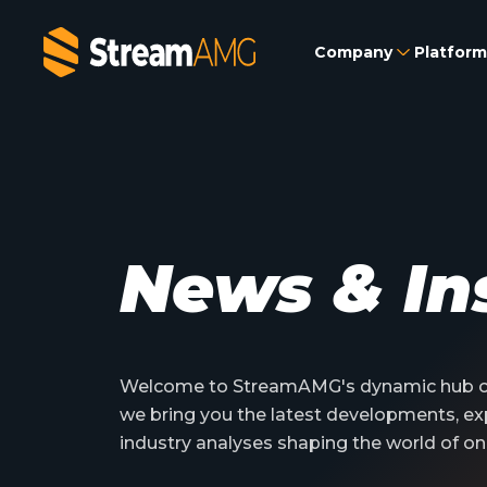
Company
Platform
News & In
Welcome to StreamAMG's dynamic hub of
we bring you the latest developments, ex
industry analyses shaping the world of on