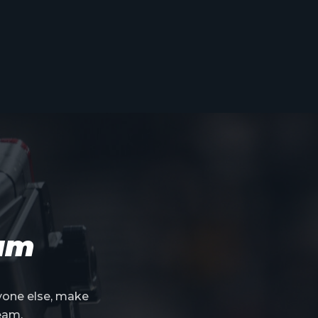
eam
yone else, make
eam.