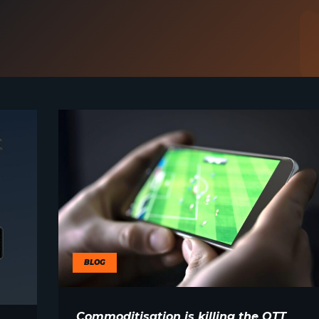
BLOG
Commoditisation is killing the OTT