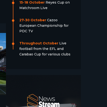
15-18 October
Reyes Cup on
Matchroom Live
27-30 October
Cazoo
European Championship for
PDC TV
Throughout October
Live
football from the EFL and
Carabao Cup for various clubs