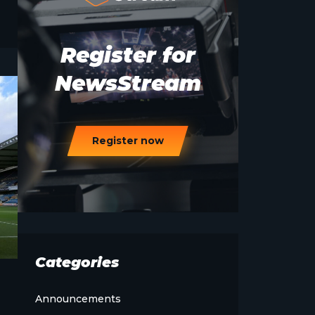
Register for
NewsStream
Register now
Categories
Announcements