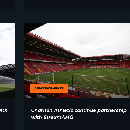
ANNOUNCEMENTS
ith
Charlton Athletic continue partnership
with StreamAMG