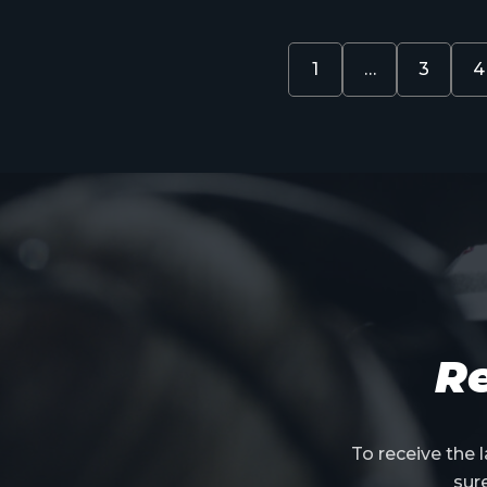
1
…
3
4
Re
To receive the
sur