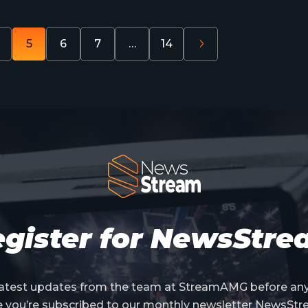
5
6
7
…
14
gister for NewsStr
 latest updates from the team at StreamAMG before an
e you’re subscribed to our monthly newsletter NewsStr