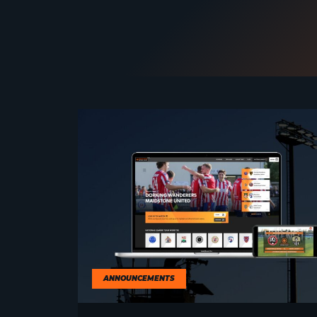
ANNOUNCEMENTS