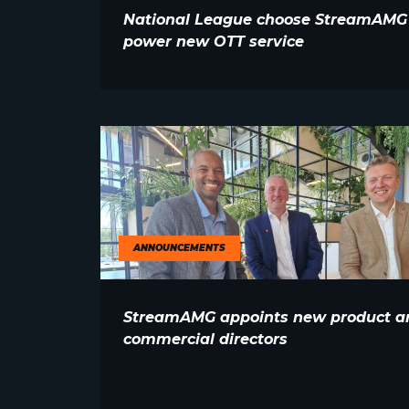
National League choose StreamAMG
power new OTT service
ANNOUNCEMENTS
StreamAMG appoints new product a
commercial directors