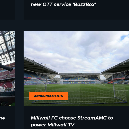
new OTT service ‘BuzzBox’
ANNOUNCEMENTS
ew
Millwall FC choose StreamAMG to
power Millwall TV