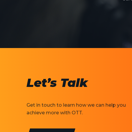
Let’s Talk
Get in touch to learn how we can help you
achieve more with OTT.