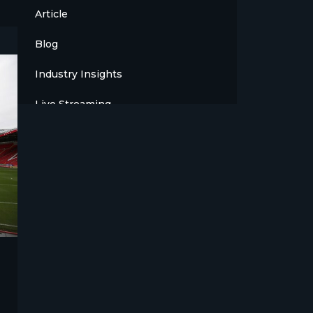
Article
Blog
Industry Insights
Live Streaming
Meet The Team
News
Opinion
OTT
Press Release
Products