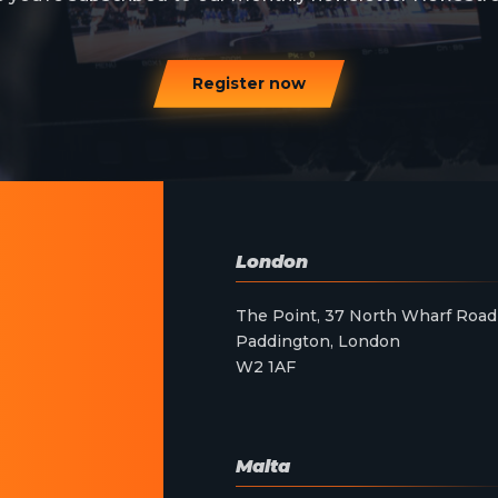
Register now
London
The Point, 37 North Wharf Road
Paddington, London
W2 1AF
Malta