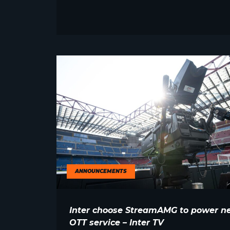
ANNOUNCEMENTS
Inter choose StreamAMG to power n
OTT service – Inter TV