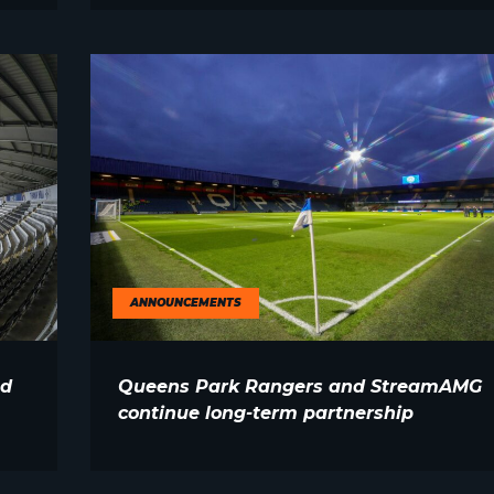
ANNOUNCEMENTS
nd
Queens Park Rangers and StreamAMG
continue long-term partnership