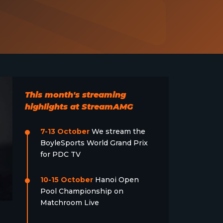
This month's streaming
highlights at StreamAMG
7-13 October
We stream the
BoyleSports World Grand Prix
for PDC TV
10-15 October
Hanoi Open
Pool Championship on
Matchroom Live