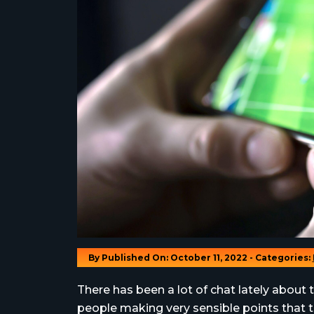
By
Published On: October 11, 2022 - Categories:
There has been a lot of chat lately abou
people making very sensible points that to