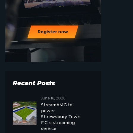
Register now
Recent Posts
June 16, 2026
StreamAMG to
power
Shrewsbury Town
F.C.’s streaming
service