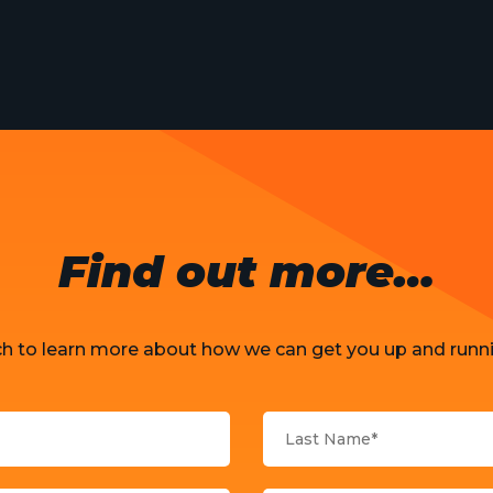
Find out more…
ch to learn more about how we can get you up and runni