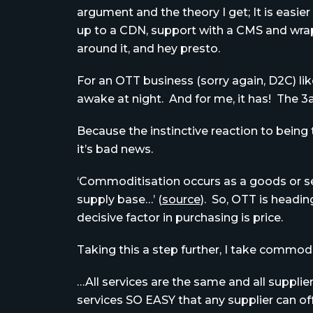
argument and the theory I get; It is easier
up to a CDN, support with a CMS and wrap
around it, and hey presto.
For an OTT business (sorry again, D2C) like
awake at night. And for me, it has! The 3
Because the instinctive reaction to being 
it’s bad news.
‘Commoditisation occurs as a goods or ser
supply base…’ (
source
). So, OTT is headi
decisive factor in purchasing is price.
Taking this a step further, I take commod
…All services are the same and all suppli
services SO EASY that any supplier can o