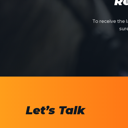
Re
To receive the
sur
Let’s Talk