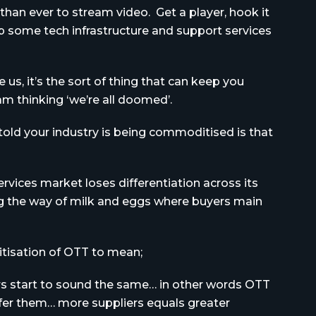
 than ever to stream video. Get a player, hook it
 some tech infrastructure and support services
 us, it’s the sort of thing that can keep you
am thinking ‘we’re all doomed’.
told your industry is being commoditised is that
vices market loses differentiation across its
ng the way of milk and eggs where buyers main
itisation of OTT to mean;
ers start to sound the same… in other words OTT
ffer them… more suppliers equals greater