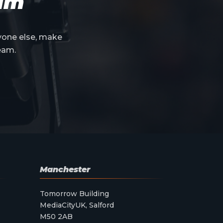
eam
yone else, make
eam.
Manchester
Tomorrow Building
MediaCityUK, Salford
M50 2AB