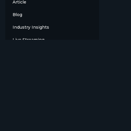
Article
Blog
Industry Insights
Live Streaming
Meet The Team
News
Opinion
OTT
Press Release
Products
Sports