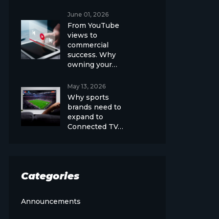
June 01, 2026
From YouTube
views to
commercial
success. Why
owning your…
May 13, 2026
Why sports
brands need to
expand to
Connected TV…
Categories
Announcements