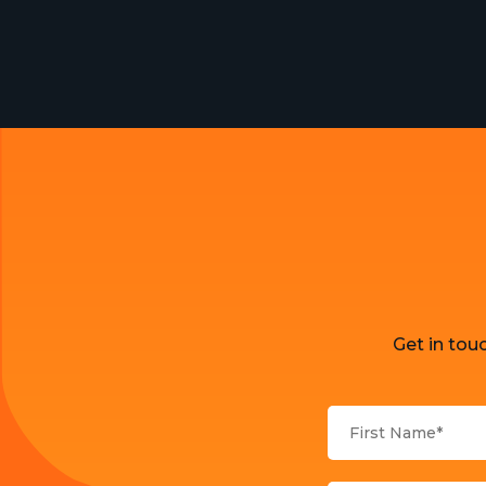
Get in tou