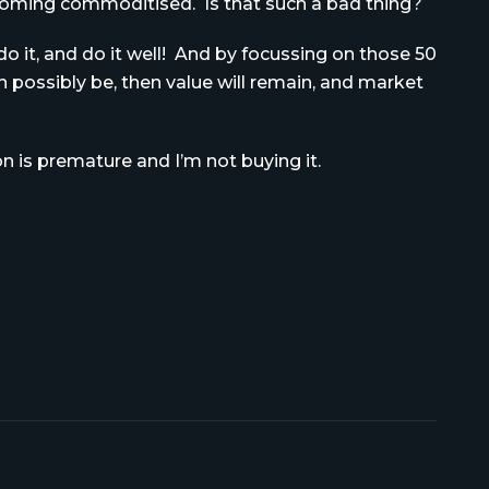
becoming commoditised. Is that such a bad thing?
o do it, and do it well! And by focussing on those 50
possibly be, then value will remain, and market
on is premature and I’m not buying it.