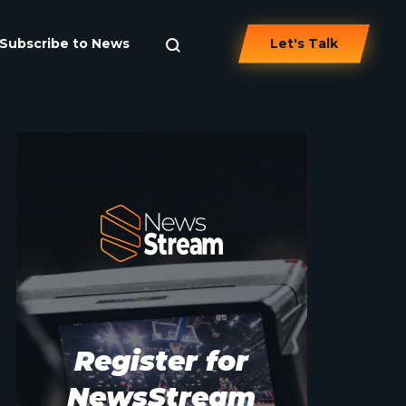
Subscribe to News
Let's Talk
Register for
NewsStream