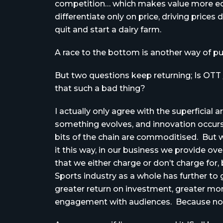
competition… which makes value more equ
differentiate only on price, driving price
quit and start a dairy farm.
A race to the bottom is another way of put
But two questions keep returning; Is OTT
that such a bad thing?
I actually only agree with the superfici
something evolves, and innovation occurs (
bits of the chain are commoditised. But wra
it this way, in our business we provide ov
that we either charge or don’t charge for
Sports industry as a whole has further to 
greater return on investment, greater mon
engagement with audiences. Because non