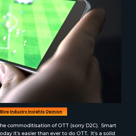
Blog
Industry Insights
Opinion
t the commoditisation of OTT (sorry D2C). Smart
day it’s easier than ever to do OTT. It’s a solid