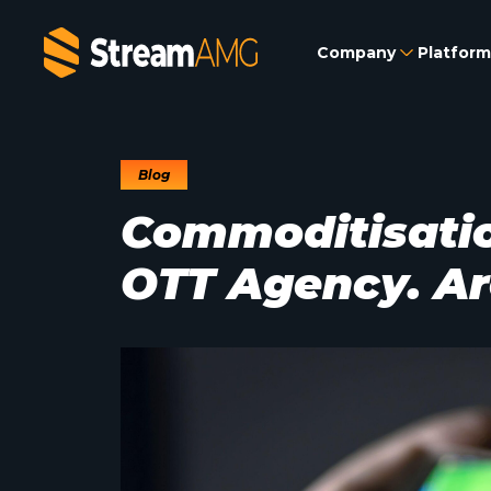
Company
Platform
Blog
Commoditisation
OTT Agency. Ar