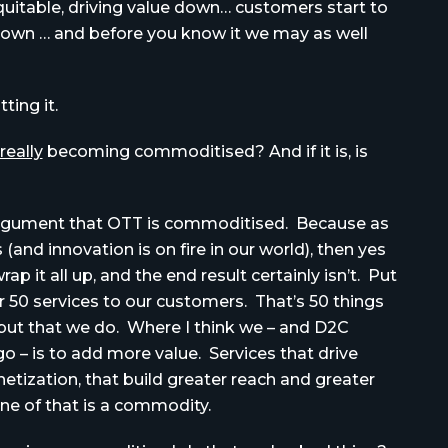
itable, driving value down… customers start to
s down … and before you know it we may as well
ting it.
really
becoming commoditised? And if it is, is
al argument that OTT is commoditised. Because as
and innovation is on fire in our world), then yes
p it all up, and the end result certainly isn’t. Put
er 50 services to our customers. That’s 50 things
, but that we do. Where I think we – and D2C
go – is to add more value. Services that drive
etization, that build greater reach and greater
e of that is a commodity.