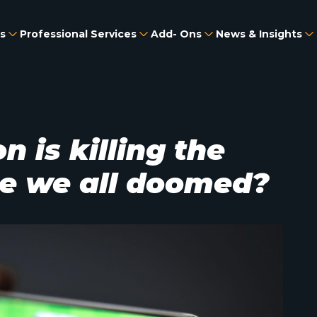
s
Professional Services
Add- Ons
News & Insights
 is killing the
e we all doomed?