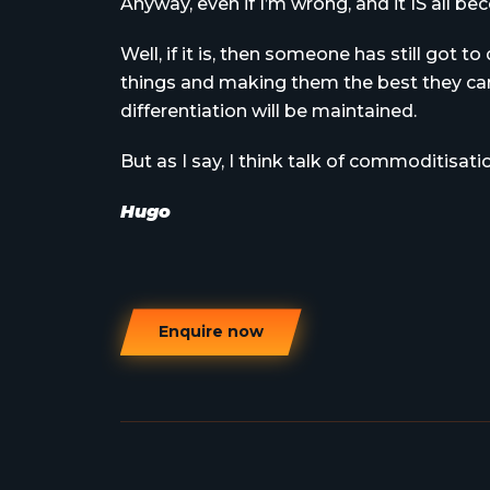
Anyway, even if I’m wrong, and it IS all 
Well, if it is, then someone has still got t
things and making them the best they can 
differentiation will be maintained.
But as I say, I think talk of commoditisati
Hugo
Enquire now