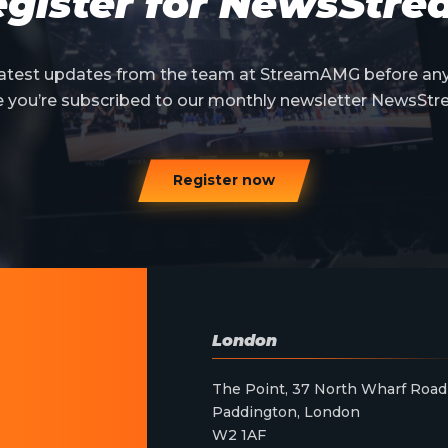
gister for NewsStr
 latest updates from the team at StreamAMG before an
e you’re subscribed to our monthly newsletter NewsStr
Register now
London
The Point, 37 North Wharf Road
Paddington, London
W2 1AF