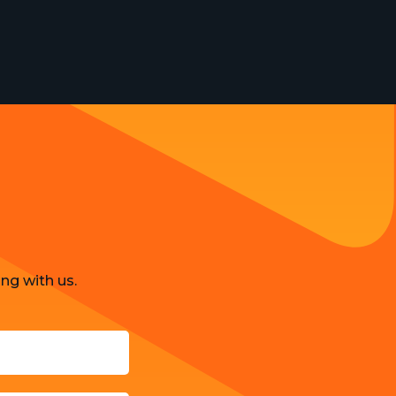
ng with us.