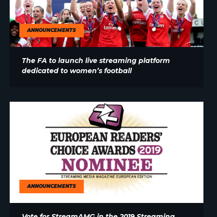
ANNOUNCEMENTS
The FA to launch live streaming platform
dedicated to women’s football
ANNOUNCEMENTS
Vote for StreamAMG in the 2019 Streaming