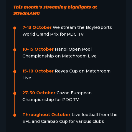
This month's streaming highlights at
StreamAMG
7-13 October
We stream the BoyleSports
World Grand Prix for PDC TV
10-15 October
Hanoi Open Pool
Championship on Matchroom Live
15-18 October
Reyes Cup on Matchroom
Live
27-30 October
Cazoo European
Championship for PDC TV
Throughout October
Live football from the
EFL and Carabao Cup for various clubs