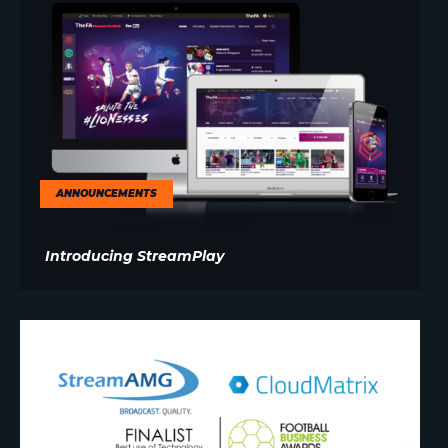
ANNOUNCEMENTS
Introducing StreamPlay