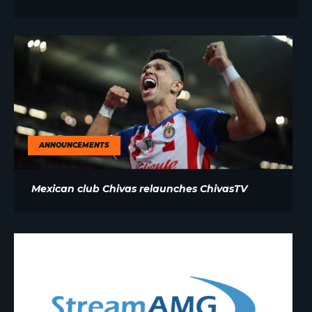
ANNOUNCEMENTS
Mexican club Chivas relaunches ChivasTV