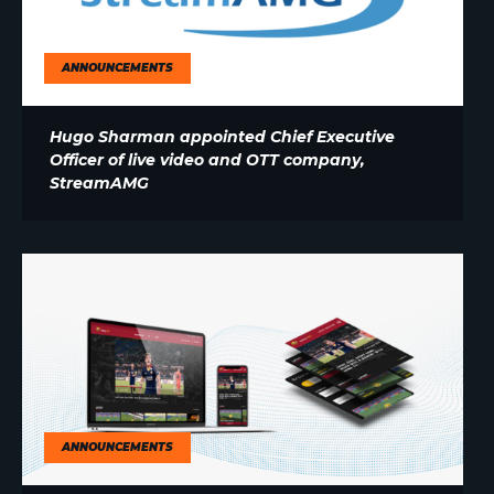
ANNOUNCEMENTS
Hugo Sharman appointed Chief Executive
Officer of live video and OTT company,
StreamAMG
ANNOUNCEMENTS