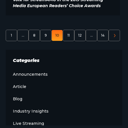
Media European Readers’ Choice Awards
1
…
8
9
10
11
12
…
14
Categories
Announcements
Article
Blog
Industry Insights
Live Streaming