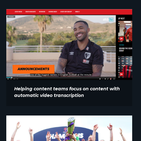
ANNOUNCEMENTS
Helping content teams focus on content with
automatic video transcription