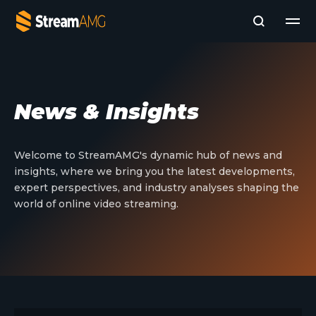
Company
News & Insights
Platforms
Professional Services
Add- Ons
Welcome to StreamAMG's dynamic hub of news and
News & Insights
insights, where we bring you the latest developments,
Subscribe to News
expert perspectives, and industry analyses shaping the
world of online video streaming.