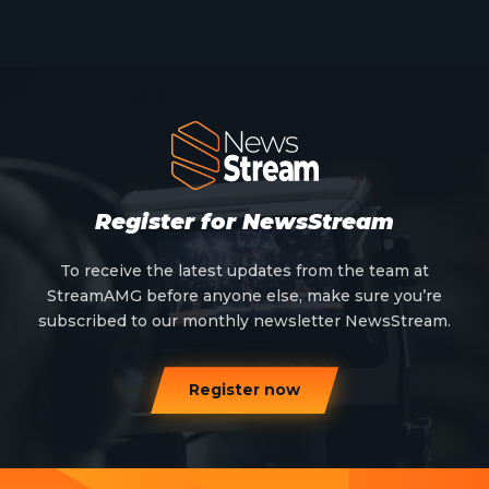
Meet The Team
News
Opinion
OTT
Press Release
Register for NewsStream
Products
To receive the latest updates from the team at
StreamAMG before anyone else, make sure you’re
Sports
subscribed to our monthly newsletter NewsStream.
Strategy and Business Models
Register now