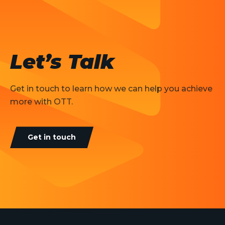
Let’s Talk
Get in touch to learn how we can help you achieve
more with OTT.
Get in touch