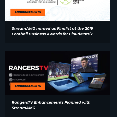
ANNOUNCEMENTS
StreamAMG named as Finalist at the 2019
Football Business Awards for CloudMatrix
ANNOUNCEMENTS
RangersTV Enhancements Planned with
StreamAMG