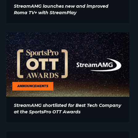
StreamAMG launches new and improved
Roma TV+ with StreamPlay
ANNOUNCEMENTS
StreamAMG shortlisted for Best Tech Company
at the SportsPro OTT Awards