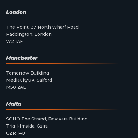
London
The Point, 37 North Wharf Road
Paddington, London
W2 1AF
Manchester
Tomorrow Building
MediaCityUK, Salford
M50 2AB
Malta
SOHO The Strand, Fawwara Building
Triq I-Imsida, Gzira
GZR 1401