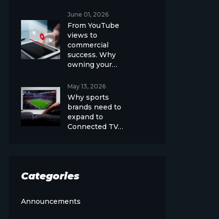
June 01, 2026
From YouTube
views to
commercial
success. Why
owning your…
May 13, 2026
Why sports
brands need to
expand to
Connected TV…
Categories
Announcements