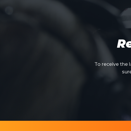
Re
To receive the
sur