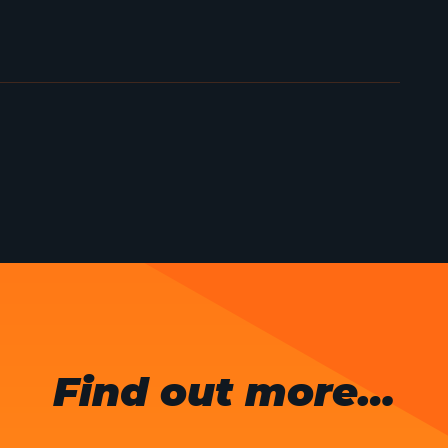
Find out more…