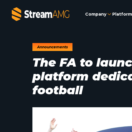
Company
Platform
Announcements
The FA to launc
platform dedic
football