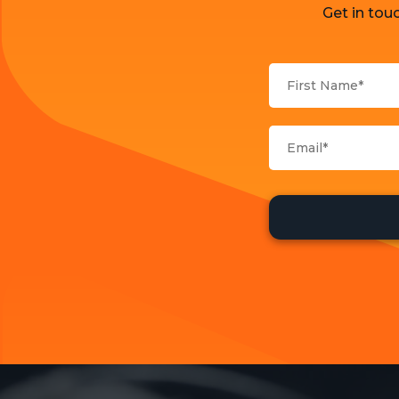
Get in tou