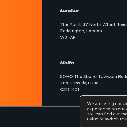
London
The Point, 37 North Wharf Road
Paddington, London
W2 1AF
Malta
SOHO The Strand, Fawwara Buil
Triq I-Imsida, Gzira
GZR 1401
We are using cookie
experience on our 
You can find out m
using or switch the