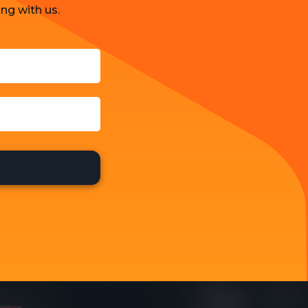
ng with us.