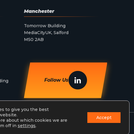
Manchester
Tomorrow Building
MediaCityUK, Salford
M50 2AB
Follow Us
ding
s to give you the best
website.
Accept
ore about which cookies we are
m off in
settings
.
Privacy Policy
Terms & Conditions