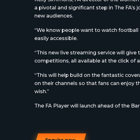
a pivotal and significant step in The FA’
new audiences.
“We know people want to watch football in
easily accessible.
“This new live streaming service will give t
competitions, all available at the click of 
“This will help build on the fantastic c
on their channels so that fans can enjoy
wish.”
The FA Player will launch ahead of the Ba
Enquire now