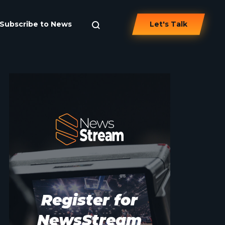
Subscribe to News
Let's Talk
Register for
NewsStream