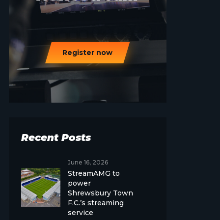
Register now
Recent Posts
June 16, 2026
StreamAMG to
power
Shrewsbury Town
F.C.’s streaming
service