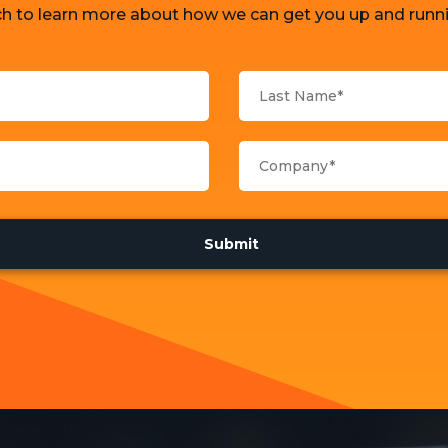
ch to learn more about how we can get you up and runni