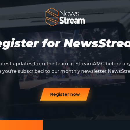
gister for NewsStr
 latest updates from the team at StreamAMG before an
e you’re subscribed to our monthly newsletter NewsStr
Register now