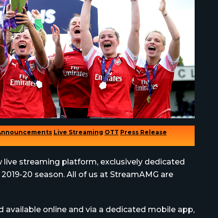
Announcements
Live Streaming
OTT
Press Release
w live streaming platform, exclusively dedicated
e 2019-20 season. All of us at StreamAMG are
nd available online and via a dedicated mobile app,