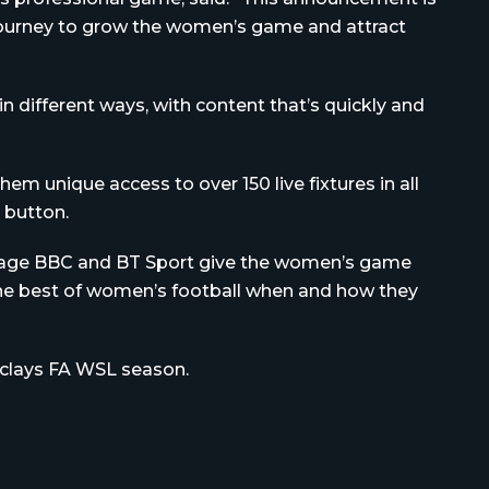
s journey to grow the women’s game and attract
 different ways, with content that’s quickly and
hem unique access to over 150 live fixtures in all
a button.
overage BBC and BT Sport give the women’s game
 the best of women’s football when and how they
rclays FA WSL season.