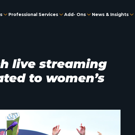
s
Professional Services
Add- Ons
News & Insights
h live streaming
ated to women’s