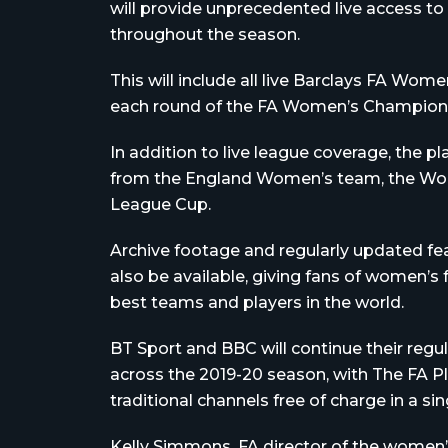
will provide unprecedented live access to
throughout the season.
This will include all live Barclays FA Wo
each round of the FA Women’s Championshi
In addition to live league coverage, the p
from the England Women’s team, the Wo
League Cup.
Archive footage and regularly updated fea
also be available, giving fans of women’s
best teams and players in the world.
BT Sport and BBC will continue their regu
across the 2019-20 season, with The FA 
traditional channels free of charge in a sin
Kelly Simmons, FA director of the women’