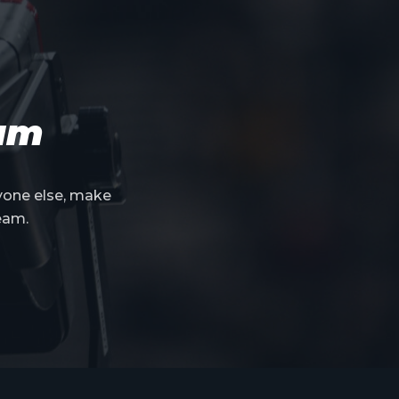
eam
yone else, make
eam.