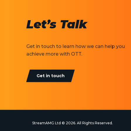
Let’s Talk
Get in touch to learn how we can help you
achieve more with OTT.
Get in touch
StreamAMG Ltd © 2026. All Rights Reserved.