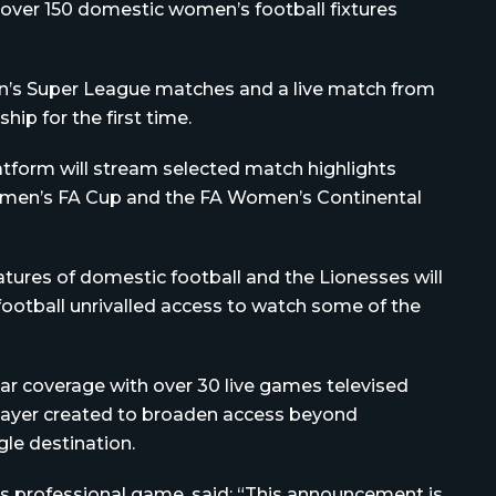
 over 150 domestic women’s football fixtures
men’s Super League matches and a live match from
p for the first time.
latform will stream selected match highlights
men’s FA Cup and the FA Women’s Continental
tures of domestic football and the Lionesses will
 football unrivalled access to watch some of the
lar coverage with over 30 live games televised
Player created to broaden access beyond
gle destination.
s professional game, said: “This announcement is