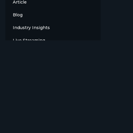
Article
Blog
Industry Insights
Live Streaming
Meet The Team
News
Opinion
OTT
Press Release
Products
Sports