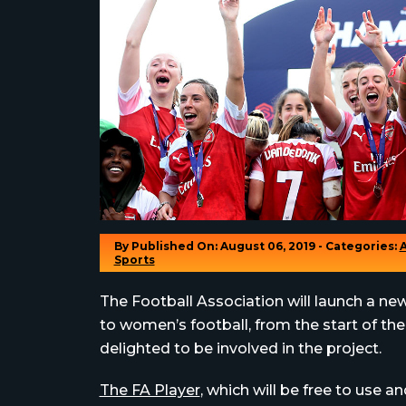
By
Published On: August 06, 2019 - Categories:
Sports
The Football Association will launch a ne
to women’s football, from the start of th
delighted to be involved in the project.
The FA Player
, which will be free to use a