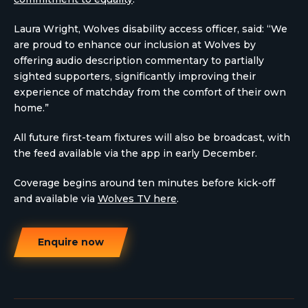
Laura Wright, Wolves disability access officer, said: “We
are proud to enhance our inclusion at Wolves by
offering audio description commentary to partially
sighted supporters, significantly improving their
experience of matchday from the comfort of their own
home.”
All future first-team fixtures will also be broadcast, with
the feed available via the app in early December.
Coverage begins around ten minutes before kick-off
and available via
Wolves TV here
.
Enquire now