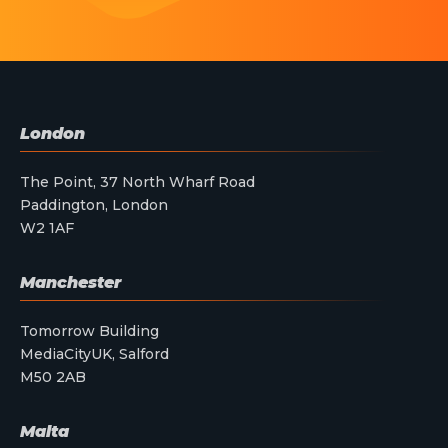
London
The Point, 37 North Wharf Road
Paddington, London
W2 1AF
Manchester
Tomorrow Building
MediaCityUK, Salford
M50 2AB
Malta