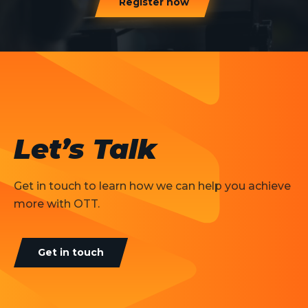
Register now
Let’s Talk
Get in touch to learn how we can help you achieve
more with OTT.
Get in touch