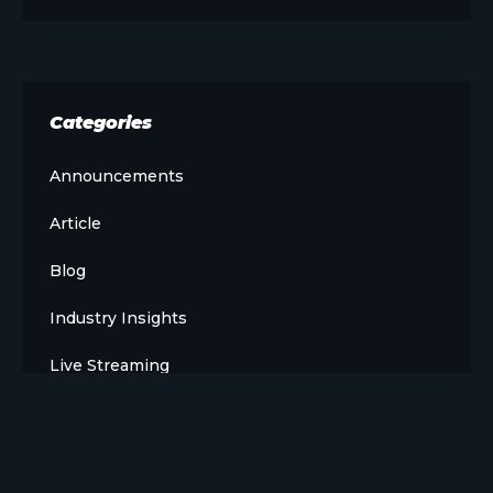
Categories
Announcements
Article
Blog
Industry Insights
Live Streaming
Meet The Team
News