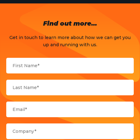
Opinion
OTT
Find out more…
Press Release
Get in touch to learn more about how we can get you
Products
up and running with us.
Sports
Strategy and Business Models
Uncategorized