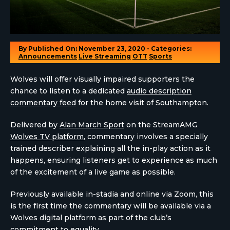
By
Published On: November 23, 2020 - Categories:
Announcements
Live Streaming
OTT
Sports
Wolves will offer visually impaired supporters the
chance to listen to a dedicated
audio description
commentary feed
for the home visit of Southampton.
Delivered by
Alan March Sport
on the StreamAMG
Wolves TV platform
, commentary involves a specially
trained describer explaining all the in-play action as it
happens, ensuring listeners get to experience as much
of the excitement of a live game as possible.
Previously available in-stadia and online via Zoom, this
is the first time the commentary will be available via a
Wolves digital platform as part of the club’s
commitment to equality
.