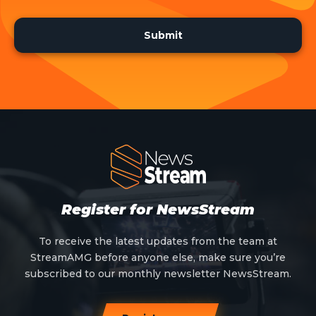
Register for NewsStream
To receive the latest updates from the team at
StreamAMG before anyone else, make sure you’re
subscribed to our monthly newsletter NewsStream.