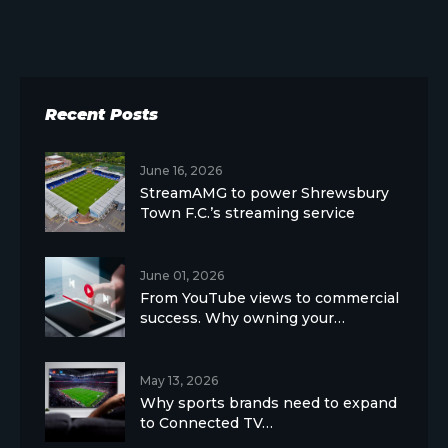
Recent Posts
June 16, 2026
StreamAMG to power Shrewsbury
Town F.C.’s streaming service
June 01, 2026
From YouTube views to commercial
success. Why owning your…
May 13, 2026
Why sports brands need to expand
to Connected TV…