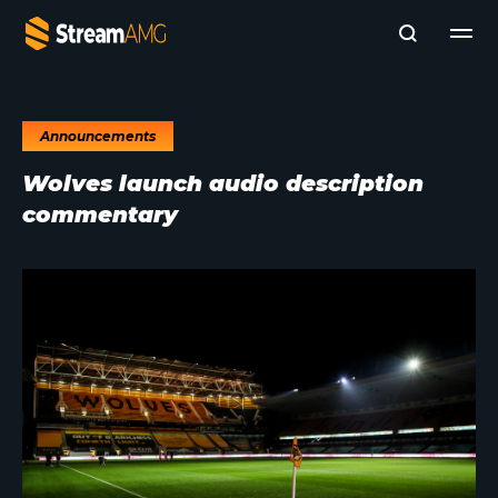
Announcements
Company
Wolves launch audio description
Platforms
commentary
Professional Services
Add- Ons
News & Insights
Subscribe to News