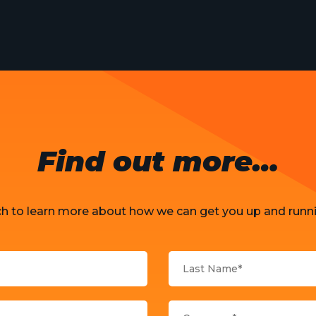
Find out more…
ch to learn more about how we can get you up and runni