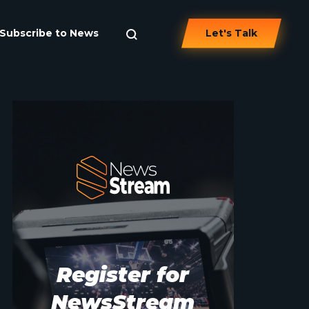
Subscribe to News
Let's Talk
Register for
NewsStream