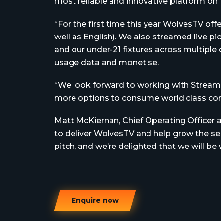
most reliable and innovative platform on 
“For the first time this year WolvesTV off
well as English). We also streamed live p
and our under-21 fixtures across multiple 
usage data and monetise.
“We look forward to working with Stream
more options to consume world class cont
Matt McKiernan, Chief Operating Officer
to deliver WolvesTV and help grow the serv
pitch, and we’re delighted that we will b
Enquire now