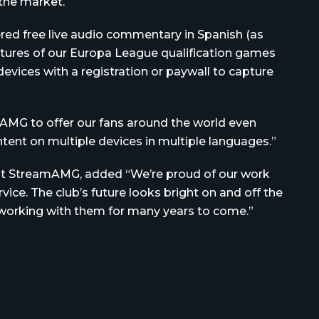
the market.
ered free live audio commentary in Spanish (as
ictures of our Europa League qualification games
devices with a registration or paywall to capture
AMG to offer our fans around the world even
ent on multiple devices in multiple languages.”
 at StreamAMG, added “We’re proud of our work
ice. The club’s future looks bright on and off the
e working with them for many years to come.”