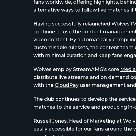
fans worldwide, offering highlights, behi
alternative ways to follow live matches if
Having
successfully relaunched WolvesT
continue to use the
content management
video content. By automatically compiling
customisable rulesets, the content team 
with minimal curation and keep fans eng
Wolves employ StreamAMG’s core
Media
distribute live streams and on demand co
with the
CloudPay
user management and 
The club continues to develop the servi
matches to the service and producing in-
Russell Jones, Head of Marketing at Wolve
easily accessible for our fans around the