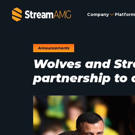
Company
Platform
Announcements
Wolves and St
partnership to