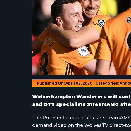
Published On: April 02, 2020 - Categories:
Anno
Wolverhampton Wanderers will contin
and
OTT specialists
StreamAMG after
The Premier League club use StreamAMG’s 
demand video on the
WolvesTV
direct-to