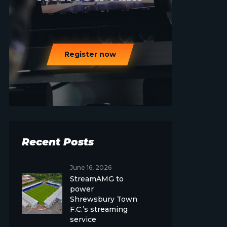
Register now
Recent Posts
June 16, 2026
StreamAMG to
power
Shrewsbury Town
F.C.’s streaming
service