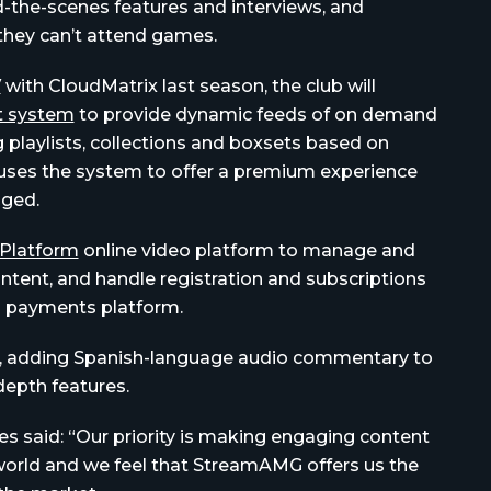
nd-the-scenes features and interviews, and
 they can’t attend games.
V
with CloudMatrix last season, the club will
 system
to provide dynamic feeds of on demand
 playlists, collections and boxsets based on
uses the system to offer a premium experience
aged.
Platform
online video platform to manage and
ntent, and handle registration and subscriptions
payments platform.
ce, adding Spanish-language audio commentary to
depth features.
s said: “Our priority is making engaging content
 world and we feel that StreamAMG offers us the