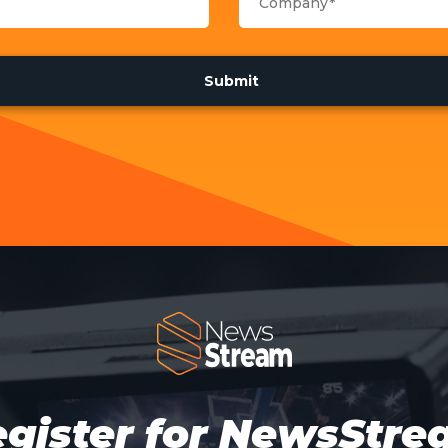
gister for NewsStr