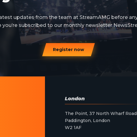
 latest updates from the team at StreamAMG before an
e you’re subscribed to our monthly newsletter NewsStr
Register now
London
The Point, 37 North Wharf Road
Paddington, London
W2 1AF