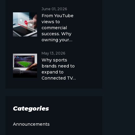
June 01, 2026
From YouTube
views to
commercial
success. Why
owning your…
May 13, 2026
Why sports
brands need to
expand to
Connected TV…
Categories
Announcements