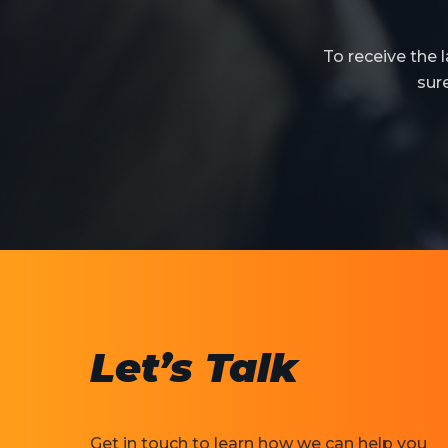
To receive the
sur
Let’s Talk
Get in touch to learn how we can help you