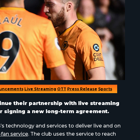
uncements
Live Streaming
OTT
Press Release
Sports
ue their partnership with live streaming
 signing a new long-term agreement.
technology and services to deliver live and on
-fan service
. The club uses the service to reach