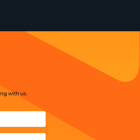
Strategy and Business Models
Uncategorized
ng with us.