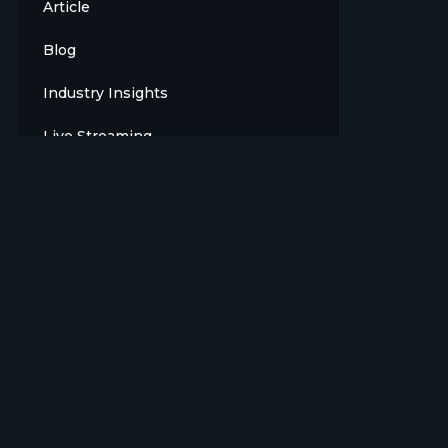
Article
Blog
Industry Insights
Live Streaming
Meet The Team
News
Opinion
OTT
Press Release
Products
Sports