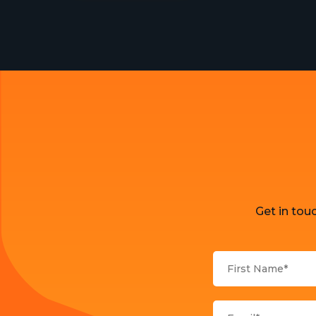
Get in tou