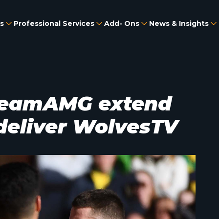
s
Professional Services
Add- Ons
News & Insights
reamAMG extend
 deliver WolvesTV