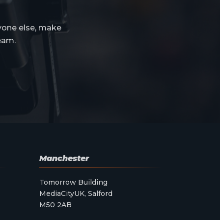
yone else, make
eam.
Manchester
Tomorrow Building
MediaCityUK, Salford
M50 2AB