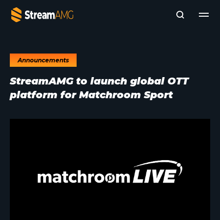
Announcements
Company
StreamAMG to launch global OTT
Platforms
platform for Matchroom Sport
Professional Services
Add- Ons
News & Insights
Subscribe to News