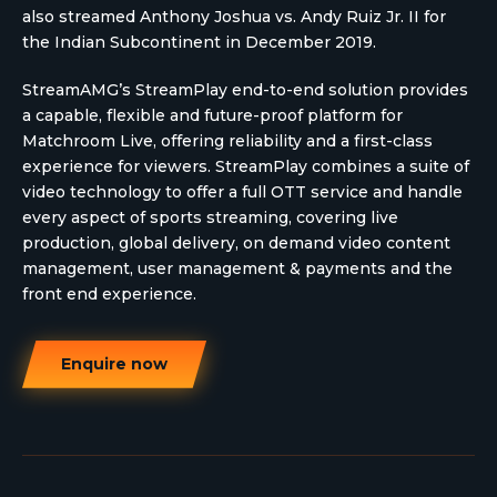
also streamed Anthony Joshua vs. Andy Ruiz Jr. II for
the Indian Subcontinent in December 2019.
StreamAMG’s StreamPlay end-to-end solution provides
a capable, flexible and future-proof platform for
Matchroom Live, offering reliability and a first-class
experience for viewers. StreamPlay combines a suite of
video technology to offer a full OTT service and handle
every aspect of sports streaming, covering live
production, global delivery, on demand video content
management, user management & payments and the
front end experience.
Enquire now