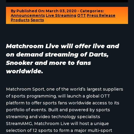
By
Published On: March 03, 2020 - Categories:
Announcements
Live Streaming
OTT
Press Release
Products
Sports
Matchroom Live will offer live and
on demand streaming of Darts,
Snooker and more to fans
worldwide.
Matchroom Sport, one of the world’s largest suppliers
of sports programming, will launch a global OTT
platform to offer sports fans worldwide access to its
portfolio of events. Built and powered by sports
streaming and video technology specialists
StreamAMG, Matchroom Live will host a unique
selection of 12 sports to form a major multi-sport