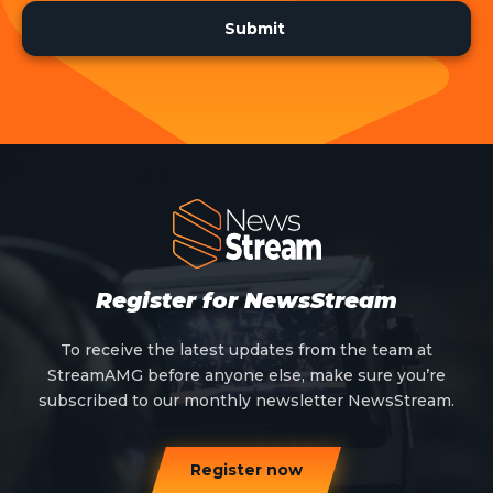
Register for NewsStream
To receive the latest updates from the team at
StreamAMG before anyone else, make sure you’re
subscribed to our monthly newsletter NewsStream.
Register now