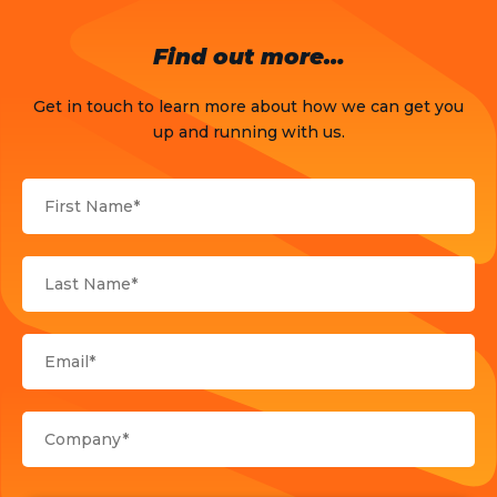
OTT
Find out more…
Press Release
Get in touch to learn more about how we can get you
Products
up and running with us.
Sports
Strategy and Business Models
Uncategorized