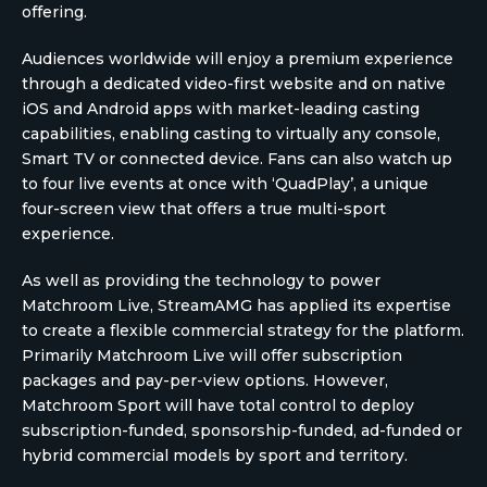
offering.
Audiences worldwide will enjoy a premium experience
through a dedicated video-first website and on native
iOS and Android apps with market-leading casting
capabilities, enabling casting to virtually any console,
Smart TV or connected device. Fans can also watch up
to four live events at once with ‘QuadPlay’, a unique
four-screen view that offers a true multi-sport
experience.
As well as providing the technology to power
Matchroom Live, StreamAMG has applied its expertise
to create a flexible commercial strategy for the platform.
Primarily Matchroom Live will offer subscription
packages and pay-per-view options. However,
Matchroom Sport will have total control to deploy
subscription-funded, sponsorship-funded, ad-funded or
hybrid commercial models by sport and territory.