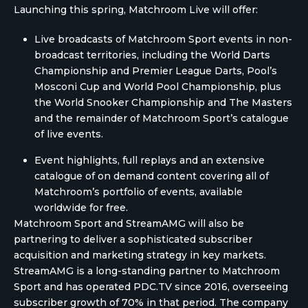
Launching this spring, Matchroom Live will offer:
Live broadcasts of Matchroom Sport events in non-
broadcast territories, including the World Darts
Championship and Premier League Darts, Pool’s
Mosconi Cup and World Pool Championship, plus
the World Snooker Championship and The Masters
and the remainder of Matchroom Sport’s catalogue
of live events.
Event highlights, full replays and an extensive
catalogue of on demand content covering all of
Matchroom’s portfolio of events, available
worldwide for free.
Matchroom Sport and StreamAMG will also be
partnering to deliver a sophisticated subscriber
acquisition and marketing strategy in key markets.
StreamAMG is a long-standing partner to Matchroom
Sport and has operated PDC.TV since 2016, overseeing
subscriber growth of 70% in that period. The company