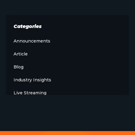
Categories
Announcements
Article
Blog
Industry Insights
Live Streaming
Meet The Team
News
Opinion