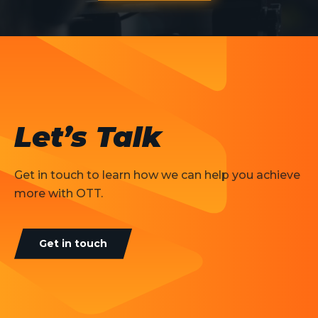
Let’s Talk
Get in touch to learn how we can help you achieve
more with OTT.
Get in touch