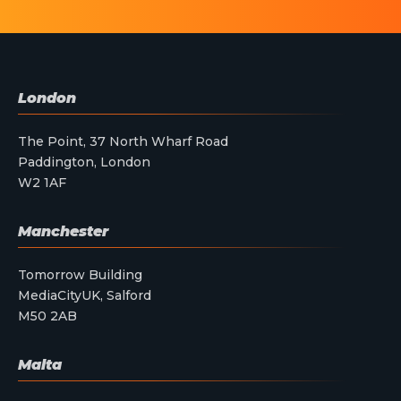
London
The Point, 37 North Wharf Road
Paddington, London
W2 1AF
Manchester
Tomorrow Building
MediaCityUK, Salford
M50 2AB
Malta