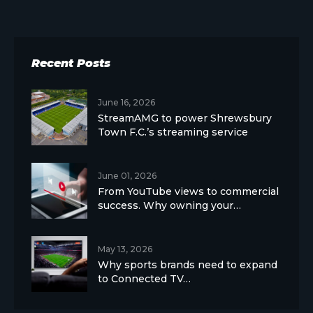
Recent Posts
June 16, 2026
StreamAMG to power Shrewsbury
Town F.C.’s streaming service
June 01, 2026
From YouTube views to commercial
success. Why owning your…
May 13, 2026
Why sports brands need to expand
to Connected TV…