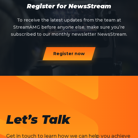
Register for NewsStream
To receive the latest updates from the team at
StreamAMG before anyone else, make sure you’re
subscribed to our monthly newsletter NewsStream.
Register now
Let’s Talk
Get in touch to learn how we can help you achieve