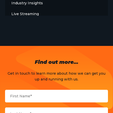
Industry Insights
Live Streaming
Meet The Team
News
Opinion
OTT
Find out more…
Press Release
Get in touch to learn more about how we can get you
Products
up and running with us.
Sports
Strategy and Business Models
Uncategorized