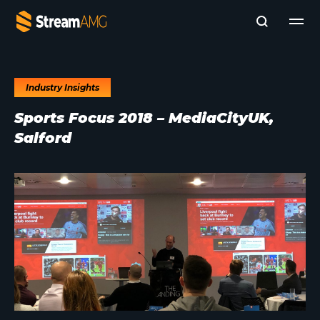
Industry Insights
Company
Sports Focus 2018 – MediaCityUK,
Platforms
Salford
Professional Services
Add- Ons
News & Insights
Subscribe to News