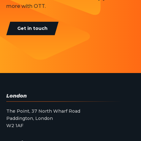
more with OTT.
Get in touch
London
The Point, 37 North Wharf Road
Paddington, London
W2 1AF