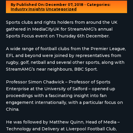
By
Published On: December 07, 2018 - Categories:
Industry Insights
Uncategorized
Sports clubs and rights holders from around the UK
gathered in MediaCityUK for StreamAMG’s annual
Sports Focus event on Thursday 6th December.
A wide range of football clubs from the Premier League,
EFL and beyond were joined by representatives from
rugby, golf, netball and several other sports, along with
StreamAMG’s near neighbours, BBC Sport.
Professor Simon Chadwick – Professor of Sports
Enterprise at the University of Salford – opened up
proceedings with a fascinating insight into fan
engagement internationally, with a particular focus on
China.
He was followed by Matthew Quinn, Head of Media –
Technology and Delivery at Liverpool Football Club,