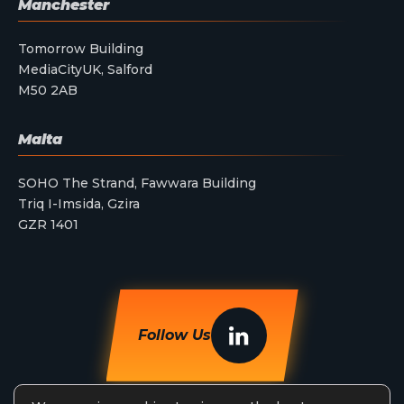
Manchester
Tomorrow Building
MediaCityUK, Salford
M50 2AB
Malta
SOHO The Strand, Fawwara Building
Triq I-Imsida, Gzira
GZR 1401
Follow Us