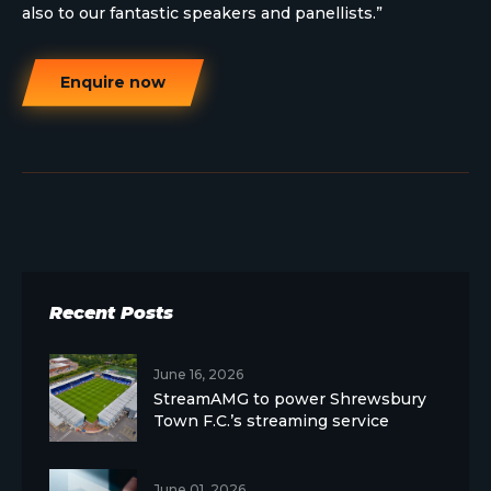
also to our fantastic speakers and panellists.”
Enquire now
Recent Posts
June 16, 2026
StreamAMG to power Shrewsbury
Town F.C.’s streaming service
June 01, 2026