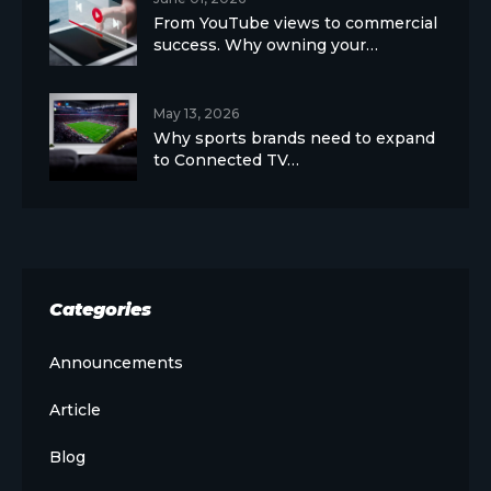
From YouTube views to commercial
success. Why owning your…
May 13, 2026
Why sports brands need to expand
to Connected TV…
Categories
Announcements
Article
Blog