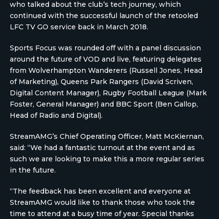
who talked about the club’s tech journey, which
continued with the successful launch of the retooled
LFC TV GO service back in March 2018.
Sports Focus was rounded off with a panel discussion
around the future of VOD and live, featuring delegates
from Wolverhampton Wanderers (Russell Jones, Head
of Marketing), Queens Park Rangers (David Scriven,
Digital Content Manager), Rugby Football League (Mark
Foster, General Manager) and BBC Sport (Ben Gallop,
Head of Radio and Digital).
StreamAMG’s Chief Operating Officer, Matt McKiernan,
said: “We had a fantastic turnout at the event and as
such we are looking to make this a more regular series
in the future.
“The feedback has been excellent and everyone at
StreamAMG would like to thank those who took the
time to attend at a busy time of year. Special thanks