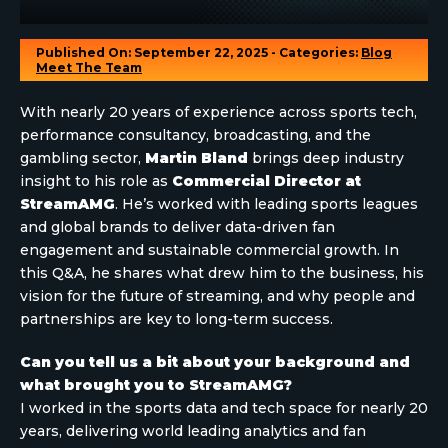
Published On: September 22, 2025 - Categories:
Blog
Meet The Team
With nearly 20 years of experience across sports tech,
performance consultancy, broadcasting, and the
gambling sector,
Martin Bland
brings deep industry
insight to his role as
Commercial Director at
StreamAMG
. He’s worked with leading sports leagues
and global brands to deliver data-driven fan
engagement and sustainable commercial growth. In
this Q&A, he shares what drew him to the business, his
vision for the future of streaming, and why people and
partnerships are key to long-term success.
Can you tell us a bit about your background and
what brought you to StreamAMG?
I worked in the sports data and tech space for nearly 20
years, delivering world leading analytics and fan