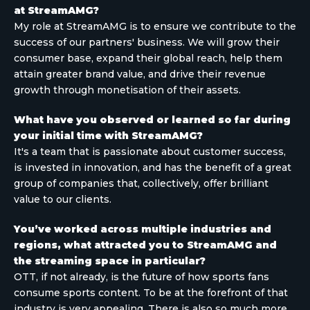
at StreamAMG?
My role at StreamAMG is to ensure we contribute to the
success of our partners' business. We will grow their
consumer base, expand their global reach, help them
attain greater brand value, and drive their revenue
growth through monetisation of their assets.
What have you observed or learned so far during
your initial time with StreamAMG?
It's a team that is passionate about customer success,
is invested in innovation, and has the benefit of a great
group of companies that, collectively, offer brilliant
value to our clients.
You’ve worked across multiple industries and
regions, what attracted you to StreamAMG and
the streaming space in particular?
OTT, if not already, is the future of how sports fans
consume sports content. To be at the forefront of that
industry is very appealing. There is also so much more