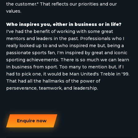
the customer." That reflects our priorities and our
values.
Who inspires you, either in business or in life?
I've had the benefit of working with some great
mentors and leaders in the past. Professionals who I
really looked up to and who inspired me but, being a
passionate sports fan, I'm inspired by great and iconic
sporting achievements. There is so much we can learn
in business from sport. Too many to mention but, if I
had to pick one, it would be Man United's Treble in '99.
That had all the hallmarks of the power of
perseverance, teamwork, and leadership.
Enquire now