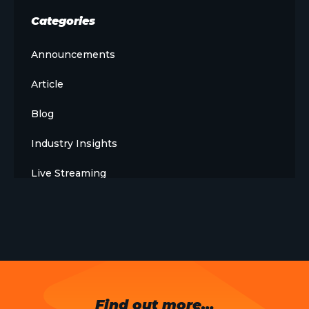
Categories
Announcements
Article
Blog
Industry Insights
Live Streaming
Meet The Team
News
Opinion
OTT
Find out more…