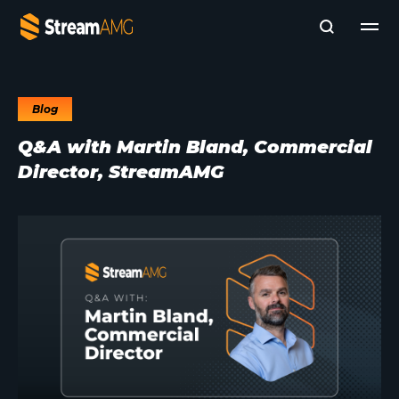
Blog
Company
Q&A with Martin Bland, Commercial
Platforms
Director, StreamAMG
Professional Services
Add- Ons
News & Insights
Subscribe to News