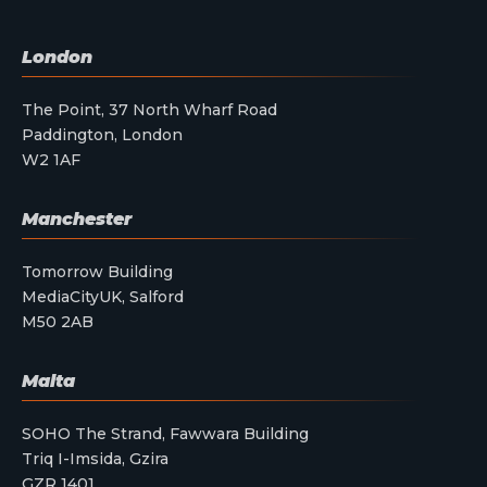
London
The Point, 37 North Wharf Road
Paddington, London
W2 1AF
Manchester
Tomorrow Building
MediaCityUK, Salford
M50 2AB
Malta
SOHO The Strand, Fawwara Building
Triq I-Imsida, Gzira
GZR 1401