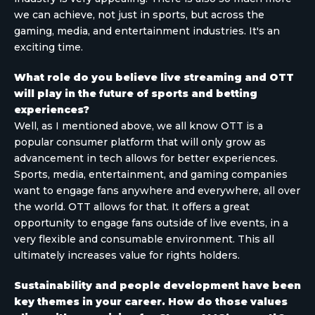
we can achieve, not just in sports, but across the
gaming, media, and entertainment industries. It's an
exciting time.
What role do you believe live streaming and OTT
will play in the future of sports and betting
experiences?
Well, as I mentioned above, we all know OTT is a
popular consumer platform that will only grow as
advancement in tech allows for better experiences.
Sports, media, entertainment, and gaming companies
want to engage fans anywhere and everywhere, all over
the world. OTT allows for that. It offers a great
opportunity to engage fans outside of live events, in a
very flexible and consumable environment. This all
ultimately increases value for rights holders.
Sustainability and people development have been
key themes in your career. How do those values