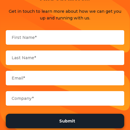
Press Release
Get in touch to learn more about how we can get you
Products
up and running with us.
Sports
Strategy and Business Models
Uncategorized