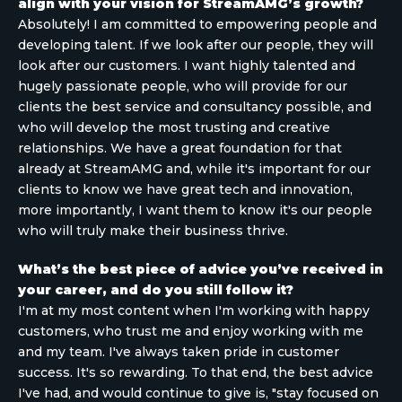
align with your vision for StreamAMG’s growth?
Absolutely! I am committed to empowering people and
developing talent. If we look after our people, they will
look after our customers. I want highly talented and
hugely passionate people, who will provide for our
clients the best service and consultancy possible, and
who will develop the most trusting and creative
relationships. We have a great foundation for that
already at StreamAMG and, while it's important for our
clients to know we have great tech and innovation,
more importantly, I want them to know it's our people
who will truly make their business thrive.
What’s the best piece of advice you’ve received in
your career, and do you still follow it?
I'm at my most content when I'm working with happy
customers, who trust me and enjoy working with me
and my team. I've always taken pride in customer
success. It's so rewarding. To that end, the best advice
I've had, and would continue to give is, "stay focused on