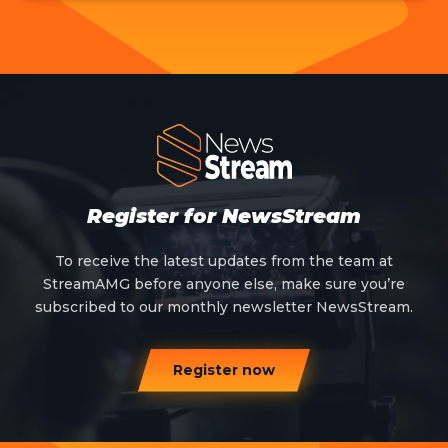
Register for NewsStream
To receive the latest updates from the team at
StreamAMG before anyone else, make sure you’re
subscribed to our monthly newsletter NewsStream.
Register now