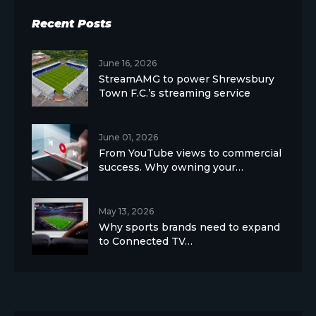
Recent Posts
June 16, 2026
StreamAMG to power Shrewsbury
Town F.C.’s streaming service
June 01, 2026
From YouTube views to commercial
success. Why owning your…
May 13, 2026
Why sports brands need to expand
to Connected TV…