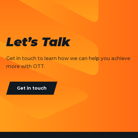
Let’s Talk
Get in touch to learn how we can help you achieve
more with OTT.
Get in touch