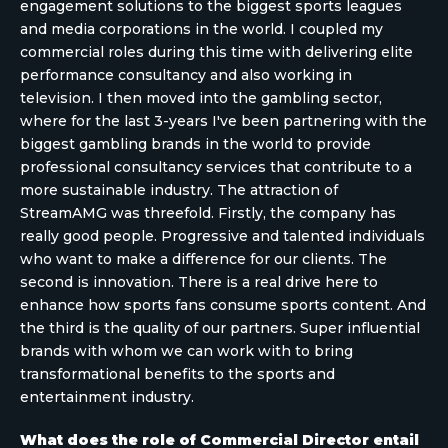
engagement solutions to the biggest sports leagues
and media corporations in the world. I coupled my
commercial roles during this time with delivering elite
performance consultancy and also working in
television. I then moved into the gambling sector,
where for the last 3-years I've been partnering with the
biggest gambling brands in the world to provide
professional consultancy services that contribute to a
more sustainable industry. The attraction of
StreamAMG was threefold. Firstly, the company has
really good people. Progressive and talented individuals
who want to make a difference for our clients. The
second is innovation. There is a real drive here to
enhance how sports fans consume sports content. And
the third is the quality of our partners. Super influential
brands with whom we can work with to bring
transformational benefits to the sports and
entertainment industry.
What does the role of Commercial Director entail