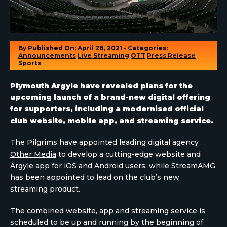
By
Published On: April 28, 2021 - Categories:
Announcements
Live Streaming
OTT
Press Release
Sports
Plymouth Argyle have revealed plans for the
upcoming launch of a brand-new digital offering
for supporters, including a modernised official
club website, mobile app, and streaming service.
The Pilgrims have appointed leading digital agency
Other Media
to develop a cutting-edge website and
Argyle app for iOS and Android users, while StreamAMG
has been appointed to lead on the club’s new
streaming product.
The combined website, app and streaming service is
scheduled to be up and running by the beginning of