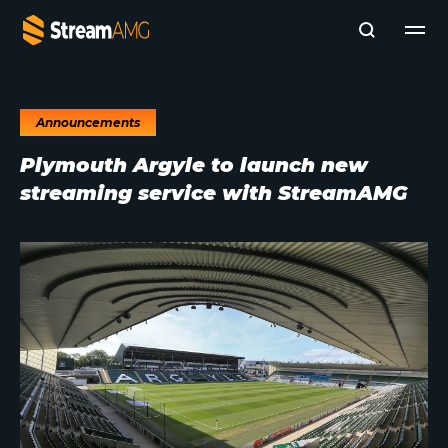
Announcements
Company
Plymouth Argyle to launch new
Platforms
streaming service with StreamAMG
Professional Services
Add- Ons
News & Insights
Subscribe to News