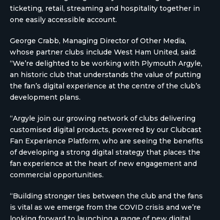
ticketing, retail, streaming and hospitality together in
one easily accessible account.
George Crabb, Managing Director of Other Media,
whose partner clubs include West Ham United, said:
“We’re delighted to be working with Plymouth Argyle,
an historic club that understands the value of putting
the fan’s digital experience at the centre of the club’s
development plans.
“Argyle join our growing network of clubs delivering
customised digital products, powered by our Clubcast
Fan Experience Platform, who are seeing the benefits
of developing a strong digital strategy that places the
fan experience at the heart of new engagement and
commercial opportunities.
“Building stronger ties between the club and the fans
is vital as we emerge from the COVID crisis and we’re
looking forward to launching a range of new digital