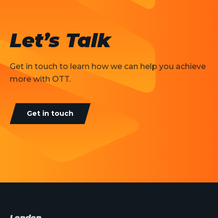
Let’s Talk
Get in touch to learn how we can help you achieve
more with OTT.
Get in touch
London