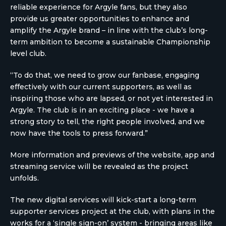
reliable experience for Argyle fans, but they also
provide us greater opportunities to enhance and
amplify the Argyle brand – in line with the club’s long-
term ambition to become a sustainable Championship
level club.
“To do that, we need to grow our fanbase, engaging
effectively with our current supporters, as well as
inspiring those who are lapsed, or not yet interested in
Argyle. The club is in an exciting place - we have a
strong story to tell, the right people involved, and we
now have the tools to press forward.”
More information and previews of the website, app and
streaming service will be revealed as the project
unfolds.
The new digital services will kick-start a long-term
supporter services project at the club, with plans in the
works for a ‘single sign-on’ system - bringing areas like