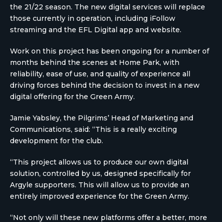
the 21/22 season. The new digital services will replace
those currently in operation, including iFollow
streaming and the EFL Digital app and website.
Work on this project has been ongoing for a number of
months behind the scenes at Home Park, with
reliability, ease of use, and quality of experience all
driving forces behind the decision to invest in a new
digital offering for the Green Army.
Jamie Yabsley, the Pilgrims’ Head of Marketing and
Communications, said: “This is a really exciting
development for the club.
“This project allows us to produce our own digital
solution, controlled by us, designed specifically for
Argyle supporters. This will allow us to provide an
entirely improved experience for the Green Army.
“Not only will these new platforms offer a better, more