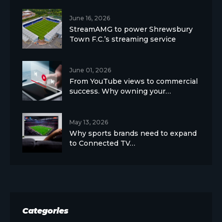
June 16, 2026
StreamAMG to power Shrewsbury
Town F.C.’s streaming service
June 01, 2026
From YouTube views to commercial
success. Why owning your…
May 13, 2026
Why sports brands need to expand
to Connected TV…
Categories