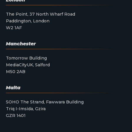
The Point, 37 North Wharf Road
Paddington, London
W2 1AF
Manchester
Tomorrow Building
MediaCityUK, Salford
M50 2AB
Malta
SOHO The Strand, Fawwara Building
Triq I-Imsida, Gzira
GZR 1401