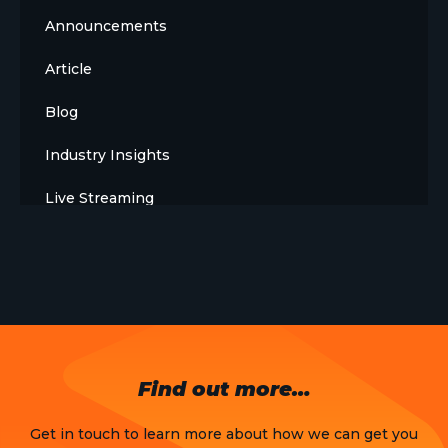
Announcements
Article
Blog
Industry Insights
Live Streaming
Meet The Team
News
Opinion
OTT
Find out more…
Press Release
Get in touch to learn more about how we can get you