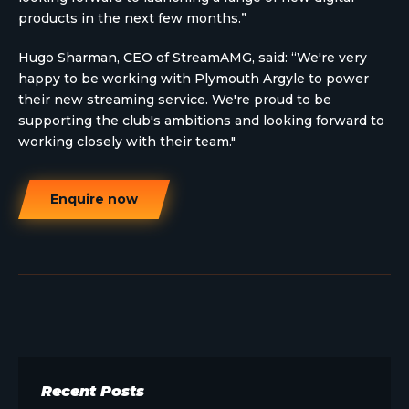
products in the next few months.”
Hugo Sharman, CEO of StreamAMG, said: “We're very
happy to be working with Plymouth Argyle to power
their new streaming service. We're proud to be
supporting the club's ambitions and looking forward to
working closely with their team."
Enquire now
Recent Posts