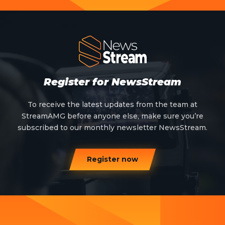
Register for NewsStream
To receive the latest updates from the team at
StreamAMG before anyone else, make sure you’re
subscribed to our monthly newsletter NewsStream.
Register now