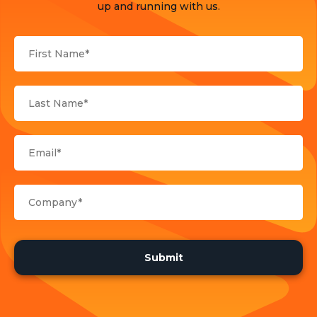
Products
up and running with us.
Sports
Strategy and Business Models
Uncategorized