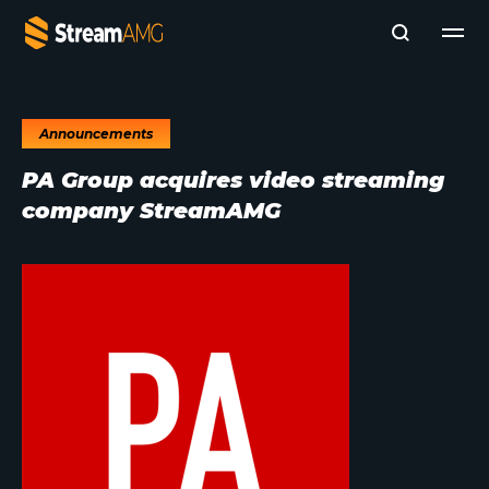
Announcements
Company
PA Group acquires video streaming
Platforms
company StreamAMG
Professional Services
Add- Ons
News & Insights
Subscribe to News