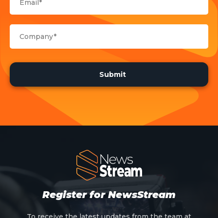
Register for NewsStream
To receive the latest updates from the team at