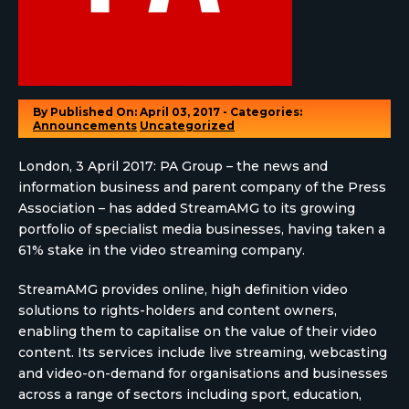
By
Published On: April 03, 2017 - Categories:
Announcements
Uncategorized
London, 3 April 2017: PA Group – the news and
information business and parent company of the Press
Association – has added StreamAMG to its growing
portfolio of specialist media businesses, having taken a
61% stake in the video streaming company.
StreamAMG provides online, high definition video
solutions to rights-holders and content owners,
enabling them to capitalise on the value of their video
content. Its services include live streaming, webcasting
and video-on-demand for organisations and businesses
across a range of sectors including sport, education,