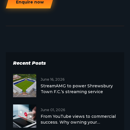
Enquire now
Recent Posts
June 16, 2026
StreamAMG to power Shrewsbury
Town F.C.’s streaming service
June 01, 2026
From YouTube views to commercial
success. Why owning your…