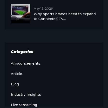
May 13, 2026
Why sports brands need to expand
to Connected TV…
Categories
Announcements
Article
Blog
Industry Insights
Live Streaming