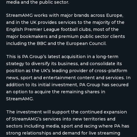
media and the public sector.
StreamAMG works with major brands across Europe,
and in the UK provides services to the majority of the
English Premier League football clubs, most of the
major bookmakers and premium public sector clients
including the BBC and the European Council.
This is PA Group’s latest acquisition in a long-term
strategy to diversify its business, and consolidate its
position as the UK’s leading provider of cross-platform
news, sport and entertainment content and services. In
addition to its initial investment, PA Group has secured
an option to acquire the remaining shares in
StreamAMG.
The investment will support the continued expansion
of StreamAMG’s services into new territories and
sectors including media, sport and racing where PA has
strong relationships and demand for live streaming