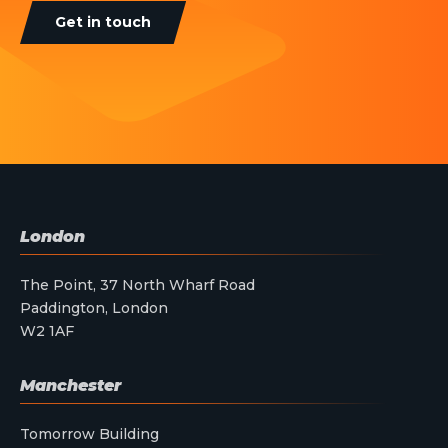
Get in touch
London
The Point, 37 North Wharf Road
Paddington, London
W2 1AF
Manchester
Tomorrow Building