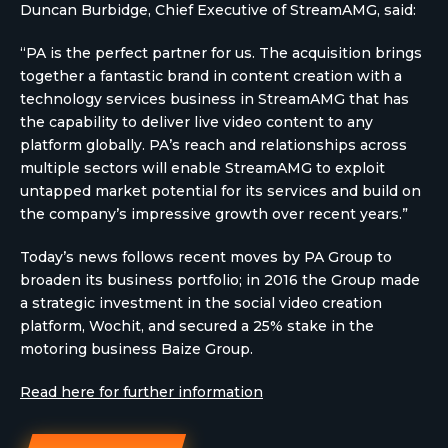
Duncan Burbidge, Chief Executive of StreamAMG, said:
“PA is the perfect partner for us. The acquisition brings
together a fantastic brand in content creation with a
technology services business in StreamAMG that has
the capability to deliver live video content to any
platform globally. PA’s reach and relationships across
multiple sectors will enable StreamAMG to exploit
untapped market potential for its services and build on
the company’s impressive growth over recent years.”
Today’s news follows recent moves by PA Group to
broaden its business portfolio; in 2016 the Group made
a strategic investment in the social video creation
platform, Wochit, and secured a 25% stake in the
motoring business Baize Group.
Read here for further information