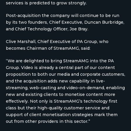
services is predicted to grow strongly.
Post-acquisition the company will continue to be run
by its two founders, Chief Executive, Duncan Burbridge,
and Chief Technology Officer, Joe Bray.
Clive Marshall, Chief Executive of PA Group, who
becomes Chairman of StreamAMG, said:
“We are delighted to bring StreamAMG into the PA
Group. Video is already a central part of our content
proposition to both our media and corporate customers,
and the acquisition adds new capability in live-
streaming, web-casting and video-on-demand, enabling
new and existing clients to monetise content more
effectively. Not only is StreamAMG’s technology first
class but their high-quality customer service and
support of client monetisation strategies mark them
out from other providers in this sector.”