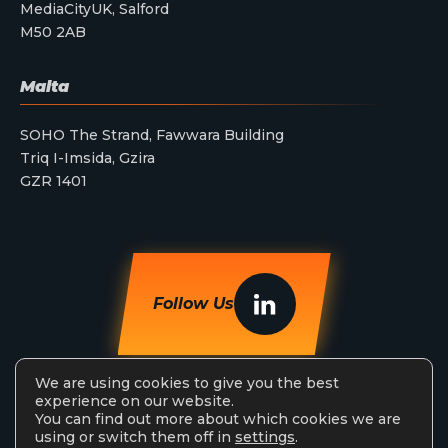
MediaCityUK, Salford
M50 2AB
Malta
SOHO The Strand, Fawwara Building
Triq I-Imsida, Gzira
GZR 1401
Follow Us
We are using cookies to give you the best
experience on our website.
You can find out more about which cookies we are
using or switch them off in
settings
.
StreamAMG Ltd © 2026. All Rights Reserved.