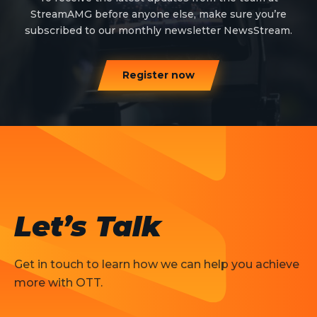
StreamAMG before anyone else, make sure you’re
subscribed to our monthly newsletter NewsStream.
Register now
Let’s Talk
Get in touch to learn how we can help you achieve
more with OTT.