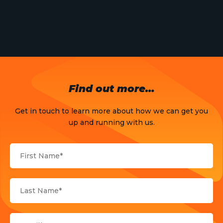
Meet The Team
News
Opinion
OTT
Find out more…
Press Release
Get in touch to learn more about how we can get you
Products
up and running with us.
Sports
Strategy and Business Models
Uncategorized