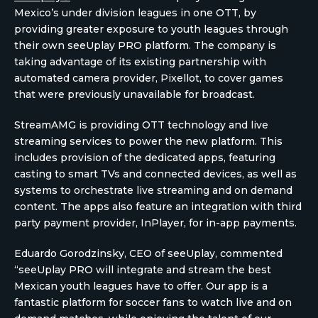
Mexico’s under division leagues in one OTT, by
providing greater exposure to youth leagues through
their own seeUplay PRO platform. The company is
taking advantage of its existing partnership with
automated camera provider, Pixellot, to cover games
that were previously unavailable for broadcast.
StreamAMG is providing OTT technology and live
streaming services to power the new platform. This
includes provision of the dedicated apps, featuring
casting to smart TVs and connected devices, as well as
systems to orchestrate live streaming and on demand
content. The apps also feature an integration with third
party payment provider, InPlayer, for in-app payments.
Eduardo Gorodzinsky, CEO of seeUplay, commented
“seeUplay PRO will integrate and stream the best
Mexican youth leagues have to offer. Our app is a
fantastic platform for soccer fans to watch live and on