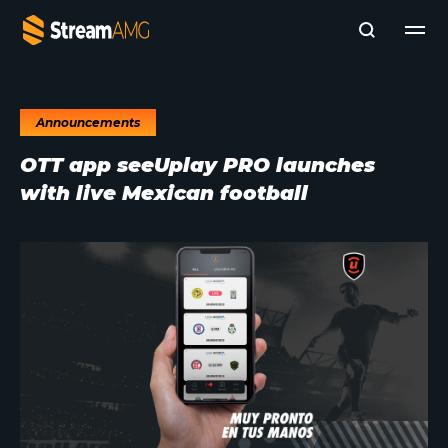
Announcements
Company
OTT app seeUplay PRO launches
Platforms
with live Mexican football
Professional Services
Add- Ons
News & Insights
Subscribe to News