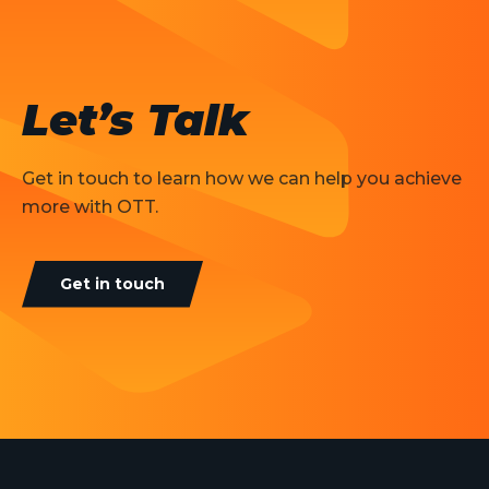
Let’s Talk
Get in touch to learn how we can help you achieve
more with OTT.
Get in touch