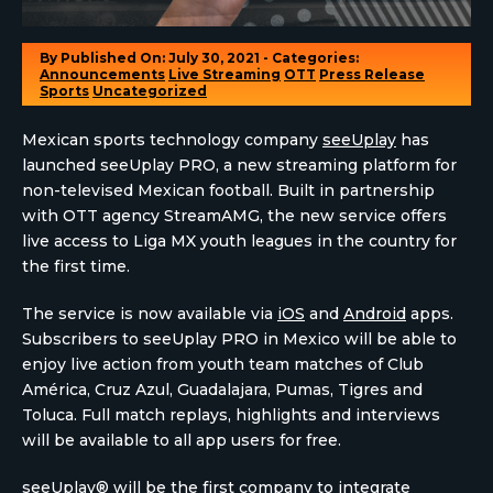
By
Published On: July 30, 2021 - Categories:
Announcements
Live Streaming
OTT
Press Release
Sports
Uncategorized
Mexican sports technology company
seeUplay
has
launched seeUplay PRO, a new streaming platform for
non-televised Mexican football. Built in partnership
with OTT agency StreamAMG, the new service offers
live access to Liga MX youth leagues in the country for
the first time.
The service is now available via
iOS
and
Android
apps.
Subscribers to seeUplay PRO in Mexico will be able to
enjoy live action from youth team matches of Club
América, Cruz Azul, Guadalajara, Pumas, Tigres and
Toluca. Full match replays, highlights and interviews
will be available to all app users for free.
seeUplay®
will be the first company to integrate