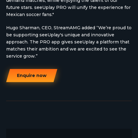
demand matches, while enjoying the talent of our
future stars. seeUplay PRO will unify the experience for
Mexican soccer fans."
Hugo Sharman, CEO, StreamAMG added “We’re proud to
be supporting seeUplay's unique and innovative
approach. The PRO app gives seeUplay a platform that
matches their ambition and we are excited to see the
service grow.”
Enquire now