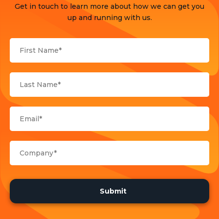
Get in touch to learn more about how we can get you
Products
up and running with us.
Sports
Strategy and Business Models
Uncategorized