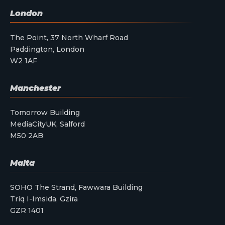
London
The Point, 37 North Wharf Road
Paddington, London
W2 1AF
Manchester
Tomorrow Building
MediaCityUK, Salford
M50 2AB
Malta
SOHO The Strand, Fawwara Building
Triq I-Imsida, Gzira
GZR 1401