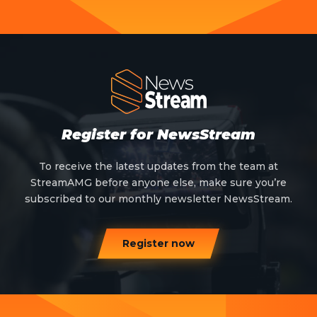
Register for NewsStream
To receive the latest updates from the team at
StreamAMG before anyone else, make sure you’re
subscribed to our monthly newsletter NewsStream.
Register now