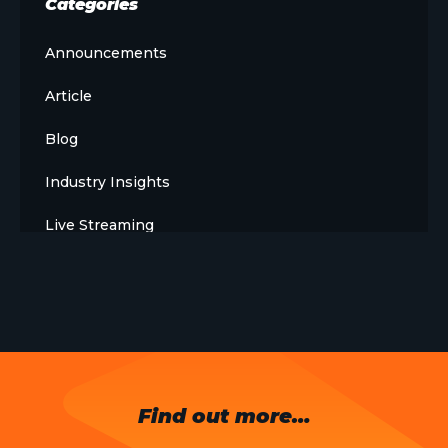
Categories
Announcements
Article
Blog
Industry Insights
Live Streaming
Meet The Team
News
Opinion
OTT
Find out more…
Press Release