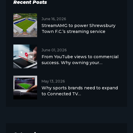
Recent Posts
June 16, 2026
StreamAMG to power Shrewsbury
Town F.C.’s streaming service
June 01, 2026
From YouTube views to commercial
success. Why owning your…
May 13, 2026
Why sports brands need to expand
to Connected TV…