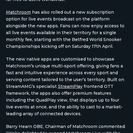
Matchroom
has also rolled out a new subscription
option for live events broadcast on the platform
alongside the new apps. Fans can now enjoy access to
all live events available in their territory for a single
monthly fee, starting with the Betfred World Snooker
Championships kicking off on Saturday 17th April.
The new native apps are customised to showcase
Matchroom’s unique multi-sport offering, giving fans a
fast and intuitive experience across every sport and
serving content tailored to the user’s territory. Built on
StreamAMG’s specialist
StreamPlay
frontend OTT
framework, the apps also offer premium features
including the QuadPlay view, that displays up to four
live events at once, and the ability to cast to a market-
leading array of connected devices.
Barry Hearn OBE, Chairman of Matchroom commented: