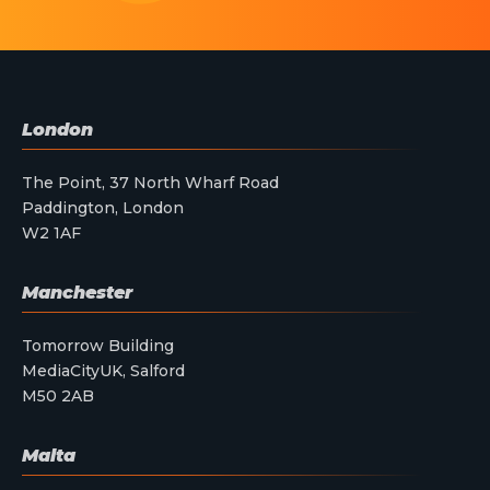
London
The Point, 37 North Wharf Road
Paddington, London
W2 1AF
Manchester
Tomorrow Building
MediaCityUK, Salford
M50 2AB
Malta