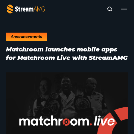
Announcements
Company
Matchroom launches mobile apps
Platforms
for Matchroom Live with StreamAMG
Professional Services
Add- Ons
News & Insights
Subscribe to News