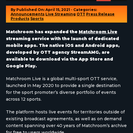
By
Published On: April 15, 2021 - Categories:
Announcements
Live Streaming
OTT
Press Release
Products
Sports
Matchroom has expanded the
Matchroom Live
streaming service with the launch of dedicated
mobile apps. The native iOS and Android apps,
developed by OTT agency StreamAMG, are
available to download via the App Store and
Google Play.
Matchroom Live is a global multi-sport OTT service,
launched in May 2020 to provide a single destination
for the sport promoter’s diverse portfolio of events
across 12 sports.
The platform hosts live events for territories outside of
existing broadcast agreements, as well as on demand
content spanning over 40 years of Matchroom’s archive
for free to users worldwide.