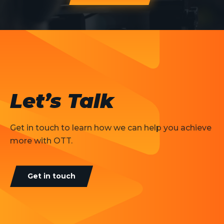
Let’s Talk
Get in touch to learn how we can help you achieve
more with OTT.
Get in touch