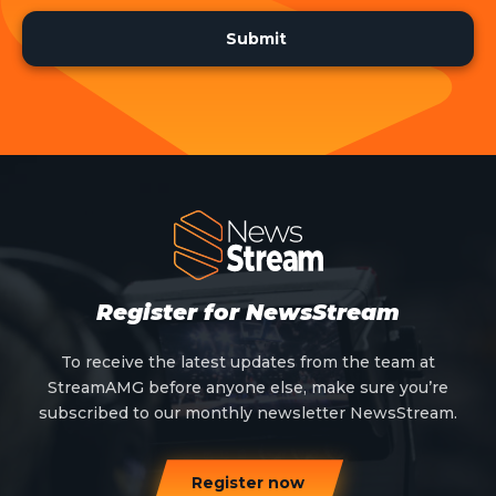
Register for NewsStream
To receive the latest updates from the team at
StreamAMG before anyone else, make sure you’re
subscribed to our monthly newsletter NewsStream.
Register now