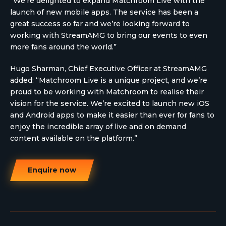
“We’re delighted to expand Matchroom Live with the
launch of new mobile apps. The service has been a
great success so far and we’re looking forward to
working with StreamAMG to bring our events to even
more fans around the world.”
Hugo Sharman, Chief Executive Officer at StreamAMG
added: “Matchroom Live is a unique project, and we’re
proud to be working with Matchroom to realise their
vision for the service. We’re excited to launch new iOS
and Android apps to make it easier than ever for fans to
enjoy the incredible array of live and on demand
content available on the platform.”
Enquire now