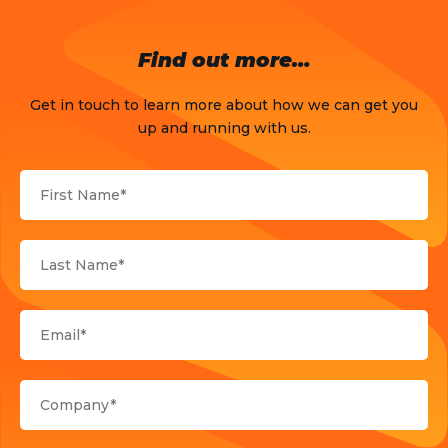
OTT
Find out more…
Press Release
Get in touch to learn more about how we can get you
Products
up and running with us.
Sports
Strategy and Business Models
Uncategorized