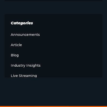
Categories
Announcements
Article
Blog
Industry Insights
Live Streaming
Meet The Team
News
Opinion