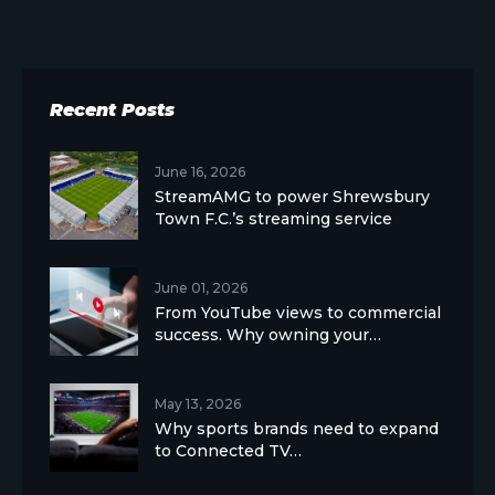
Recent Posts
June 16, 2026
StreamAMG to power Shrewsbury
Town F.C.’s streaming service
June 01, 2026
From YouTube views to commercial
success. Why owning your…
May 13, 2026
Why sports brands need to expand
to Connected TV…