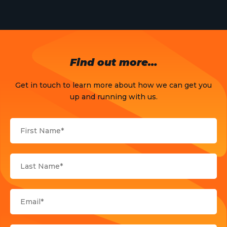
News
Opinion
OTT
Find out more…
Press Release
Get in touch to learn more about how we can get you
Products
up and running with us.
Sports
Strategy and Business Models
Uncategorized