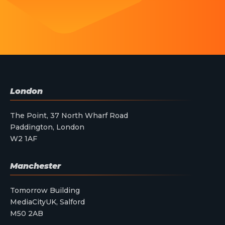
London
The Point, 37 North Wharf Road
Paddington, London
W2 1AF
Manchester
Tomorrow Building
MediaCityUK, Salford
M50 2AB