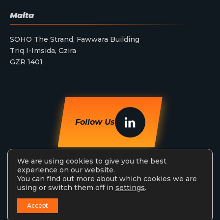
Malta
SOHO The Strand, Fawwara Building
Triq I-Imsida, Gzira
GZR 1401
Follow Us
We are using cookies to give you the best
experience on our website.
You can find out more about which cookies we are
using or switch them off in
settings
.
StreamAMG Ltd © 2026. All Rights Reserved.
Accept
Privacy Policy
Terms & Conditions