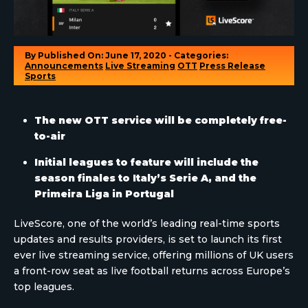
By
Published On: June 17, 2020 - Categories:
Announcements
Live Streaming
OTT
Press Release
Sports
The new OTT service will be completely free-
to-air
Initial leagues to feature will include the
season finales to Italy’s Serie A, and the
Primeira Liga in Portugal
LiveScore, one of the world’s leading real-time sports
updates and results providers, is set to launch its first
ever live streaming service, offering millions of UK users
a front-row seat as live football returns across Europe’s
top leagues.