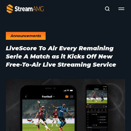
Announcements
Company
LiveScore To Air Every Remaining
Platforms
Serie A Match as it Kicks Off New
Professional Services
Add- Ons
Free-To-Air Live Streaming Service
News & Insights
Subscribe to News