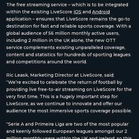
The free streaming service – which is to be integrated
within the existing LiveScore
iOS
and
Android
application – ensures that LiveScore remains the go-to
destination for fast and reliable sports coverage. With a
global audience of 56 million monthly active users,
including 2 million in the UK alone, the new OTT
service complements existing unparalleled coverage,
content and statistics for hundreds of sporting leagues
and competitions around the world.
Ric Leask, Marketing Director at LiveScore, said;
“We’re excited to celebrate the return of football by
providing live free-to-air streaming on LiveScore for the
very first time. This is a hugely important step for
LiveScore, as we continue to innovate and offer our
audience the most immersive sports coverage possible.
“Serie A and Primeira Liga are two of the most popular
and keenly followed European leagues amongst our 2
million monthly users within the UK and Ireland, so this