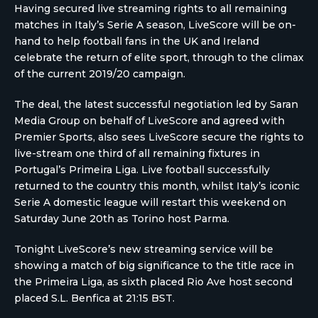
Having secured live streaming rights to all remaining
matches in Italy’s Serie A season, LiveScore will be on-
hand to help football fans in the UK and Ireland
celebrate the return of elite sport, through to the climax
of the current 2019/20 campaign.
The deal, the latest successful negotiation led by Saran
Media Group on behalf of LiveScore and agreed with
Premier Sports, also sees LiveScore secure the rights to
live-stream one third of all remaining fixtures in
Portugal’s Primeira Liga. Live football successfully
returned to the country this month, whilst Italy’s iconic
Serie A domestic league will restart this weekend on
Saturday June 20th as Torino host Parma.
Tonight LiveScore’s new streaming service will be
showing a match of big significance to the title race in
the Primeira Liga, as sixth placed Rio Ave host second
placed S.L. Benfica at 21:15 BST.