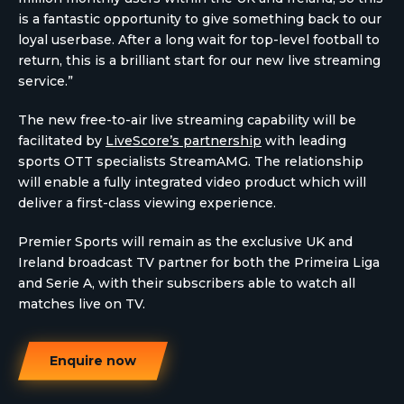
is a fantastic opportunity to give something back to our
loyal userbase. After a long wait for top-level football to
return, this is a brilliant start for our new live streaming
service.”
The new free-to-air live streaming capability will be
facilitated by
LiveScore’s partnership
with leading
sports OTT specialists StreamAMG. The relationship
will enable a fully integrated video product which will
deliver a first-class viewing experience.
Premier Sports will remain as the exclusive UK and
Ireland broadcast TV partner for both the Primeira Liga
and Serie A, with their subscribers able to watch all
matches live on TV.
Enquire now