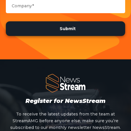
Register for NewsStream
To receive the latest updates from the team at
StreamAMG before anyone else, make sure you’re
subscribed to our monthly newsletter NewsStream.