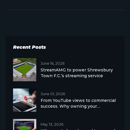
Recent Posts
June 16, 2026
StreamAMG to power Shrewsbury
Town F.C.’s streaming service
June 01, 2026
From YouTube views to commercial
success. Why owning your…
May 13, 2026