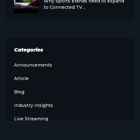
Why sports brands need to expand
to Connected TV…
Categories
Announcements
Article
Blog
Industry Insights
Live Streaming
Meet The Team