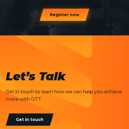
Register now
Let’s Talk
Get in touch to learn how we can help you achieve
more with OTT.
Get in touch