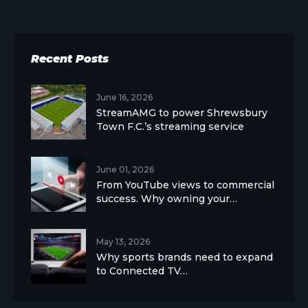
Recent Posts
June 16, 2026
StreamAMG to power Shrewsbury
Town F.C.’s streaming service
June 01, 2026
From YouTube views to commercial
success. Why owning your…
May 13, 2026
Why sports brands need to expand
to Connected TV…