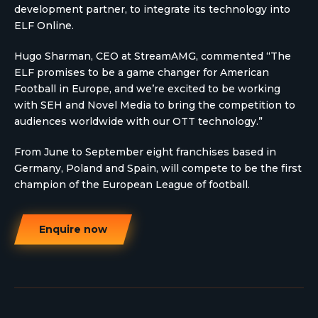
development partner, to integrate its technology into
ELF Online.
Hugo Sharman, CEO at StreamAMG, commented “The
ELF promises to be a game changer for American
Football in Europe, and we’re excited to be working
with SEH and Novel Media to bring the competition to
audiences worldwide with our OTT technology.”
From June to September eight franchises based in
Germany, Poland and Spain, will compete to be the first
champion of the European League of football.
Enquire now