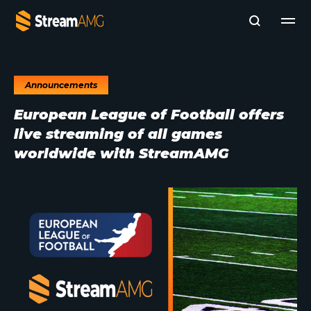
Announcements
Company
European League of Football offers
Platforms
live streaming of all games
Professional Services
Add- Ons
worldwide with StreamAMG
News & Insights
Subscribe to News