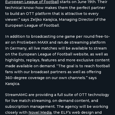
European League of Football
starts on June 19th. Their
technical know-how makes them the perfect partner
to build an OTT platform that is attractive to every
viewer.” says Zeljko Karajica, Managing Director of the
European League of Football.
In addition to broadcasting one game per round free-to-
air on ProSieben MAXX and ran.de streaming platform
in Germany, all live matches will be available to stream
on the European League of Football website, as well as
highlights, replays, features and more exclusive content
made available on demand. “The goal is to reach football
fans with our broadcast partners as well as offering
360-degree coverage on our own channels.” says
Karajica.
StreamAMG are providing a full suite of OTT technology
for live match streaming, on demand content, and
subscription management. The agency will be working
closely with
Novel Media
, the ELF’s web design and