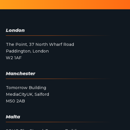
London
The Point, 37 North Wharf Road
Paddington, London
W2 1AF
Manchester
Tomorrow Building
MediaCityUK, Salford
M50 2AB
Malta