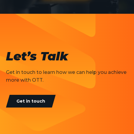
Let’s Talk
Get in touch to learn how we can help you achieve
more with OTT.
Get in touch