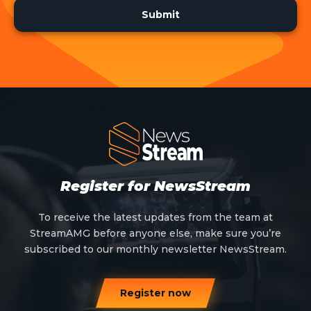
Register for NewsStream
To receive the latest updates from the team at
StreamAMG before anyone else, make sure you’re
subscribed to our monthly newsletter NewsStream.
Register now