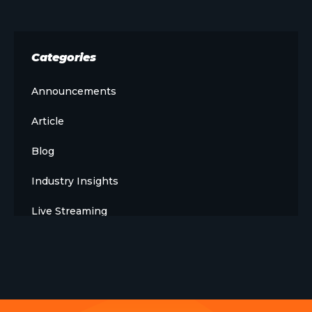
Categories
Announcements
Article
Blog
Industry Insights
Live Streaming
Meet The Team
News
Opinion