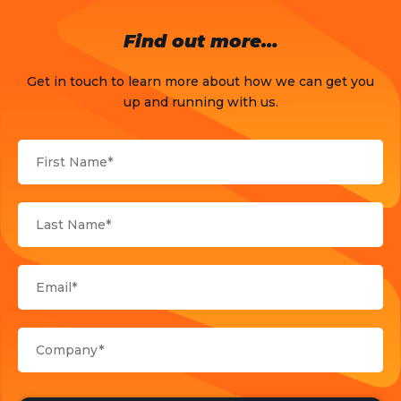
OTT
Find out more…
Press Release
Get in touch to learn more about how we can get you
Products
up and running with us.
Sports
Strategy and Business Models
Uncategorized