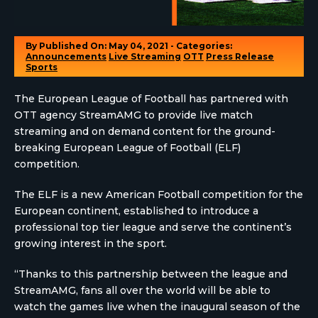
By
Published On: May 04, 2021 - Categories:
Announcements
Live Streaming
OTT
Press Release
Sports
The European League of Football has partnered with
OTT agency StreamAMG to provide live match
streaming and on demand content for the ground-
breaking European League of Football (ELF)
competition.
The ELF is a new American Football competition for the
European continent, established to introduce a
professional top tier league and serve the continent’s
growing interest in the sport.
“Thanks to this partnership between the league and
StreamAMG, fans all over the world will be able to
watch the games live when the inaugural season of the