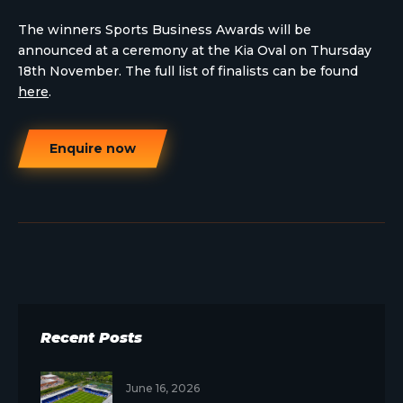
The winners Sports Business Awards will be
announced at a ceremony at the Kia Oval on Thursday
18th November. The full list of finalists can be found
here
.
Enquire now
Recent Posts
June 16, 2026