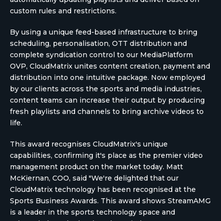
custom rules and restrictions.
By using a unique feed-based infrastructure to bring
scheduling, personalisation, OTT distribution and
complete syndication control to our MediaPlatform
OVP, CloudMatrix unites content creation, payment and
distribution into one intuitive package. Now employed
by our clients across the sports and media industries,
content teams can increase their output by producing
fresh playlists and channels to bring archive videos to
life.
This award recognises CloudMatrix's unique
capabilities, confirming it's place as the premier video
management product on the market today. Matt
McKiernan, COO, said "We're delighted that our
CloudMatrix technology has been recognised at the
Sports Business Awards. This award shows StreamAMG
is a leader in the sports technology space and