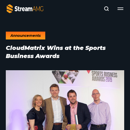
Announcements
Company
CloudMatrix Wins at the Sports
Platforms
Business Awards
Professional Services
Add- Ons
News & Insights
Subscribe to News