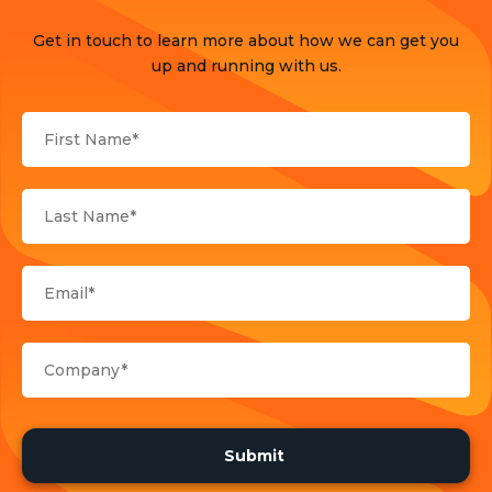
Press Release
Get in touch to learn more about how we can get you
Products
up and running with us.
Sports
Strategy and Business Models
Uncategorized