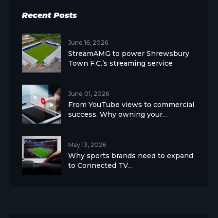
Recent Posts
June 16, 2026
StreamAMG to power Shrewsbury
Town F.C.’s streaming service
June 01, 2026
From YouTube views to commercial
success. Why owning your…
May 13, 2026
Why sports brands need to expand
to Connected TV…