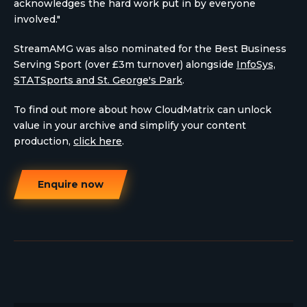
acknowledges the hard work put in by everyone
involved."
StreamAMG was also nominated for the Best Business
Serving Sport (over £3m turnover) alongside
InfoSys,
STATSports and St. George's Park
.
To find out more about how CloudMatrix can unlock
value in your archive and simplify your content
production,
click here
.
Enquire now