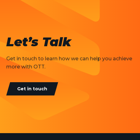
Let’s Talk
Get in touch to learn how we can help you achieve
more with OTT.
Get in touch