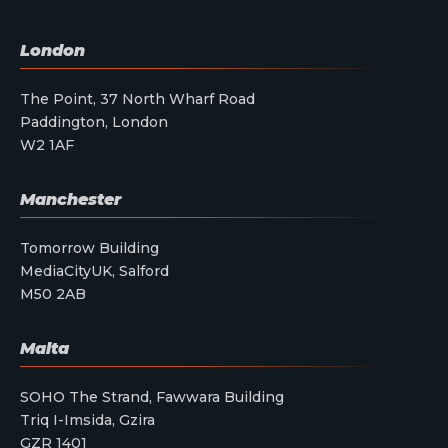
London
The Point, 37 North Wharf Road
Paddington, London
W2 1AF
Manchester
Tomorrow Building
MediaCityUK, Salford
M50 2AB
Malta
SOHO The Strand, Fawwara Building
Triq I-Imsida, Gzira
GZR 1401