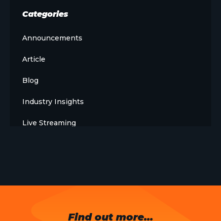
Categories
Announcements
Article
Blog
Industry Insights
Live Streaming
Meet The Team
News
Opinion
OTT
Find out more…