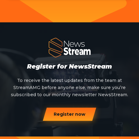
Register for NewsStream
To receive the latest updates from the team at
StreamAMG before anyone else, make sure you’re
subscribed to our monthly newsletter NewsStream.
Register now