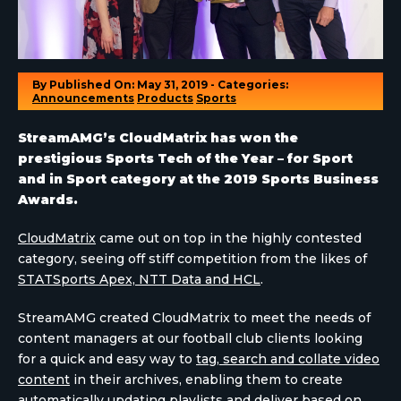
By
Published On: May 31, 2019 - Categories:
Announcements
Products
Sports
StreamAMG’s CloudMatrix has won the
prestigious Sports Tech of the Year – for Sport
and in Sport category at the 2019 Sports Business
Awards.
CloudMatrix
came out on top in the highly contested
category, seeing off stiff competition from the likes of
STATSports Apex, NTT Data and HCL
.
StreamAMG created CloudMatrix to meet the needs of
content managers at our football club clients looking
for a quick and easy way to
tag, search and collate video
content
in their archives, enabling them to create
automatically updating playlists and deliver based on