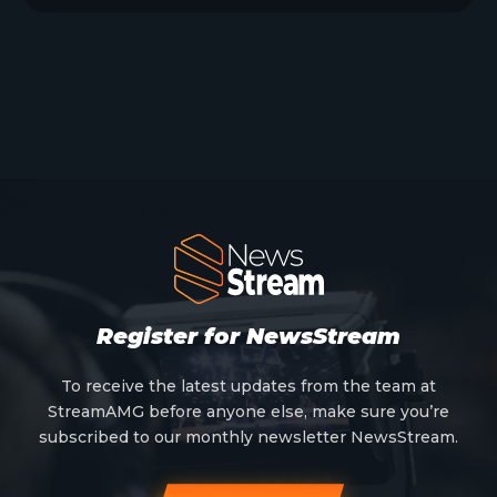
Register for NewsStream
To receive the latest updates from the team at
StreamAMG before anyone else, make sure you’re
subscribed to our monthly newsletter NewsStream.