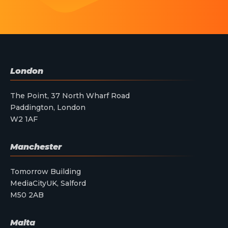
London
The Point, 37 North Wharf Road
Paddington, London
W2 1AF
Manchester
Tomorrow Building
MediaCityUK, Salford
M50 2AB
Malta