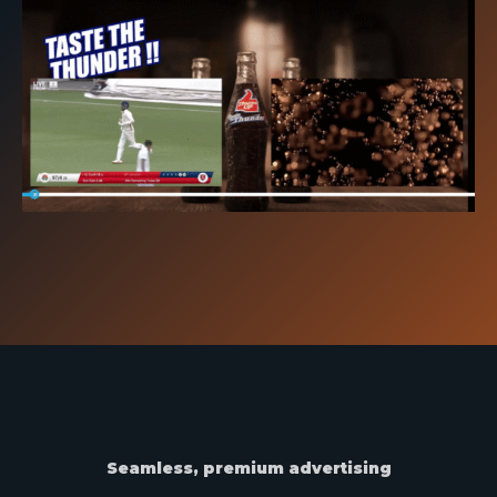
Seamless, premium advertising