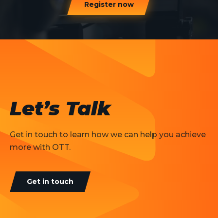
Register now
Let’s Talk
Get in touch to learn how we can help you achieve
more with OTT.
Get in touch