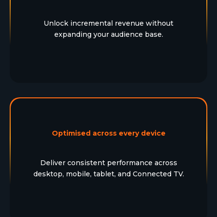
Unlock incremental revenue without
expanding your audience base.
Optimised across every device
Deliver consistent performance across
desktop, mobile, tablet, and Connected TV.