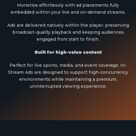
Monetise effortlessly with ad placements fully
embedded within your live and on-demand streams.
Ads are delivered natively within the player, preserving
broadcast-quality playback and keeping audiences
engaged from start to finish.
Built for high-value content
Perfect for live sports, media, and event coverage, In-
Stream Ads are designed to support high-concurrency
environments while maintaining a premium,
uninterrupted viewing experience.