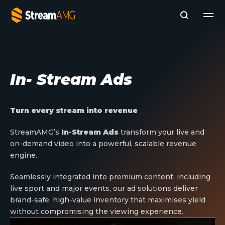
Company
In- Stream Ads
Platforms
Professional Services
Add- Ons
Turn every stream into revenue
News & Insights
Subscribe to News
StreamAMG’s
In-Stream Ads
transform your live and
on-demand video into a powerful, scalable revenue
engine.
Seamlessly integrated into premium content, including
live sport and major events, our ad solutions deliver
brand-safe, high-value inventory that maximises yield
without compromising the viewing experience.