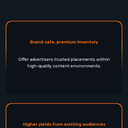
Brand-safe, premium inventory
Offer advertisers trusted placements within
high-quality content environments.
Higher yields from existing audiences