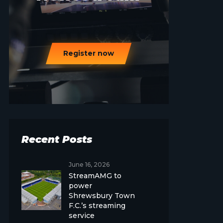
Register now
Recent Posts
June 16, 2026
StreamAMG to
power
Shrewsbury Town
F.C.’s streaming
service