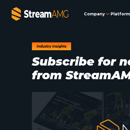
Company
Platform
Industry Insights
Subscribe for n
from StreamA