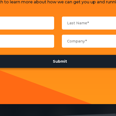
ch to learn more about how we can get you up and runni