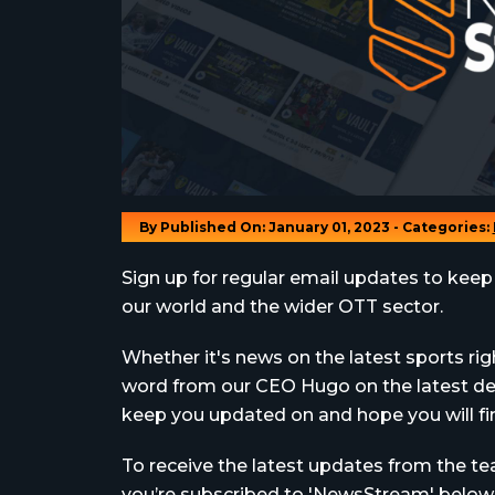
By
Published On: January 01, 2023 - Categories:
Sign up for regular email updates to keep
our world and the wider OTT sector.
Whether it's news on the latest sports rig
word from our CEO Hugo on the latest dev
keep you updated on and hope you will find
To receive the latest updates from the 
you’re subscribed to 'NewsStream' below..