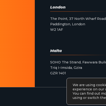
London
The Point, 37 North Wharf Road
Paddington, London
W2 1AF
Malta
SOHO The Strand, Fawwara Buil
Triq I-Imsida, Gzira
GZR 1401
We are using cookie
experience on our 
You can find out m
using or switch the