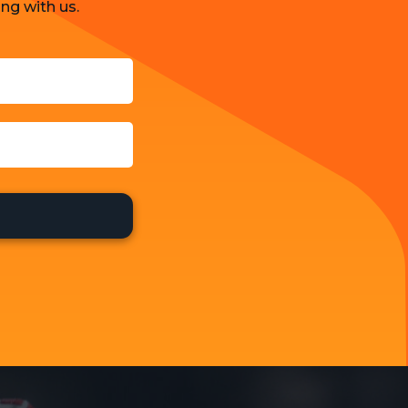
ng with us.
Strategy and Business Models
Uncategorized