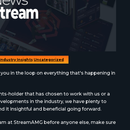
Industry Insights
Uncategorized
 you in the loop on everything that's happening in
hts-holder that has chosen to work with us or a
elopments in the industry, we have plenty to
 it insightful and beneficial going forward.
team at StreamAMG before anyone else, make sure
.