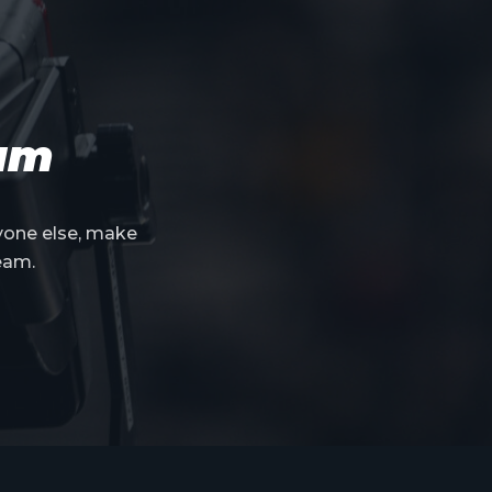
eam
yone else, make
eam.