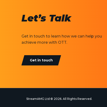
Let’s Talk
Get in touch to learn how we can help you
achieve more with OTT.
Get in touch
StreamAMG Ltd © 2026. All Rights Reserved.