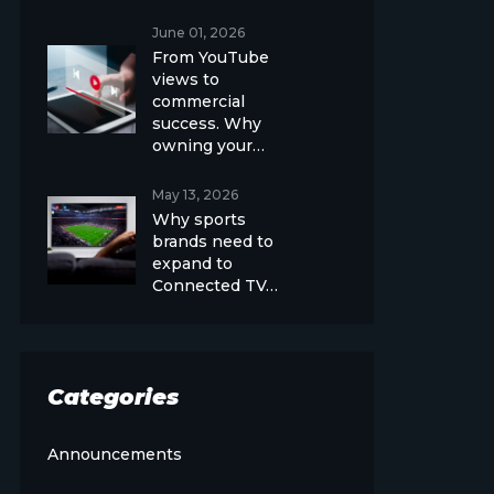
June 01, 2026
From YouTube
views to
commercial
success. Why
owning your…
May 13, 2026
Why sports
brands need to
expand to
Connected TV…
Categories
Announcements