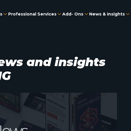
s
Professional Services
Add- Ons
News & Insights
ews and insights
MG