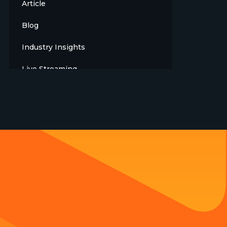
Article
Blog
Industry Insights
Live Streaming
Meet The Team
News
Opinion
OTT
Press Release
Products
Sports