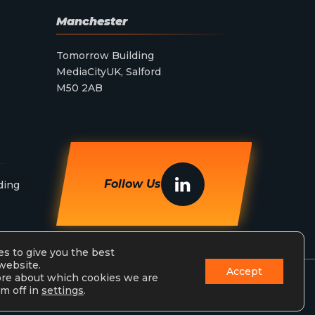
Manchester
Tomorrow Building
MediaCityUK, Salford
M50 2AB
Follow Us
ding
s to give you the best
website.
Accept
ore about which cookies we are
m off in
settings
.
Privacy Policy
Terms & Conditions