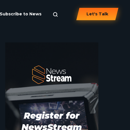
Subscribe to News
Let's Talk
Register for
NewsStream