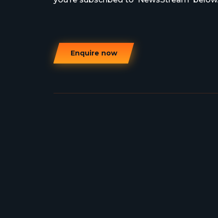
Enquire now