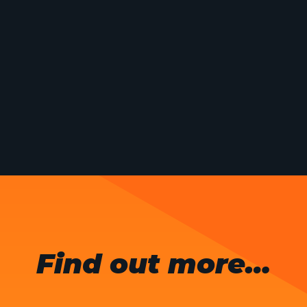
Find out more…