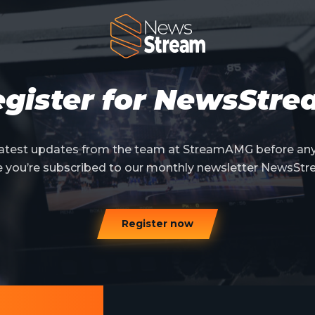
gister for NewsStr
 latest updates from the team at StreamAMG before an
e you’re subscribed to our monthly newsletter NewsStr
Register now