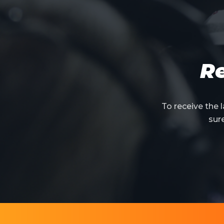
Re
To receive the
sur