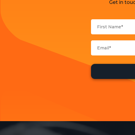
Get in tou