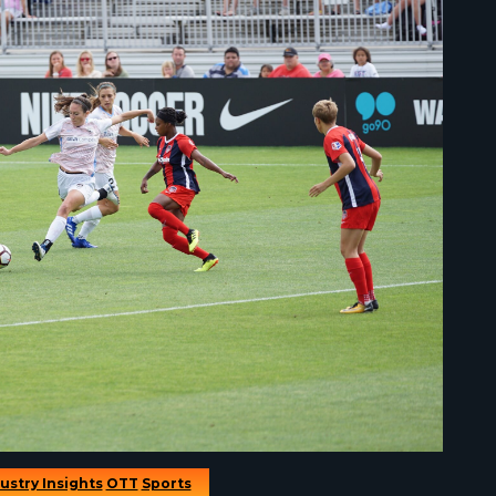
ustry Insights
OTT
Sports