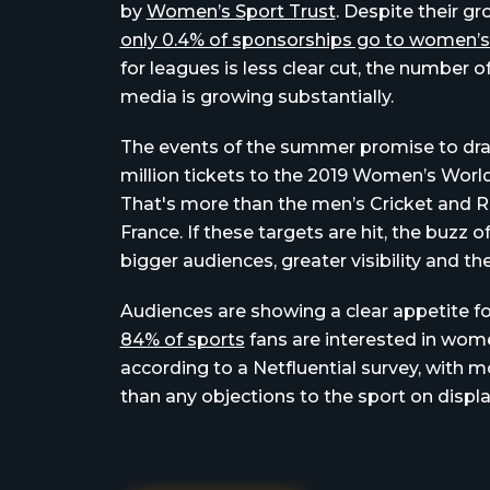
by
Women’s Sport Trust
. Despite their g
only 0.4% of sponsorships go to women’s
for leagues is less clear cut, the number 
media is growing substantially.
The events of the summer promise to draw 
million tickets to the 2019 Women’s Wor
That's more than the men’s Cricket and
France. If these targets are hit, the buzz
bigger audiences, greater visibility and t
Audiences are showing a clear appetite f
84% of sports
fans are interested in wom
according to a Netfluential survey, with m
than any objections to the sport on displa