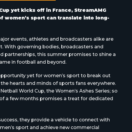
Cup yet kicks off in France, StreamAMG
 women’s sport can translate into long-
ajor events, athletes and broadcasters alike are
t. With governing bodies, broadcasters and
d partnerships, this summer promises to shine a
ame in football and beyond.
pportunity yet for women’s sport to break out
in the hearts and minds of sports fans everywhere.
 Netball World Cup, the Women’s Ashes Series; so
of a few months promises a treat for dedicated
success, they provide a vehicle to connect with
women’s sport and achieve new commercial