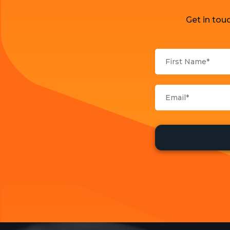
Get in tou