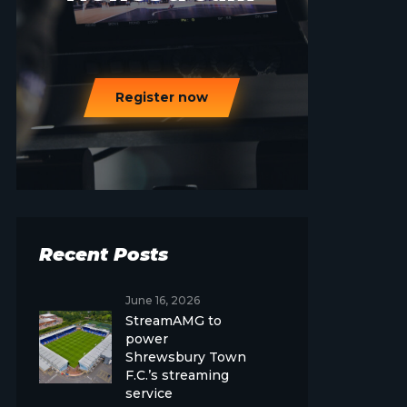
Register now
Recent Posts
June 16, 2026
StreamAMG to
power
Shrewsbury Town
F.C.’s streaming
service