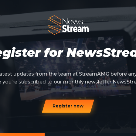
gister for NewsStr
 latest updates from the team at StreamAMG before an
e you’re subscribed to our monthly newsletter NewsStr
Register now