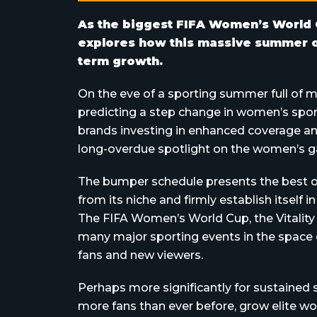
As the biggest FIFA Women’s World 
explores how this massive summer of
term growth.
On the eve of a sporting summer full of m
predicting a step change in women’s spor
brands investing in enhanced coverage an
long-overdue spotlight on the women’s g
The bumper schedule presents the best o
from its niche and firmly establish itself 
The FIFA Women’s World Cup, the Vitality
many major sporting events in the space 
fans and new viewers.
Perhaps more significantly for sustained 
more fans than ever before, grow elite 