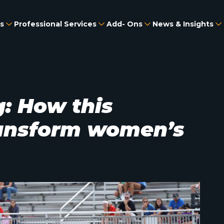
s
Professional Services
Add- Ons
News & Insights
: How this
ransform women’s