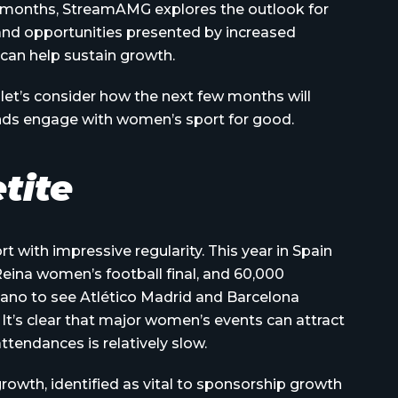
 months, StreamAMG explores the outlook for
and opportunities presented by increased
can help sustain growth.
let’s consider how the next few months will
nds engage with women’s sport for good.
tite
 with impressive regularity. This year in Spain
ina women’s football final, and 60,000
no to see Atlético Madrid and Barcelona
t’s clear that major women’s events can attract
ttendances is relatively slow.
rowth, identified as vital to sponsorship growth