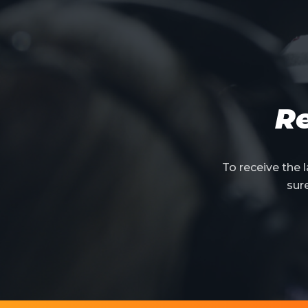
Re
To receive the
sur