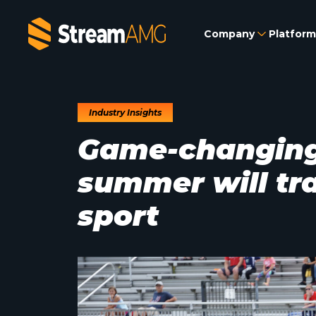
Company
Platform
Industry Insights
Game-changing
summer will t
sport