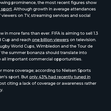
rowing prominence, the most recent figures show
 sport
. Although growth in average attendances
of viewers on TV, streaming services and social
in more fans than ever. FIFA is aiming to sell 1.3
ld Cup and reach
one billion viewers
on television.
 Rugby World Cups, Wimbledon and the Tour de
 of the summer bonanza should translate into
he all important commercial opportunities.
or more coverage; according to Nielsen Sports
en's sport. But
only 43% had recently tuned in
ost citing a lack of coverage or awareness rather
y.