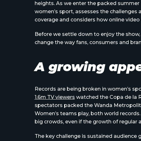
heights. As we enter the packed summer
women’s sport, assesses the challenges 
coverage and considers how online video 
Before we settle down to enjoy the show, 
change the way fans, consumers and bra
A growing appe
Records are being broken in women’s sport
1.6m TV viewers
watched the Copa de la Re
spectators packed the Wanda Metropolita
Women’s teams play, both world records. I
big crowds, even if the growth of regular a
The key challenge is sustained audience g