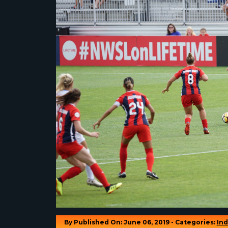
By
Published On: June 06, 2019 - Categories:
Ind