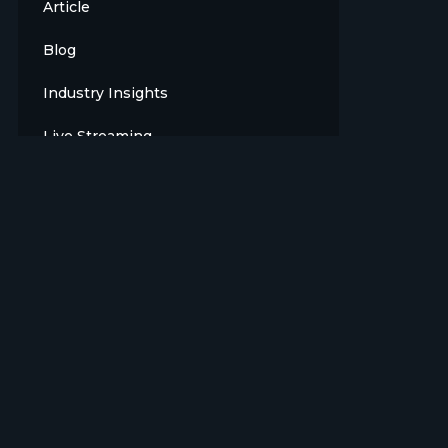
Article
Blog
Industry Insights
Live Streaming
Meet The Team
News
Opinion
OTT
Press Release
Products
Sports