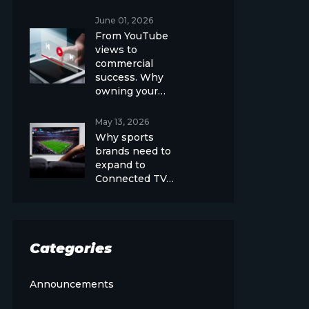
June 01, 2026
From YouTube
views to
commercial
success. Why
owning your…
May 13, 2026
Why sports
brands need to
expand to
Connected TV…
Categories
Announcements