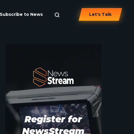
Subscribe to News
Let's Talk
Register for
NewsStream