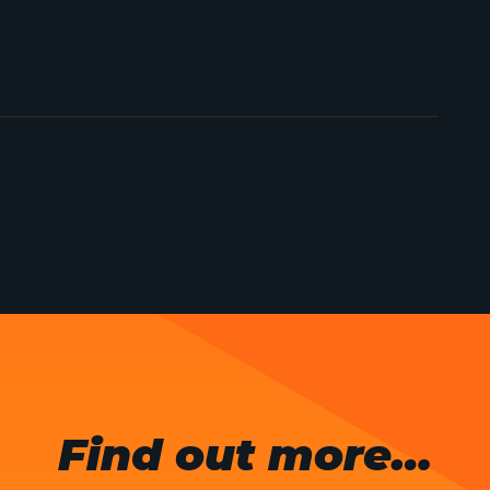
Find out more…