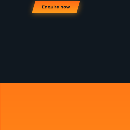
Enquire now