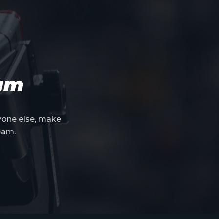
eam
yone else, make
eam.