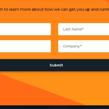
ch to learn more about how we can get you up and runni