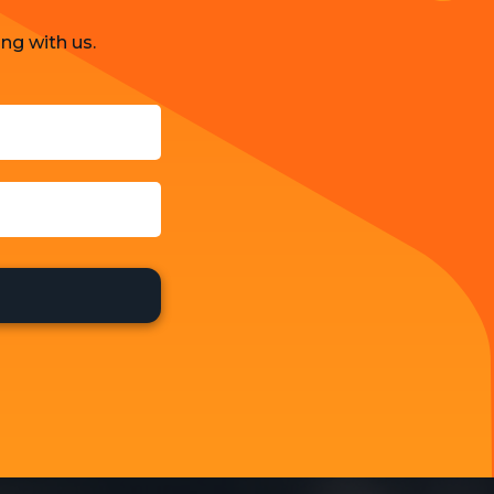
ng with us.