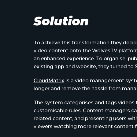
Solution
To achieve this transformation they decide
video content onto the WolvesTV platform
an enhanced experience. To organise, publ
existing app and website, they turned t
CloudMatrix
is a video management syste
longer and remove the hassle from manag
The system categorises and tags videos to
customisable rules. Content managers can
related content, and presenting users with
viewers watching more relevant content f