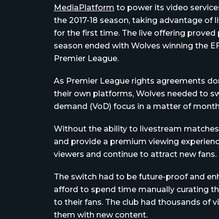
MediaPlatform
to power its video service
the 2017-18 season, taking advantage of l
for the first time. The live offering prove
season ended with Wolves winning the E
Premier League.
As Premier League rights agreements don
their own platforms, Wolves needed to swit
demand (VoD) focus in a matter of month
Without the ability to livestream matches
and provide a premium viewing experience
viewers and continue to attract new fans.
The switch had to be future-proof and enh
afford to spend time manually curating the
to their fans. The club had thousands of v
them with new content.