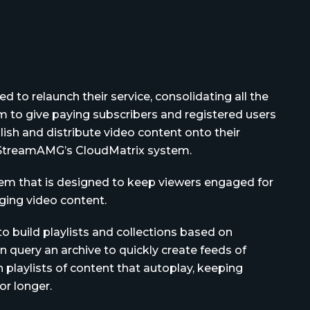
d to relaunch their service, consolidating all the
 to give paying subscribers and registered users
ish and distribute video content onto their
o StreamAMG’s CloudMatrix system.
m that is designed to keep viewers engaged for
ing video content.
 build playlists and collections based on
 query an archive to quickly create feeds of
 playlists of content that autoplay, keeping
or longer.