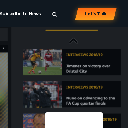
Subscribe to News
Let's Talk