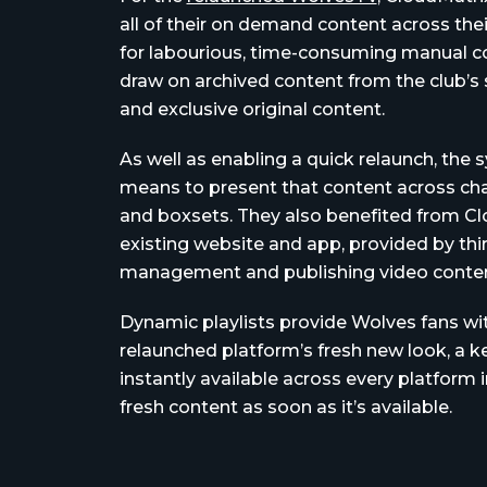
all of their on demand content across thei
for labourious, time-consuming manual co
draw on archived content from the club’s
and exclusive original content.
As well as enabling a quick relaunch, the
means to present that content across chan
and boxsets. They also benefited from Clo
existing website and app, provided by thir
management and publishing video conten
Dynamic playlists provide Wolves fans w
relaunched platform’s fresh new look, a k
instantly available across every platform 
fresh content as soon as it’s available.