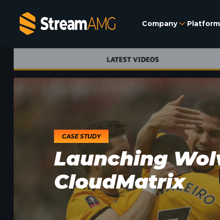
Company
Platform
CASE STUDY
Launching Wol
CloudMatrix