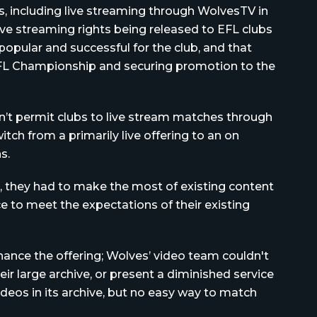
s, including live streaming through WolvesTV in
ive streaming rights being released to EFL clubs
d popular and successful for the club, and that
FL Championship and securing promotion to the
’t permit clubs to live stream matches through
ch from a primarily live offering to an on
s.
, they had to make the most of existing content
 to meet the expectations of their existing
ance the offering; Wolves’ video team couldn't
ir large archive, or present a diminished service
ideos in its archive, but no easy way to match