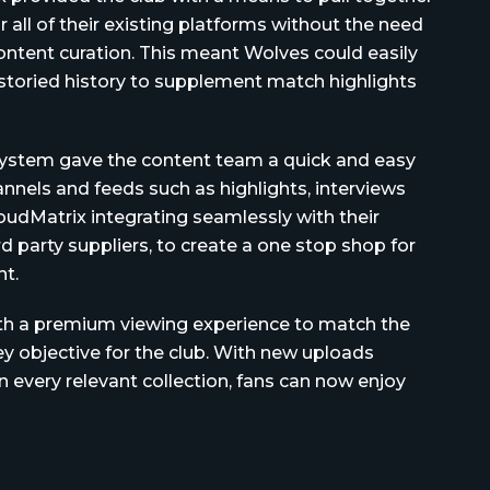
r all of their existing platforms without the need
ntent curation. This meant Wolves could easily
 storied history to supplement match highlights
 system gave the content team a quick and easy
nels and feeds such as highlights, interviews
udMatrix integrating seamlessly with their
d party suppliers, to create a one stop shop for
t.
ith a premium viewing experience to match the
ey objective for the club. With new uploads
in every relevant collection, fans can now enjoy