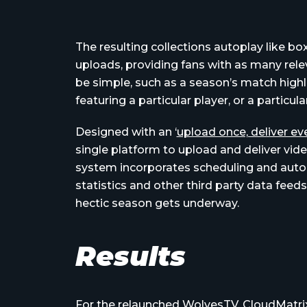
The resulting collections autoplay like b
uploads, providing fans with as many rele
be simple, such as a season’s match highli
featuring a particular player, or a particul
Designed with an ‘
upload once, deliver e
single platform to upload and deliver video
system incorporates scheduling and auto
statistics and other third party data feed
hectic season gets underway.
Results
For the
relaunched WolvesTV
, CloudMatri