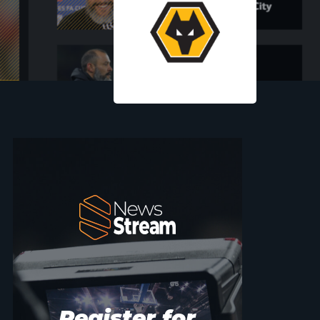
Register for