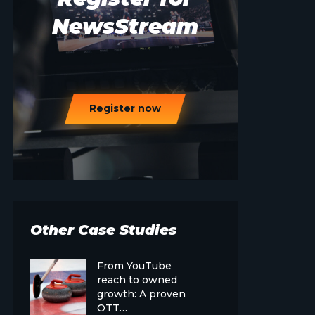
NewsStream
Register now
Other Case Studies
From YouTube
reach to owned
growth: A proven
OTT…