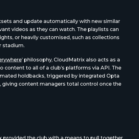
oxsets and update automatically with new similar
vant videos as they can watch. The playlists can
ghts, or heavily customised, such as collections
ar stadium.
verywhere
’ philosophy, CloudMatrix also acts as a
 content to all of a club’s platforms via API. The
mated holdbacks, triggered by integrated Opta
s, giving content managers total control once the
x provided the club with a means to pull together