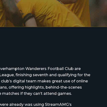
lverhampton Wanderers Football Club are
League, finishing seventh and qualifying for the
club’s digital team makes great use of online
ans, offering highlights, behind-the-scenes
ve matches if they can’t attend games.
 were already was using StreamAMG’s