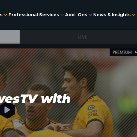
s
Professional Services
Add- Ons
News & Insights
vesTV with