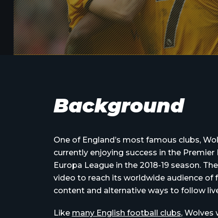
Background
One of England’s most famous clubs, Wo
currently enjoying success in the Premier 
Europa League in the 2018-19 season. The 
video to reach its worldwide audience of f
content and alternative ways to follow li
Like
many English football clubs
, Wolves