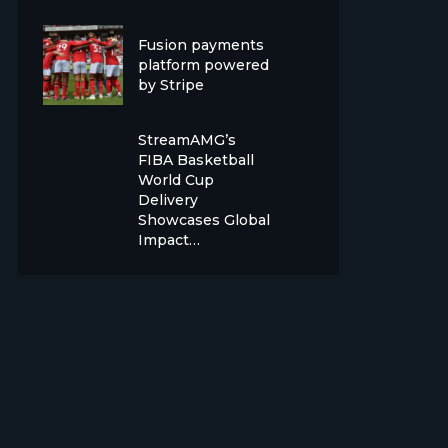
Fusion payments
platform powered
by Stripe
StreamAMG’s
FIBA Basketball
World Cup
Delivery
Showcases Global
Impact…